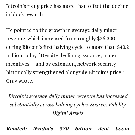
Bitcoin’s rising price has more than offset the decline
in block rewards.
He pointed to the growth in average daily miner
revenue, which increased from roughly $26,300
during Bitcoin’s first halving cycle to more than $40.2
million today. “Despite declining issuance, miner
incentives — and by extension, network security —
historically strengthened alongside Bitcoin’s price,”
Gray wrote.
Bitcoin’s average daily miner revenue has increased
substantially across halving cycles. Source:
Fidelity
Digital Assets
Related:
Nvidia’s $20 billion debt boom