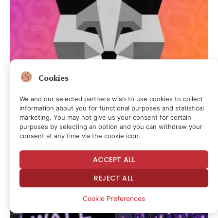
Cookies
CRYPTOCURRENCY & FREE SPEECH FINANCE
MetaMask Launches Self-Custodial AI Wallet for
We and our selected partners wish to use cookies to collect
Autonomous Crypto Trading
information about you for functional purposes and statistical
marketing. You may not give us your consent for certain
3 hours ago
purposes by selecting an option and you can withdraw your
consent at any time via the cookie icon.
ACCEPT ALL
REJECT ALL
Cookie Preferences