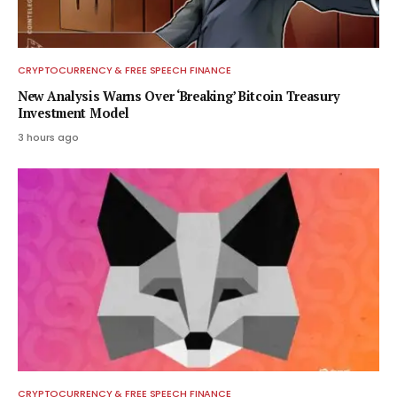
CRYPTOCURRENCY & FREE SPEECH FINANCE
New Analysis Warns Over ‘Breaking’ Bitcoin Treasury
Investment Model
3 hours ago
CRYPTOCURRENCY & FREE SPEECH FINANCE