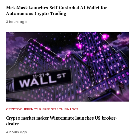
MetaMask Launches Self-Custodial AI Wallet for
Autonomous Crypto Trading
3 hours ago
CRYPTOCURRENCY & FREE SPEECH FINANCE
Crypto market maker Wintermute launches US broker-
dealer
4 hours ago