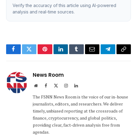
Verify the accuracy of this article using AI-powered
analysis and real-time sources.
Facebook
Twitter
Pinterest
LinkedIn
Tumblr
Email
Telegram
Copy
Link
News Room
Website
Facebook
X
Instagram
LinkedIn
(Twitter)
The FSNN News Room is the voice of our in-house
journalists, editors, and researchers. We deliver
timely, unbiased reporting at the crossroads of
finance, cryptocurrency, and global politics,
providing clear, fact-driven analysis free from
agendas.