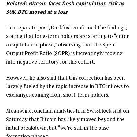
Related:
Bitcoin faces fresh capitulation risk as
50K BTC moved at a loss
In a separate post, Darkfost confirmed the findings,
stating that long-term holders are starting to “enter
a capitulation phase,” observing that the Spent
Output Profit Ratio (SOPR) is increasingly moving
into negative territory for this cohort.
However, he also
said
that this correction has been
largely fueled by the rapid increase in BTC inflows to
exchanges coming from short-term holders.
Meanwhile, onchain analytics firm Swissblock
said
on
Saturday that Bitcoin has likely moved beyond the
initial breakdown, but “we’re still in the base
formation phase.”