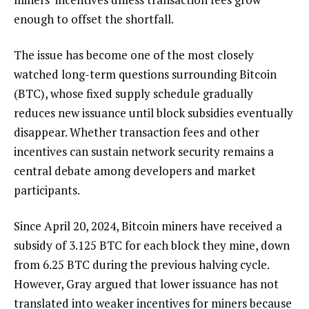
enough to offset the shortfall.
The issue has become one of the most closely
watched long-term questions surrounding Bitcoin
(BTC), whose fixed supply schedule gradually
reduces new issuance until block subsidies eventually
disappear. Whether transaction fees and other
incentives can sustain network security remains a
central debate among developers and market
participants.
Since April 20, 2024, Bitcoin miners have received a
subsidy of 3.125 BTC for each block they mine, down
from 6.25 BTC during the previous halving cycle.
However, Gray argued that lower issuance has not
translated into weaker incentives for miners because