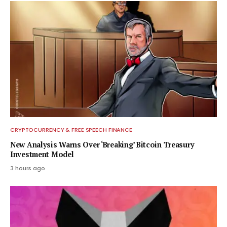
CRYPTOCURRENCY & FREE SPEECH FINANCE
New Analysis Warns Over ‘Breaking’ Bitcoin Treasury
Investment Model
3 hours ago