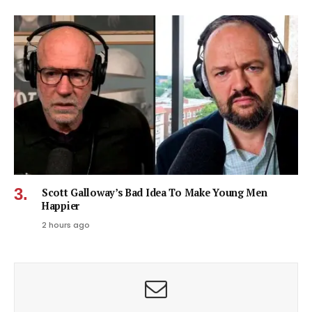
Scott Galloway’s Bad Idea To Make Young Men
Happier
2 hours ago