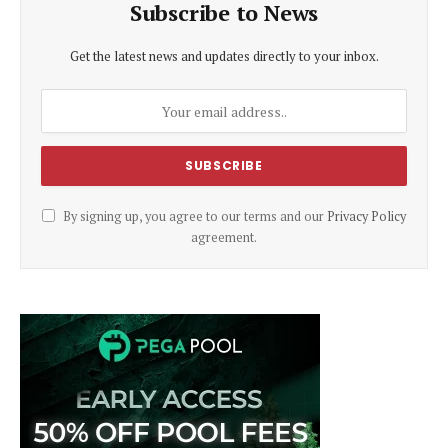
Subscribe to News
Get the latest news and updates directly to your inbox.
By signing up, you agree to our terms and our
Privacy Policy
agreement.