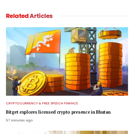
Related
Articles
CRYPTOCURRENCY & FREE SPEECH FINANCE
Bitget explores licensed crypto presence in Bhutan
57 minutes ago