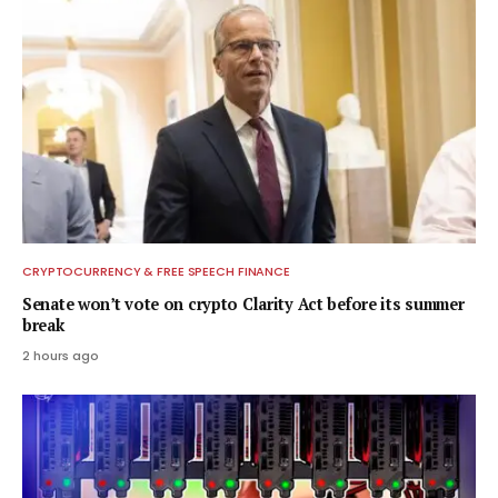
CRYPTOCURRENCY & FREE SPEECH FINANCE
Senate won’t vote on crypto Clarity Act before its summer
break
2 hours ago