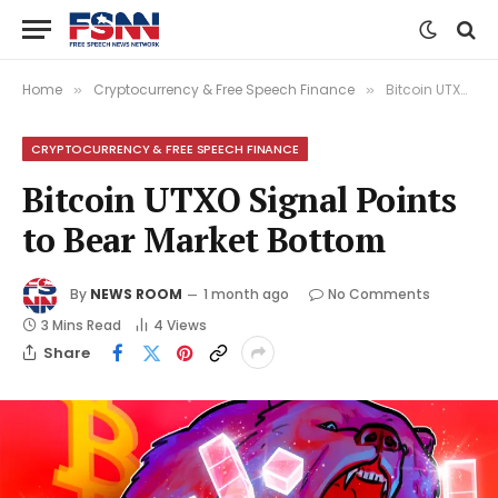
Home
Cryptocurrency & Free Speech Finance
Bitcoin UTXO Signal Points to Bear Market Bottom
»
»
CRYPTOCURRENCY & FREE SPEECH FINANCE
Bitcoin UTXO Signal Points
to Bear Market Bottom
By
NEWS ROOM
1 month ago
No Comments
3 Mins Read
4
Views
Share