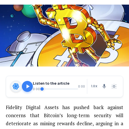
Listen to the article
1.0X
0:00
0:00
Fidelity Digital Assets has pushed back against
concerns that Bitcoin’s long-term security will
deteriorate as mining rewards decline, arguing in a