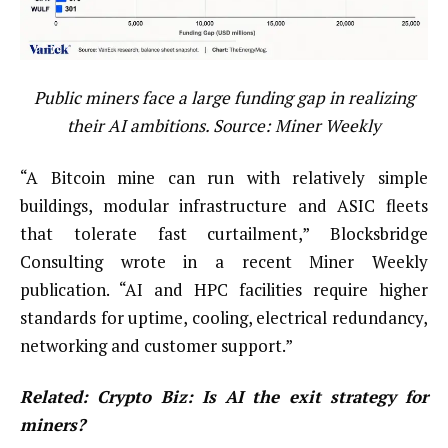
Public miners face a large funding gap in realizing
their AI ambitions. Source:
Miner Weekly
“A Bitcoin mine can run with relatively simple
buildings, modular infrastructure and ASIC fleets
that tolerate fast curtailment,” Blocksbridge
Consulting wrote in a recent Miner Weekly
publication. “AI and HPC facilities require higher
standards for uptime, cooling, electrical redundancy,
networking and customer support.”
Related:
Crypto Biz: Is AI the exit strategy for
miners?