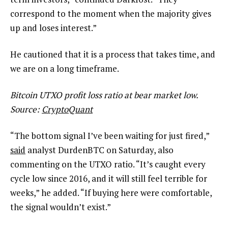
correspond to the moment when the majority gives
up and loses interest.”
He cautioned that it is a process that takes time, and
we are on a long timeframe.
Bitcoin UTXO profit loss ratio at bear market low.
Source:
CryptoQuant
“The bottom signal I’ve been waiting for just fired,”
said
analyst DurdenBTC on Saturday, also
commenting on the UTXO ratio. “It’s caught every
cycle low since 2016, and it will still feel terrible for
weeks,” he added. “If buying here were comfortable,
the signal wouldn’t exist.”