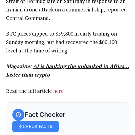
Strait of Hormuz late on Saturday in response to an
Iranian drone attack on a commercial ship,
reported
Central Command.
BTC prices dipped to $59,800 in early trading on
Sunday morning, but had recovered the $60,100
level at the time of writing.
Magazine:
AI is banking the unbanked in Africa…
faster than crypto
Read the full article
here
Fact Checker
CHECK FACTS