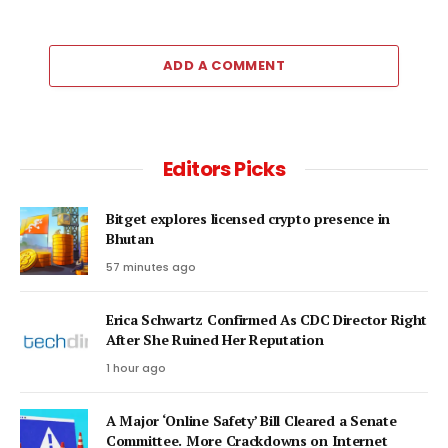
ADD A COMMENT
Editors Picks
Bitget explores licensed crypto presence in
Bhutan
57 minutes ago
Erica Schwartz Confirmed As CDC Director Right
After She Ruined Her Reputation
1 hour ago
A Major ‘Online Safety’ Bill Cleared a Senate
Committee. More Crackdowns on Internet