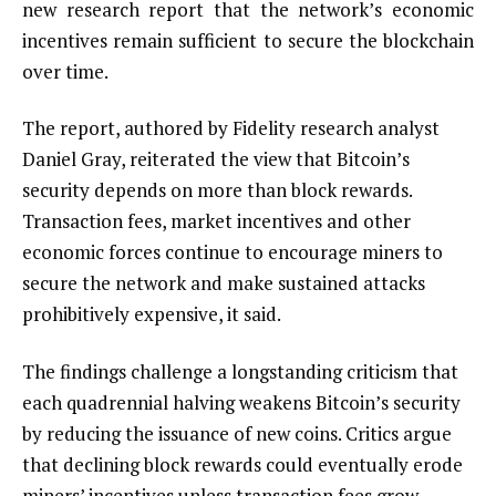
new research report that the network’s economic
incentives remain sufficient to secure the blockchain
over time.
The report, authored by Fidelity research analyst
Daniel Gray, reiterated the view that Bitcoin’s
security depends on more than block rewards.
Transaction fees, market incentives and other
economic forces continue to encourage miners to
secure the network and make sustained attacks
prohibitively expensive, it said.
The findings challenge a longstanding criticism that
each quadrennial halving weakens Bitcoin’s security
by reducing the issuance of new coins. Critics argue
that declining block rewards could eventually erode
miners’ incentives unless transaction fees grow