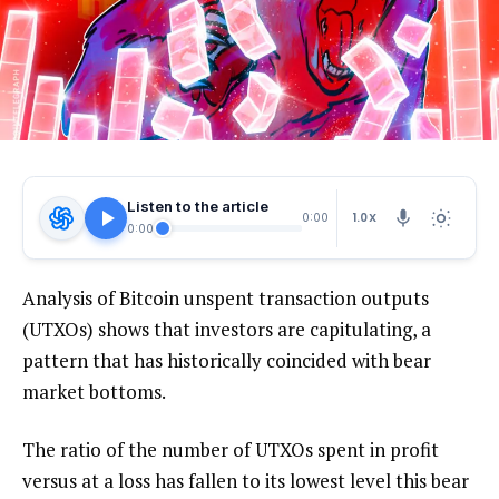
Listen to the article
1.0X
0:00
0:00
Analysis of Bitcoin unspent transaction outputs
(UTXOs) shows that investors are capitulating, a
pattern that has historically coincided with bear
market bottoms.
The ratio of the number of UTXOs spent in profit
versus at a loss has fallen to its lowest level this bear