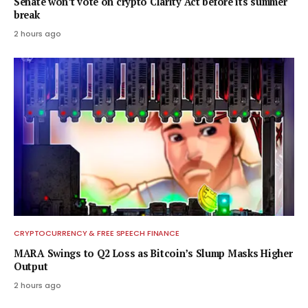
Senate won’t vote on crypto Clarity Act before its summer
break
2 hours ago
CRYPTOCURRENCY & FREE SPEECH FINANCE
MARA Swings to Q2 Loss as Bitcoin’s Slump Masks Higher
Output
2 hours ago