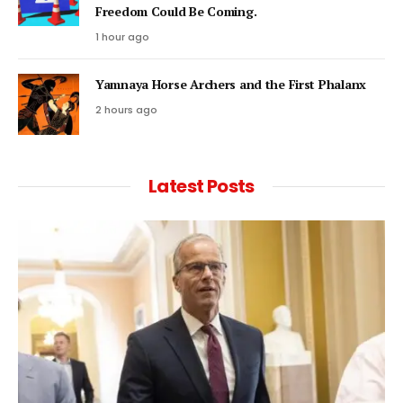
Freedom Could Be Coming.
1 hour ago
Yamnaya Horse Archers and the First Phalanx
2 hours ago
Latest Posts