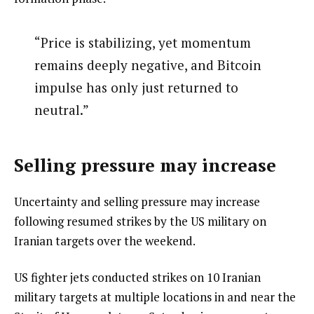
“Price is stabilizing, yet momentum
remains deeply negative, and Bitcoin
impulse has only just returned to
neutral.”
Selling pressure may increase
Uncertainty and selling pressure may increase
following resumed strikes by the US military on
Iranian targets over the weekend.
US fighter jets conducted strikes on 10 Iranian
military targets at multiple locations in and near the