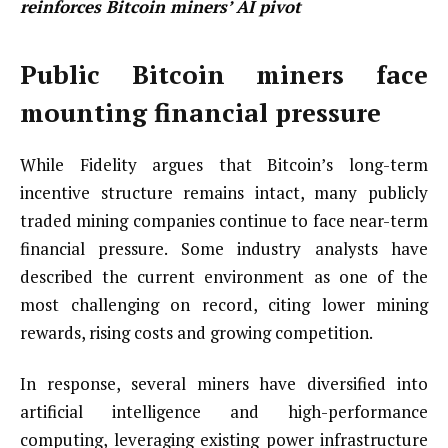
reinforces Bitcoin miners’ AI pivot
Public Bitcoin miners face
mounting financial pressure
While Fidelity argues that Bitcoin’s long-term
incentive structure remains intact, many publicly
traded mining companies continue to face near-term
financial pressure. Some industry analysts have
described the current environment as one of the
most challenging on record, citing lower mining
rewards, rising costs and growing competition.
In response, several miners have diversified into
artificial intelligence and high-performance
computing, leveraging existing power infrastructure