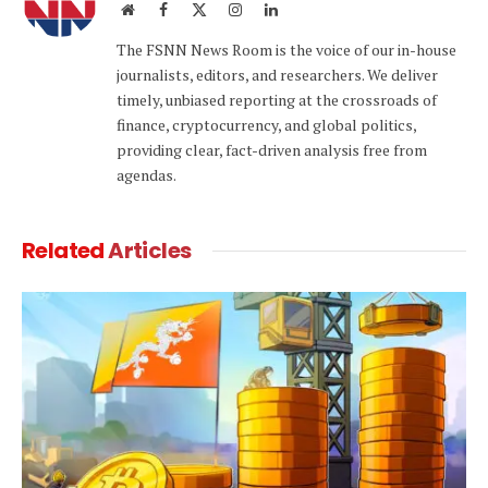
Website
Facebook
X
Instagram
LinkedIn
(Twitter)
The FSNN News Room is the voice of our in-house
journalists, editors, and researchers. We deliver
timely, unbiased reporting at the crossroads of
finance, cryptocurrency, and global politics,
providing clear, fact-driven analysis free from
agendas.
Related
Articles