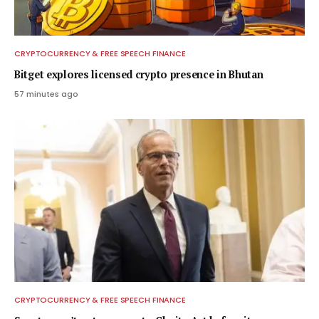
CRYPTOCURRENCY & FREE SPEECH FINANCE
Bitget explores licensed crypto presence in Bhutan
57 minutes ago
CRYPTOCURRENCY & FREE SPEECH FINANCE