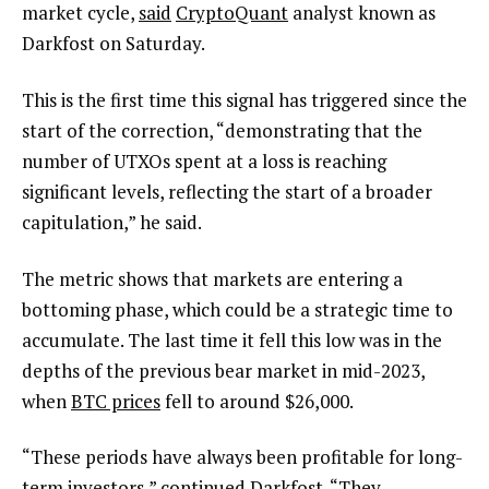
market cycle,
said
CryptoQuant
analyst known as
Darkfost on Saturday.
This is the first time this signal has triggered since the
start of the correction, “demonstrating that the
number of UTXOs spent at a loss is reaching
significant levels, reflecting the start of a broader
capitulation,” he said.
The metric shows that markets are entering a
bottoming phase, which could be a strategic time to
accumulate. The last time it fell this low was in the
depths of the previous bear market in mid-2023,
when
BTC prices
fell to around $26,000.
“These periods have always been profitable for long-
term investors,” continued Darkfost. “They