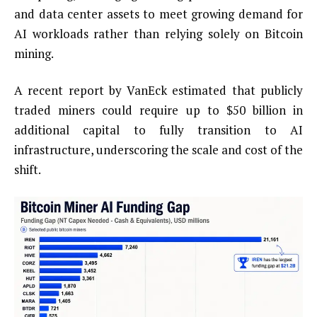
and data center assets to meet growing demand for
AI workloads rather than relying solely on Bitcoin
mining.
A recent report by VanEck estimated that publicly
traded miners could require up to $50 billion in
additional capital to fully transition to AI
infrastructure, underscoring the scale and cost of the
shift.