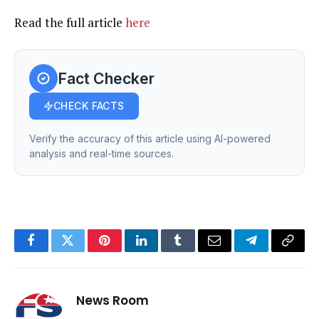
Read the full article
here
Fact Checker
CHECK FACTS
Verify the accuracy of this article using AI-powered
analysis and real-time sources.
Facebook
Twitter
Pinterest
LinkedIn
Tumblr
Email
Telegram
Copy
Link
News Room