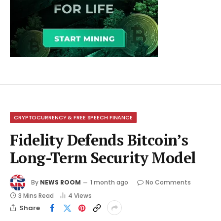
CRYPTOCURRENCY & FREE SPEECH FINANCE
Fidelity Defends Bitcoin’s
Long-Term Security Model
By
NEWS ROOM
1 month ago
No Comments
3 Mins Read
4
Views
Share