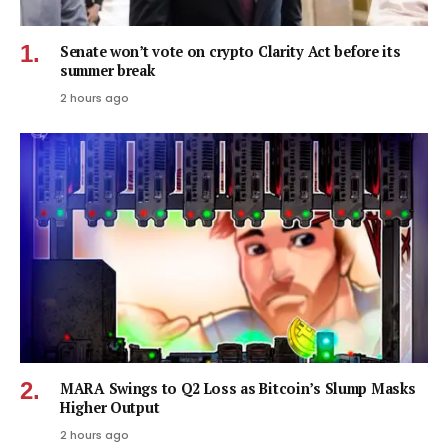
Senate won’t vote on crypto Clarity Act before its
summer break
2 hours ago
MARA Swings to Q2 Loss as Bitcoin’s Slump Masks
Higher Output
2 hours ago