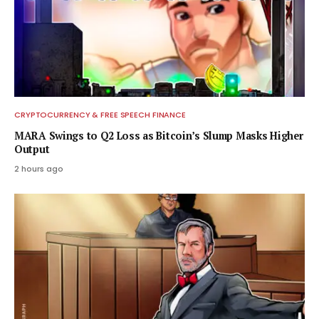
CRYPTOCURRENCY & FREE SPEECH FINANCE
MARA Swings to Q2 Loss as Bitcoin’s Slump Masks Higher
Output
2 hours ago