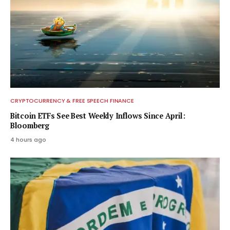
CRYPTOCURRENCY & FREE SPEECH FINANCE
Bitcoin ETFs See Best Weekly Inflows Since April:
Bloomberg
4 hours ago