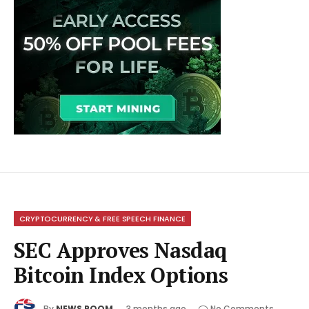
CRYPTOCURRENCY & FREE SPEECH FINANCE
SEC Approves Nasdaq
Bitcoin Index Options
By
NEWS ROOM
3 months ago
No Comments