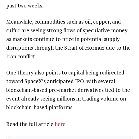
past two weeks.
Meanwhile, commodities such as oil, copper, and
sulfur are seeing strong flows of speculative money
as markets continue to price in potential supply
disruptions through the Strait of Hormuz due to the
Iran conflict.
One theory also points to capital being redirected
toward SpaceX’s anticipated IPO, with several
blockchain-based pre-market derivatives tied to the
event already seeing millions in trading volume on
blockchain-based platforms.
Read the full article
here