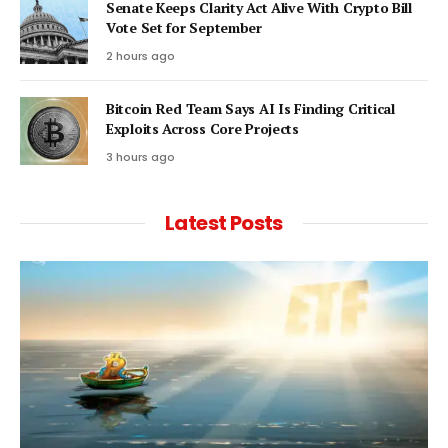
Senate Keeps Clarity Act Alive With Crypto Bill
Vote Set for September
2 hours ago
Bitcoin Red Team Says AI Is Finding Critical
Exploits Across Core Projects
3 hours ago
Latest Posts