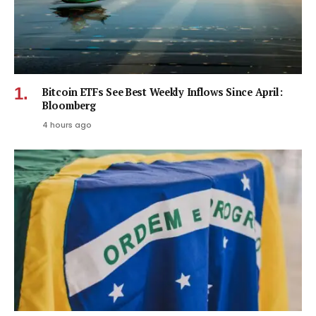
Bitcoin ETFs See Best Weekly Inflows Since April:
Bloomberg
4 hours ago