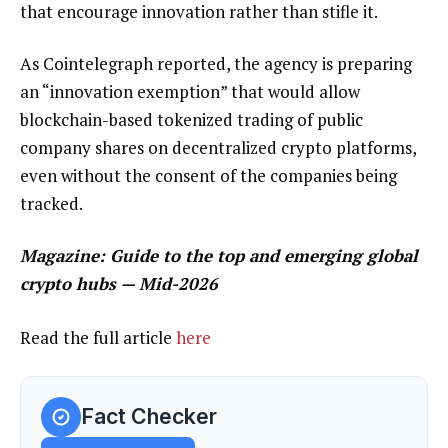
that encourage innovation rather than stifle it.
As Cointelegraph reported, the agency is preparing
an “innovation exemption” that would allow
blockchain-based tokenized trading of public
company shares on decentralized crypto platforms,
even without the consent of the companies being
tracked.
Magazine:
Guide to the top and emerging global
crypto hubs — Mid-2026
Read the full article
here
Fact Checker