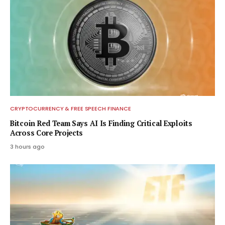
CRYPTOCURRENCY & FREE SPEECH FINANCE
Bitcoin Red Team Says AI Is Finding Critical Exploits
Across Core Projects
3 hours ago