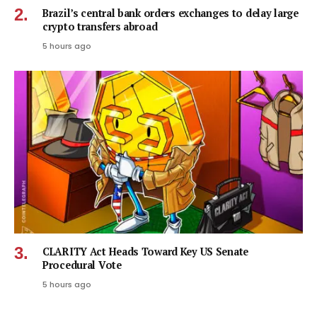
Brazil’s central bank orders exchanges to delay large
crypto transfers abroad
5 hours ago
CLARITY Act Heads Toward Key US Senate
Procedural Vote
5 hours ago