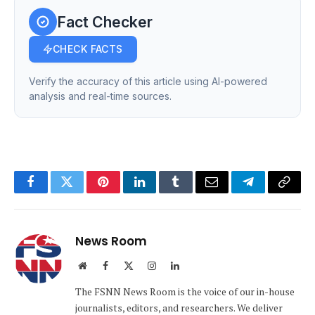
Fact Checker
CHECK FACTS
Verify the accuracy of this article using AI-powered
analysis and real-time sources.
Facebook
Twitter
Pinterest
LinkedIn
Tumblr
Email
Telegram
Copy
Link
News Room
Website
Facebook
X
Instagram
LinkedIn
(Twitter)
The FSNN News Room is the voice of our in-house
journalists, editors, and researchers. We deliver