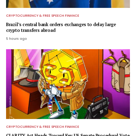
CRYPTOCURRENCY & FREE SPEECH FINANCE
Brazil’s central bank orders exchanges to delay large
crypto transfers abroad
5 hours ago
CRYPTOCURRENCY & FREE SPEECH FINANCE
CLARITY Act Heads Toward Key US Senate Procedural Vote