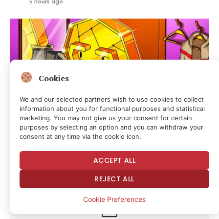
5 hours ago
Cookies
We and our selected partners wish to use cookies to collect
information about you for functional purposes and statistical
marketing. You may not give us your consent for certain
purposes by selecting an option and you can withdraw your
consent at any time via the cookie icon.
CLARITY Act Heads Toward Key US Senate
Procedural Vote
ACCEPT ALL
5 hours ago
REJECT ALL
Cookie Preferences