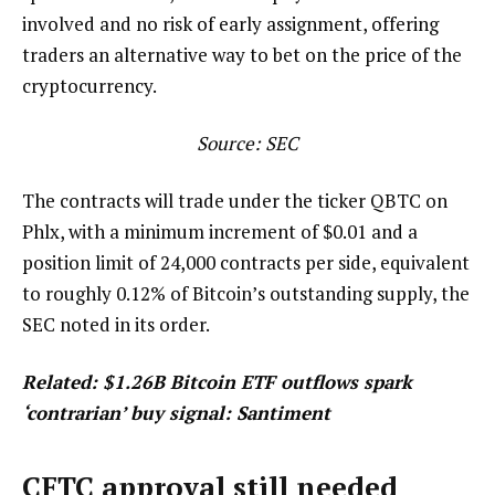
involved and no risk of early assignment, offering
traders an alternative way to bet on the price of the
cryptocurrency.
Source:
SEC
The contracts will trade under the ticker QBTC on
Phlx, with a minimum increment of $0.01 and a
position limit of 24,000 contracts per side, equivalent
to roughly 0.12% of Bitcoin’s outstanding supply, the
SEC noted in its order.
Related:
$1.26B Bitcoin ETF outflows spark
‘contrarian’ buy signal: Santiment
CFTC approval still needed