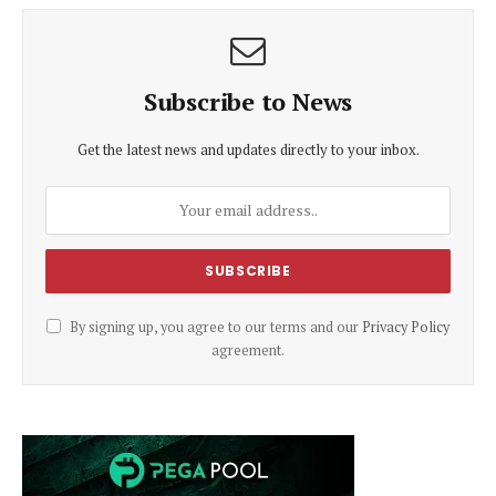
Subscribe to News
Get the latest news and updates directly to your inbox.
By signing up, you agree to our terms and our
Privacy Policy
agreement.