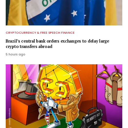
CRYPTOCURRENCY & FREE SPEECH FINANCE
Brazil’s central bank orders exchanges to delay large
crypto transfers abroad
5 hours ago