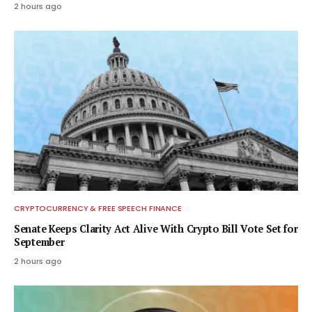
2 hours ago
CRYPTOCURRENCY & FREE SPEECH FINANCE
Senate Keeps Clarity Act Alive With Crypto Bill Vote Set for
September
2 hours ago