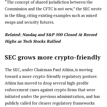
“The concept of shared jurisdiction between the
Commission and the CFTC is not new,” the SEC wrote
in the filing, citing existing examples such as mixed
swaps and security futures.
Related:
Nasdaq and S&P 500 Closed At Record
Highs as Tech Stocks Rallied
SEC grows more crypto-friendly
The SEC, under Chairman Paul Atkins, is moving
toward a more crypto-friendly regulatory posture.
Atkins has moved to drop several high-profile
enforcement cases against crypto firms that were
initiated under the previous administration, and has
publicly called for clearer regulatory frameworks