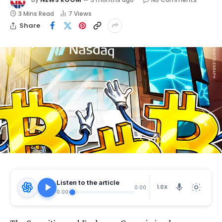
3 Mins Read
7
Views
Share
Listen to the article
1.0X
0:00
0:00