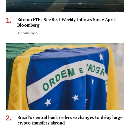
Bitcoin ETFs See Best Weekly Inflows Since April:
Bloomberg
4 hours ago
Brazil’s central bank orders exchanges to delay large
crypto transfers abroad