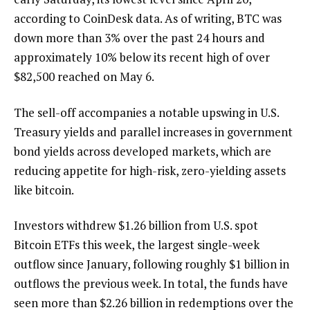
according to CoinDesk data. As of writing, BTC was
down more than 3% over the past 24 hours and
approximately 10% below its recent high of over
$82,500 reached on May 6.
The sell-off accompanies a notable upswing in U.S.
Treasury yields and parallel increases in government
bond yields across developed markets, which are
reducing appetite for high-risk, zero-yielding assets
like bitcoin.
Investors withdrew $1.26 billion from U.S. spot
Bitcoin ETFs this week, the largest single-week
outflow since January, following roughly $1 billion in
outflows the previous week. In total, the funds have
seen more than $2.26 billion in redemptions over the