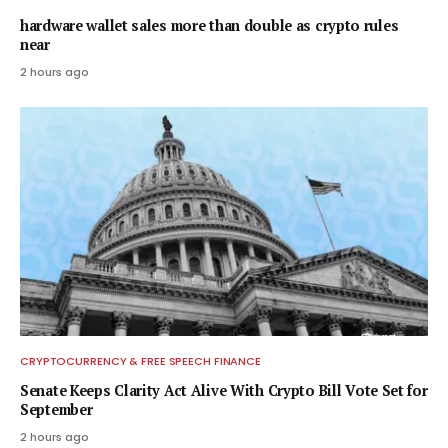
hardware wallet sales more than double as crypto rules
near
2 hours ago
CRYPTOCURRENCY & FREE SPEECH FINANCE
Senate Keeps Clarity Act Alive With Crypto Bill Vote Set for
September
2 hours ago