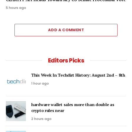
5 hours ago
ADD A COMMENT
Editors Picks
This Week In Techdirt History: August 2nd – 8th
1 hour ago
hardware wallet sales more than double as
crypto rules near
2 hours ago