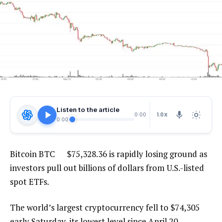
Listen to the article
1.0X
0:00
0:00
Bitcoin
BTC
$
75,328.36
is rapidly losing ground as
investors pull out billions of dollars from U.S.-listed
spot ETFs.
The world’s largest cryptocurrency fell to $74,305
early Saturday, its lowest level since April 20,