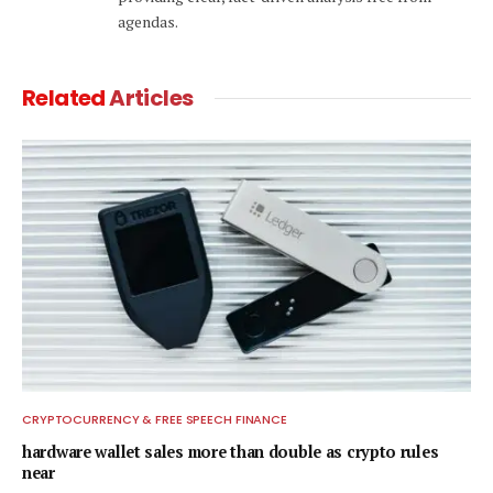
agendas.
Related
Articles
CRYPTOCURRENCY & FREE SPEECH FINANCE
hardware wallet sales more than double as crypto rules
near