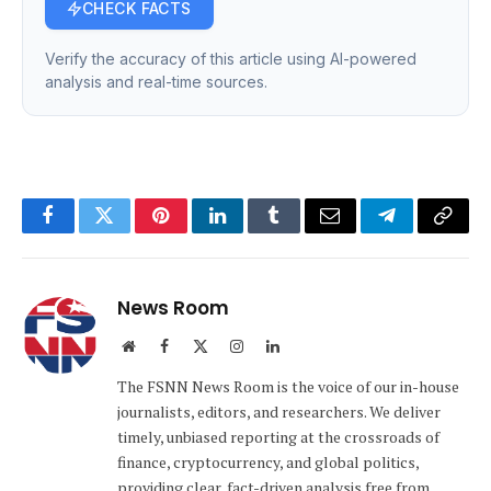
CHECK FACTS
Verify the accuracy of this article using AI-powered
analysis and real-time sources.
Facebook
Twitter
Pinterest
LinkedIn
Tumblr
Email
Telegram
Copy
Link
News Room
Website
Facebook
X
Instagram
LinkedIn
(Twitter)
The FSNN News Room is the voice of our in-house
journalists, editors, and researchers. We deliver
timely, unbiased reporting at the crossroads of
finance, cryptocurrency, and global politics,
providing clear, fact-driven analysis free from