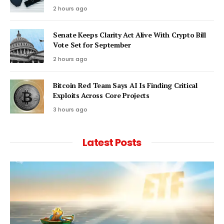
2 hours ago
Senate Keeps Clarity Act Alive With Crypto Bill
Vote Set for September
2 hours ago
Bitcoin Red Team Says AI Is Finding Critical
Exploits Across Core Projects
3 hours ago
Latest Posts