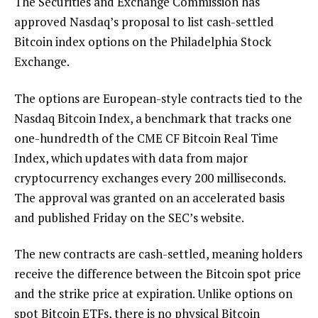
The Securities and Exchange Commission has
approved Nasdaq’s proposal to list cash-settled
Bitcoin index options on the Philadelphia Stock
Exchange.
The options are European-style contracts tied to the
Nasdaq Bitcoin Index, a benchmark that tracks one
one-hundredth of the CME CF Bitcoin Real Time
Index, which updates with data from major
cryptocurrency exchanges every 200 milliseconds.
The approval was granted on an accelerated basis
and published Friday on the SEC’s website.
The new contracts are cash-settled, meaning holders
receive the difference between the Bitcoin spot price
and the strike price at expiration. Unlike options on
spot Bitcoin ETFs, there is no physical Bitcoin