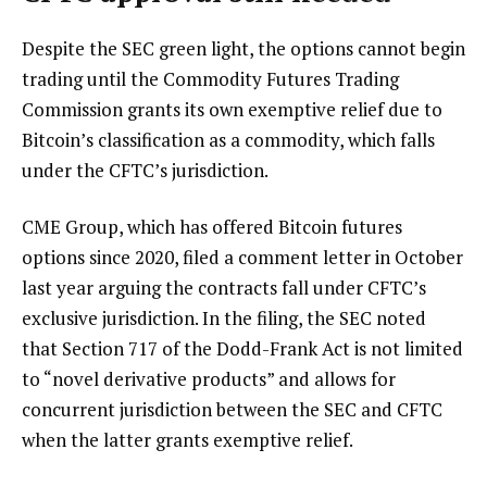
Despite the SEC green light, the options cannot begin
trading until the Commodity Futures Trading
Commission grants its own exemptive relief due to
Bitcoin’s classification as a commodity, which falls
under the CFTC’s jurisdiction.
CME Group, which has offered Bitcoin futures
options since 2020, filed a comment letter in October
last year arguing the contracts fall under CFTC’s
exclusive jurisdiction. In the filing, the SEC noted
that Section 717 of the Dodd-Frank Act is not limited
to “novel derivative products” and allows for
concurrent jurisdiction between the SEC and CFTC
when the latter grants exemptive relief.