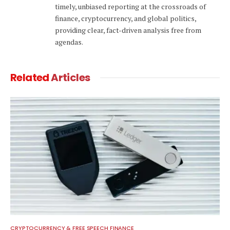
timely, unbiased reporting at the crossroads of
finance, cryptocurrency, and global politics,
providing clear, fact-driven analysis free from
agendas.
Related
Articles
CRYPTOCURRENCY & FREE SPEECH FINANCE