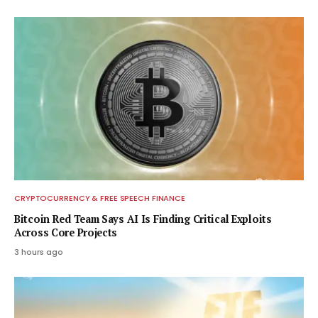
CRYPTOCURRENCY & FREE SPEECH FINANCE
Bitcoin Red Team Says AI Is Finding Critical Exploits
Across Core Projects
3 hours ago