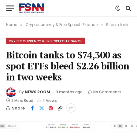
Home
Cryptocurrency & Free Speech Finance
Bitcoin tanks to $74,300 as spot ETFs bleed $2.26 billion in two weeks
»
»
CRYPTOCURRENCY & FREE SPEECH FINANCE
Bitcoin tanks to $74,300 as
spot ETFs bleed $2.26 billion
in two weeks
By
NEWS ROOM
3 months ago
No Comments
2 Mins Read
4
Views
Share