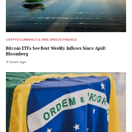
CRYPTOCURRENCY & FREE SPEECH FINANCE
Bitcoin ETFs See Best Weekly Inflows Since April:
Bloomberg
4 hours ago