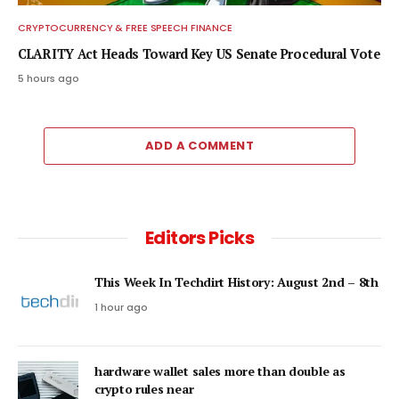
CRYPTOCURRENCY & FREE SPEECH FINANCE
CLARITY Act Heads Toward Key US Senate Procedural Vote
5 hours ago
ADD A COMMENT
Editors Picks
This Week In Techdirt History: August 2nd – 8th
1 hour ago
hardware wallet sales more than double as
crypto rules near