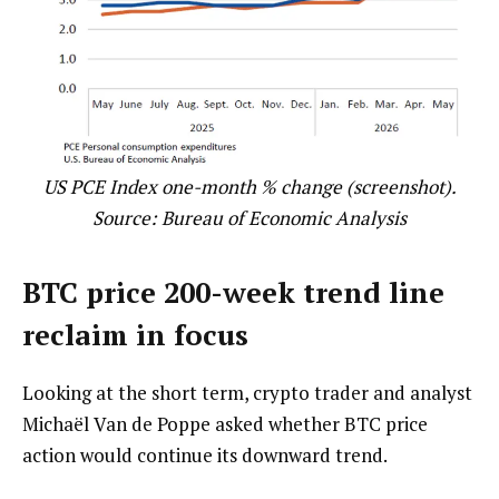
US PCE Index one-month % change (screenshot).
Source:
Bureau of Economic Analysis
BTC price 200-week trend line
reclaim in focus
Looking at the short term, crypto trader and analyst
Michaël Van de Poppe asked whether BTC price
action would continue its downward trend.