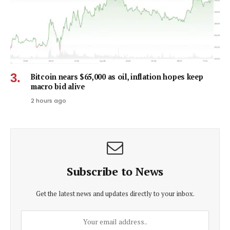
Bitcoin nears $65,000 as oil, inflation hopes keep
macro bid alive
2 hours ago
Subscribe to News
Get the latest news and updates directly to your inbox.