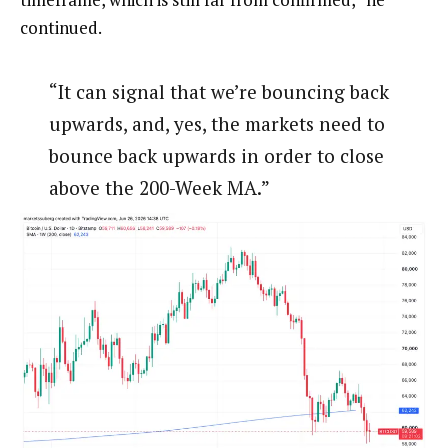
continued.
“It can signal that we’re bouncing back
upwards, and, yes, the markets need to
bounce back upwards in order to close
above the 200-Week MA.”