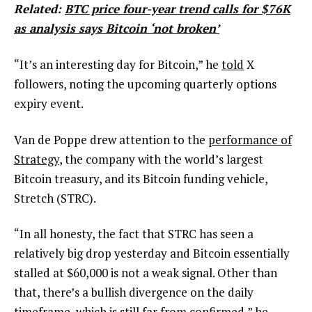
Related:
BTC price four-year trend calls for $76K
as analysis says Bitcoin ‘not broken’
“It’s an interesting day for Bitcoin,” he
told
X
followers, noting the upcoming quarterly options
expiry event.
Van de Poppe drew attention to the
performance of
Strategy
, the company with the world’s largest
Bitcoin treasury, and its Bitcoin funding vehicle,
Stretch (STRC).
“In all honesty, the fact that STRC has seen a
relatively big drop yesterday and Bitcoin essentially
stalled at $60,000 is not a weak signal. Other than
that, there’s a bullish divergence on the daily
timeframe, which is still far from confirmed,” he