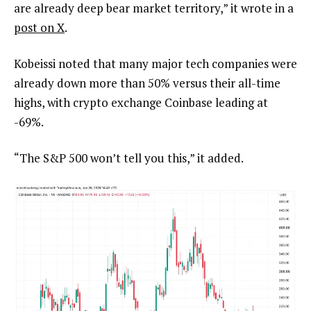
are already deep bear market territory,” it wrote in a
post on X
.
Kobeissi noted that many major tech companies were
already down more than 50% versus their all-time
highs, with crypto exchange Coinbase leading at
-69%.
“The S&P 500 won’t tell you this,” it added.