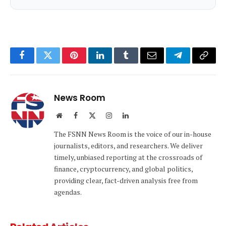
Facebook
Twitter
Pinterest
LinkedIn
Tumblr
Email
Telegram
Copy
Link
News Room
Website
Facebook
X
Instagram
LinkedIn
(Twitter)
The FSNN News Room is the voice of our in-house
journalists, editors, and researchers. We deliver
timely, unbiased reporting at the crossroads of
finance, cryptocurrency, and global politics,
providing clear, fact-driven analysis free from
agendas.