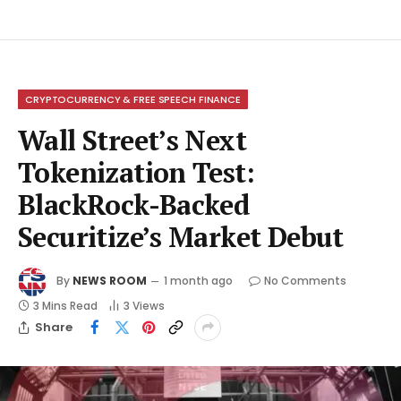
CRYPTOCURRENCY & FREE SPEECH FINANCE
Wall Street’s Next
Tokenization Test:
BlackRock-Backed
Securitize’s Market Debut
By
NEWS ROOM
1 month ago
No Comments
3 Mins Read
3
Views
Share