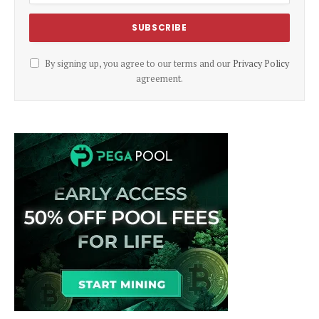
By signing up, you agree to our terms and our
Privacy Policy
agreement.