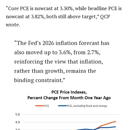
“Core PCE is nowcast at 3.30%, while headline PCE is
nowcast at 3.82%, both still above target,” QCP
wrote.
“The Fed’s 2026 inflation forecast has
also moved up to 3.6%, from 2.7%,
reinforcing the view that inflation,
rather than growth, remains the
binding constraint.”