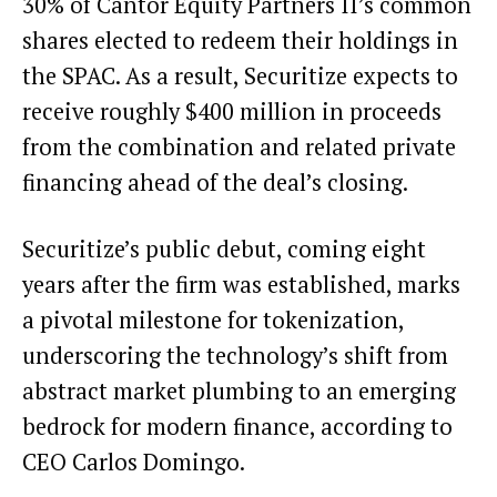
30% of Cantor Equity Partners II’s common
shares elected to redeem their holdings in
the SPAC. As a result, Securitize expects to
receive roughly $400 million in proceeds
from the combination and related private
financing ahead of the deal’s closing.
Securitize’s public debut, coming eight
years after the firm was established, marks
a pivotal milestone for tokenization,
underscoring the technology’s shift from
abstract market plumbing to an emerging
bedrock for modern finance, according to
CEO Carlos Domingo.