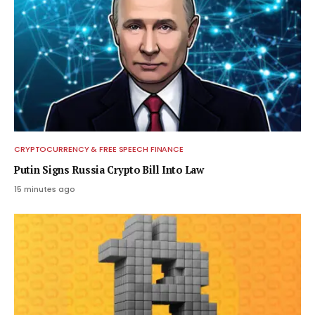
CRYPTOCURRENCY & FREE SPEECH FINANCE
Putin Signs Russia Crypto Bill Into Law
15 minutes ago