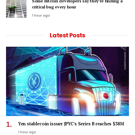
Some Bitcoin developers say they’re finding a
critical bug every hour
1 hour ago
Latest Posts
Yen stablecoin issuer JPYC’s Series B reaches $38M
1 hour ago