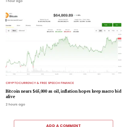
1 hour ago
CRYPTOCURRENCY & FREE SPEECH FINANCE
Bitcoin nears $65,000 as oil, inflation hopes keep macro bid
alive
2 hours ago
ADD A COMMENT