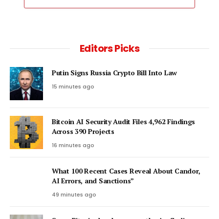
Editors Picks
Putin Signs Russia Crypto Bill Into Law
15 minutes ago
Bitcoin AI Security Audit Files 4,962 Findings
Across 390 Projects
16 minutes ago
What 100 Recent Cases Reveal About Candor,
AI Errors, and Sanctions”
49 minutes ago