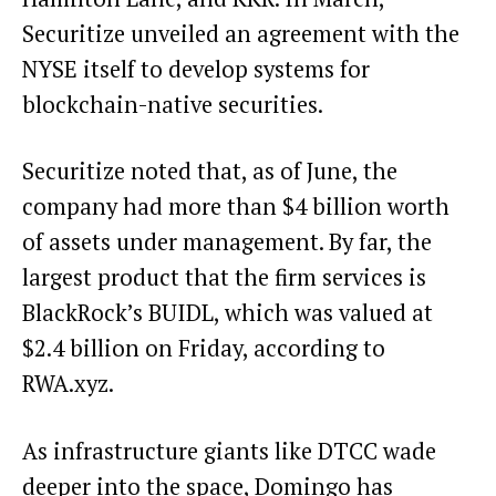
Securitize
unveiled
an agreement with the
NYSE itself to develop systems for
blockchain-native securities.
Securitize noted that, as of June, the
company had more than $4 billion worth
of assets under management. By far, the
largest product that the firm services is
BlackRock’s BUIDL, which was valued at
$2.4 billion on Friday, according to
RWA.xyz
.
As infrastructure giants like DTCC
wade
deeper
into the space, Domingo has