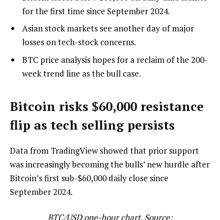
for the first time since September 2024.
Asian stock markets see another day of major
losses on tech-stock concerns.
BTC price analysis hopes for a reclaim of the 200-
week trend line as the bull case.
Bitcoin risks $60,000 resistance
flip as tech selling persists
Data from TradingView showed that prior support
was increasingly becoming the bulls’ new hurdle after
Bitcoin’s first sub-$60,000 daily close since
September 2024.
BTC/USD one-hour chart. Source: