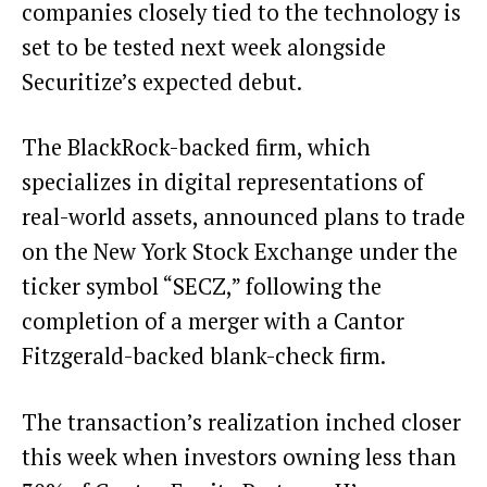
companies closely tied to the technology is
set to be tested next week alongside
Securitize’s expected debut.
The BlackRock-backed firm, which
specializes in digital representations of
real-world assets,
announced
plans to trade
on the New York Stock Exchange under the
ticker symbol “SECZ,” following the
completion of a merger with a Cantor
Fitzgerald-backed blank-check firm.
The transaction’s realization inched closer
this week when investors owning less than