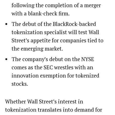
following the completion of a merger
with a blank-check firm.
The debut of the BlackRock-backed
tokenization specialist will test Wall
Street’s appetite for companies tied to
the emerging market.
The company’s debut on the NYSE
comes as the SEC wrestles with an
innovation exemption for tokenized
stocks.
Whether Wall Street’s interest in
tokenization
translates into demand for