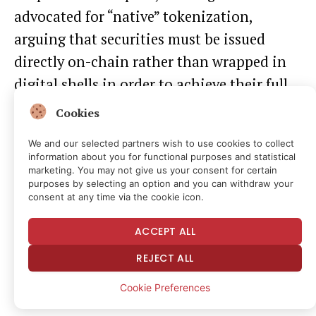
advocated for “native” tokenization,
arguing
that securities must be issued
directly on-chain rather than wrapped in
digital shells in order to achieve their full
potential at scale.
Cookies
We and our selected partners wish to use cookies to collect
Last month, the SEC
reportedly
delayed an
information about you for functional purposes and statistical
innovation exemption for tokenized stocks
marketing. You may not give us your consent for certain
purposes by selecting an option and you can withdraw your
after concerns were raised about third-
consent at any time via the cookie icon.
party issuers, which have the potential to
ACCEPT ALL
complicate corporate actions and
REJECT ALL
governance duties via tokens issued on-
chain, per
Bloomberg
.
Cookie Preferences