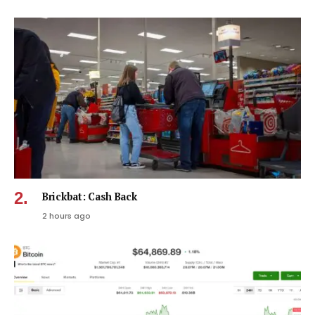
Brickbat: Cash Back
2 hours ago