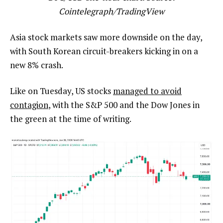
Cointelegraph/
TradingView
Asia stock markets saw more downside on the day,
with South Korean circuit-breakers kicking in on a
new 8% crash.
Like on Tuesday, US stocks
managed to avoid
contagion
, with the S&P 500 and the Dow Jones in
the green at the time of writing.