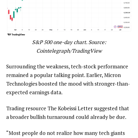
S&P 500 one-day chart. Source:
Cointelegraph/TradingView
Surrounding the weakness, tech-stock performance
remained a popular talking point. Earlier, Micron
Technologies boosted the mood with stronger-than-
expected earnings data.
Trading resource The Kobeissi Letter suggested that
a broader bullish turnaround could already be due.
“Most people do not realize how many tech giants