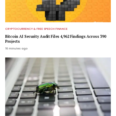
CRYPTOCURRENCY & FREE SPEECH FINANCE
Bitcoin AI Security Audit Files 4,962 Findings Across 390
Projects
16 minutes ago