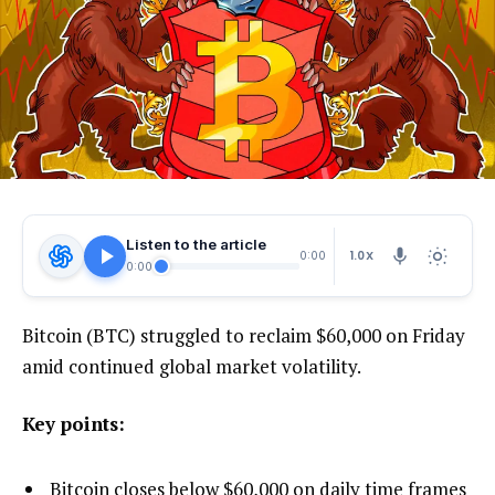
Listen to the article
1.0X
0:00
0:00
Bitcoin (BTC) struggled to reclaim $60,000 on Friday
amid continued global market volatility.
Key points:
Bitcoin closes below $60,000 on daily time frames