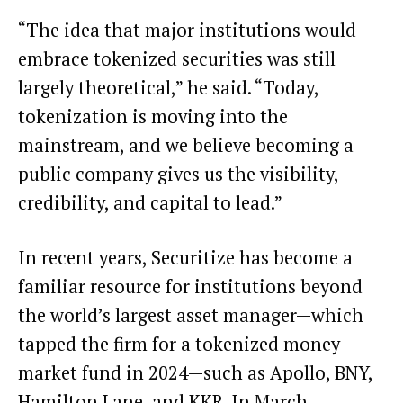
“The idea that major institutions would
embrace tokenized securities was still
largely theoretical,” he said. “Today,
tokenization is moving into the
mainstream, and we believe becoming a
public company gives us the visibility,
credibility, and capital to lead.”
In recent years, Securitize has become a
familiar resource for institutions beyond
the world’s largest asset manager—which
tapped
the firm for a tokenized money
market fund in 2024—such as Apollo, BNY,
Hamilton Lane, and KKR. In March,