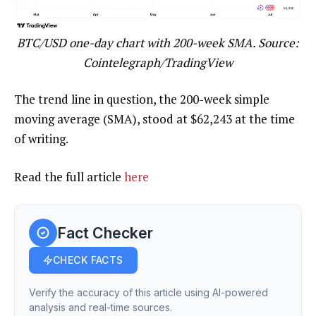
BTC/USD one-day chart with 200-week SMA. Source:
Cointelegraph/TradingView
The trend line in question, the 200-week simple
moving average (SMA), stood at $62,243 at the time
of writing.
Read the full article
here
Fact Checker
CHECK FACTS
Verify the accuracy of this article using AI-powered
analysis and real-time sources.