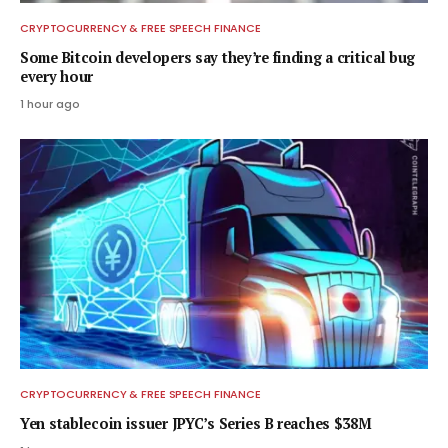
CRYPTOCURRENCY & FREE SPEECH FINANCE
Some Bitcoin developers say they’re finding a critical bug
every hour
1 hour ago
CRYPTOCURRENCY & FREE SPEECH FINANCE
Yen stablecoin issuer JPYC’s Series B reaches $38M