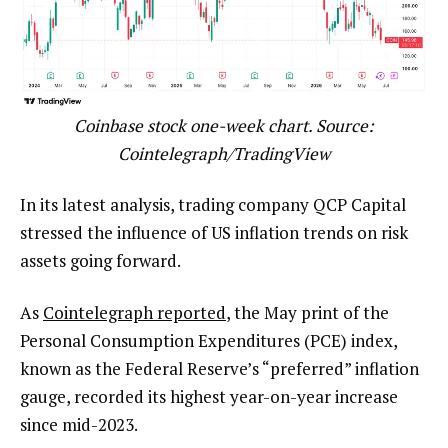
Coinbase stock one-week chart. Source:
Cointelegraph/TradingView
In its latest analysis, trading company QCP Capital
stressed the influence of US inflation trends on risk
assets going forward.
As
Cointelegraph reported
, the May print of the
Personal Consumption Expenditures (PCE) index,
known as the Federal Reserve’s “preferred” inflation
gauge, recorded its highest year-on-year increase
since mid-2023.