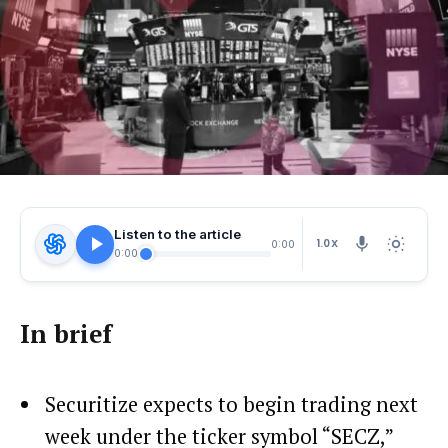
Listen to the article
1.0X
0:00
0:00
In brief
Securitize expects to begin trading next
week under the ticker symbol “SECZ,”