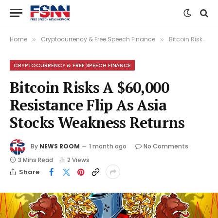
Home
Cryptocurrency & Free Speech Finance
Bitcoin Risks A $60,000 Resistance Flip As Asia Stocks Weakness Returns
»
»
CRYPTOCURRENCY & FREE SPEECH FINANCE
Bitcoin Risks A $60,000
Resistance Flip As Asia
Stocks Weakness Returns
By
NEWS ROOM
1 month ago
No Comments
3 Mins Read
2
Views
Share