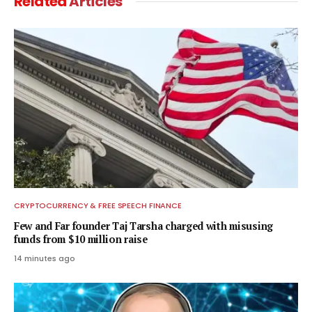
Related
Articles
CRYPTOCURRENCY & FREE SPEECH FINANCE
Few and Far founder Taj Tarsha charged with misusing
funds from $10 million raise
14 minutes ago