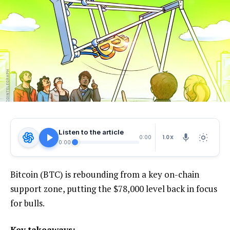
Listen to the article
1.0X
0:00
0:00
Bitcoin (BTC) is rebounding from a key on-chain
support zone, putting the $78,000 level back in focus
for bulls.
Key takeaways: