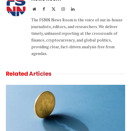
Website
Facebook
X
Instagram
LinkedIn
(Twitter)
The FSNN News Room is the voice of our in-house
journalists, editors, and researchers. We deliver
timely, unbiased reporting at the crossroads of
finance, cryptocurrency, and global politics,
providing clear, fact-driven analysis free from
agendas.
Related
Articles