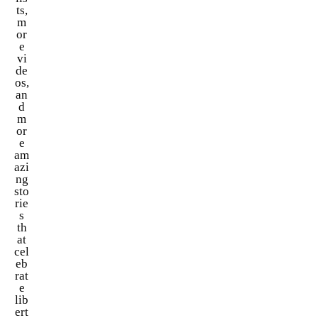
ts,
m
or
e
vi
de
os,
an
d
m
or
e
am
azi
ng
sto
rie
s
th
at
cel
eb
rat
e
lib
ert