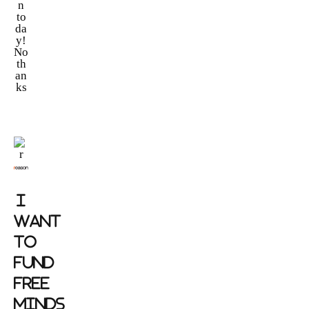
n
to
da
y!
No
th
an
ks
I
WANT
TO
FUND
FREE
MINDS