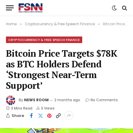
Home
Cryptocurrency & Free Speech Finance
Bitcoin Price Targets $78K as BTC Holders Defend ‘Strongest Near-Term Support’
»
»
CRYPTOCURRENCY & FREE SPEECH FINANCE
Bitcoin Price Targets $78K
as BTC Holders Defend
‘Strongest Near-Term
Support’
By
NEWS ROOM
2 months ago
No Comments
3 Mins Read
3
Views
Share