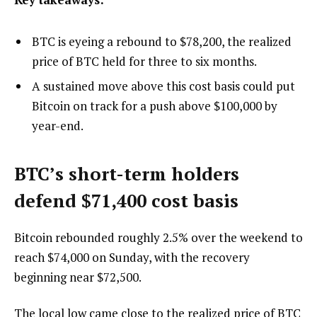
BTC is eyeing a rebound to $78,200, the realized
price of BTC held for three to six months.
A sustained move above this cost basis could put
Bitcoin on track for a push above $100,000 by
year-end.
BTC’s short-term holders
defend $71,400 cost basis
Bitcoin rebounded roughly 2.5% over the weekend to
reach $74,000 on Sunday, with the recovery
beginning near $72,500.
The local low came close to the realized price of BTC