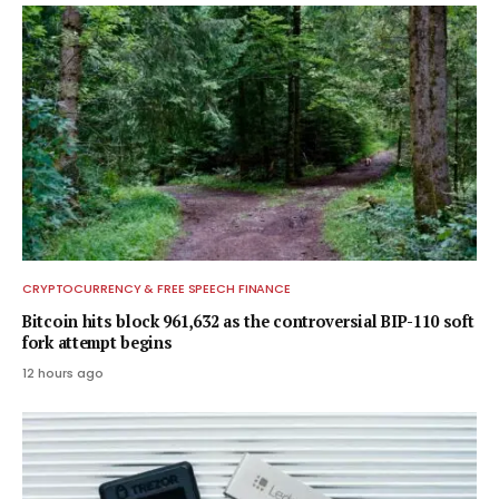
CRYPTOCURRENCY & FREE SPEECH FINANCE
Bitcoin hits block 961,632 as the controversial BIP-110 soft
fork attempt begins
12 hours ago