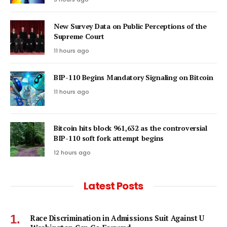
New Survey Data on Public Perceptions of the
Supreme Court
11 hours ago
BIP-110 Begins Mandatory Signaling on Bitcoin
11 hours ago
Bitcoin hits block 961,632 as the controversial
BIP-110 soft fork attempt begins
12 hours ago
Latest Posts
Race Discrimination in Admissions Suit Against U