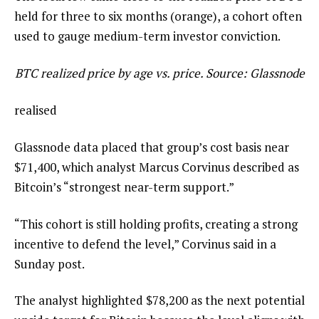
held for three to six months (orange), a cohort often
used to gauge medium-term investor conviction.
BTC realized price by age vs. price. Source: Glassnode
realised
Glassnode data placed that group’s cost basis near
$71,400, which analyst Marcus Corvinus described as
Bitcoin’s “strongest near-term support.”
“This cohort is still holding profits, creating a strong
incentive to defend the level,” Corvinus said in a
Sunday post.
The analyst highlighted $78,200 as the next potential