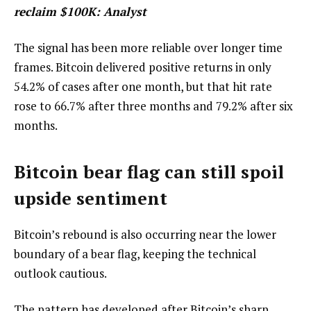
reclaim $100K: Analyst
The signal has been more reliable over longer time
frames. Bitcoin delivered positive returns in only
54.2% of cases after one month, but that hit rate
rose to 66.7% after three months and 79.2% after six
months.
Bitcoin bear flag can still spoil
upside sentiment
Bitcoin’s rebound is also occurring near the lower
boundary of a bear flag, keeping the technical
outlook cautious.
The pattern has developed after Bitcoin’s sharp