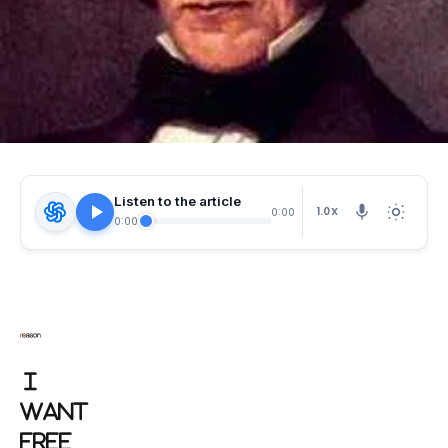
Listen to the article
1.0X
0:00
0:00
I
WANT
FREE