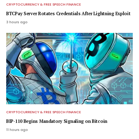
CRYPTOCURRENCY & FREE SPEECH FINANCE
BTCPay Server Rotates Credentials After Lightning Exploit
3 hours ago
CRYPTOCURRENCY & FREE SPEECH FINANCE
BIP-110 Begins Mandatory Signaling on Bitcoin
11 hours ago