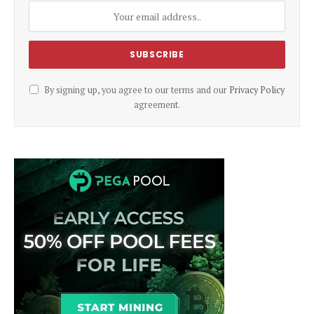
By signing up, you agree to our terms and our
Privacy Policy
agreement.