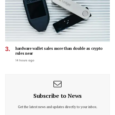
hardware wallet sales more than double as crypto
rules near
14 hours ago
Subscribe to News
Get the latest news and updates directly to your inbox.