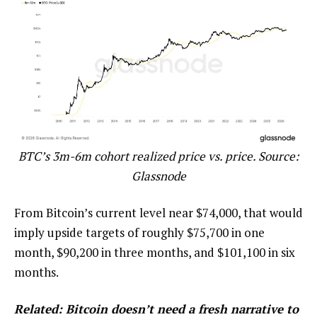
BTC’s 3m-6m cohort realized price vs. price. Source:
Glassnode
From Bitcoin’s current level near $74,000, that would
imply upside targets of roughly $75,700 in one
month, $90,200 in three months, and $101,100 in six
months.
Related:
Bitcoin doesn’t need a fresh narrative to