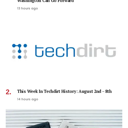
Washington Can Go Forward
13 hours ago
This Week In Techdirt History: August 2nd – 8th
14 hours ago