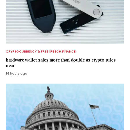
CRYPTOCURRENCY & FREE SPEECH FINANCE
hardware wallet sales more than double as crypto rules
near
14 hours ago