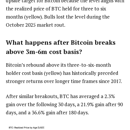
upside target for Bitcoin because the level aligns with
the realized price of BTC held for three to six
months (yellow). Bulls lost the level during the
October 2025 market rout.
What happens after Bitcoin breaks
above 3m-6m cost basis?
Bitcoin’s rebound above its three-to-six-month
holder cost basis (yellow) has historically preceded
stronger returns over longer time frames since 2017.
After similar breakouts, BTC has averaged a 2.3%
gain over the following 30 days, a 21.9% gain after 90
days, and a 36.6% gain after 180 days.