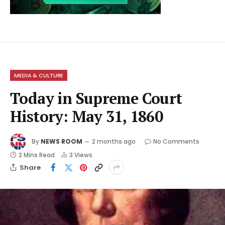
MEDIA & CULTURE
Today in Supreme Court
History: May 31, 1860
By
NEWS ROOM
2 months ago
No Comments
2 Mins Read
3
Views
Share