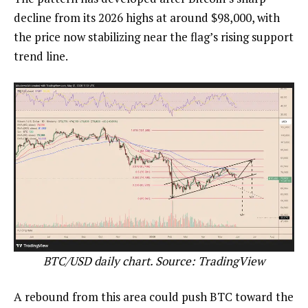
decline from its 2026 highs at around $98,000, with
the price now stabilizing near the flag’s rising support
trend line.
BTC/USD daily chart. Source: TradingView
A rebound from this area could push BTC toward the