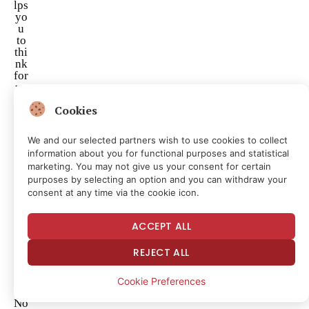
lps
yo
u
to
thi
nk
for
yo
ur
Cookies
sel
f.
We and our selected partners wish to use cookies to collect
I’l
information about you for functional purposes and statistical
l
marketing. You may not give us your consent for certain
do
purposes by selecting an option and you can withdraw your
na
consent at any time via the cookie icon.
te
to
Re
ACCEPT ALL
as
on
REJECT ALL
rig
ht
no
Cookie Preferences
w!
No