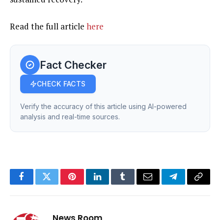
Read the full article
here
Fact Checker
CHECK FACTS
Verify the accuracy of this article using AI-powered
analysis and real-time sources.
Facebook
Twitter
Pinterest
LinkedIn
Tumblr
Email
Telegram
Copy
Link
News Room