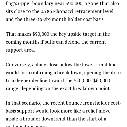
flag’s upper boundary near $90,000, a zone that also
sits close to the 0.786 Fibonacci retracement level
and the three-to-six-month holder cost basis.
That makes $90,000 the key upside target in the
coming months if bulls can defend the current
support area.
Conversely, a daily close below the lower trend line
would risk confirming a breakdown, opening the door
to a deeper decline toward the $50,000–$60,000
range, depending on the exact breakdown point.
In that scenario, the recent bounce from holder cost-
basis support would look more like a relief move
inside a broader downtrend than the start of a
sustained recovery.