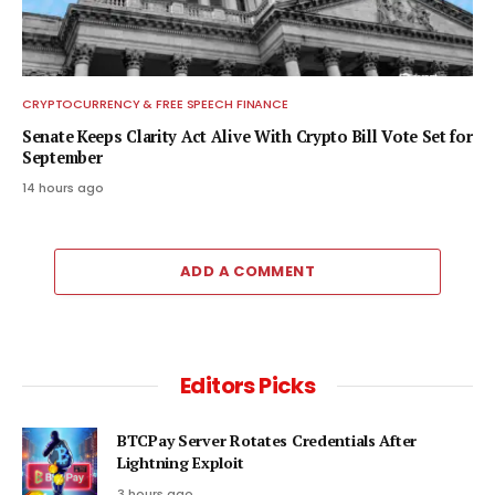
CRYPTOCURRENCY & FREE SPEECH FINANCE
Senate Keeps Clarity Act Alive With Crypto Bill Vote Set for
September
14 hours ago
ADD A COMMENT
Editors Picks
BTCPay Server Rotates Credentials After
Lightning Exploit
3 hours ago