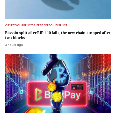
CRYPTOCURRENCY & FREE SPEECH FINANCE
Bitcoin split after BIP-110 fails, the new chain stopped after
two blocks
3 hours ago