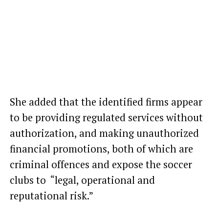
She added that the identified firms appear
to be providing regulated services without
authorization, and making unauthorized
financial promotions, both of which are
criminal offences and expose the soccer
clubs to “legal, operational and
reputational risk.”