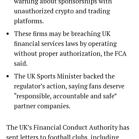
warning about sponsorships with
unauthorized crypto and trading
platforms.
These firms may be breaching UK
financial services laws by operating
without proper authorization, the FCA
said.
The UK Sports Minister backed the
regulator’s action, saying fans deserve
“responsible, accountable and safe”
partner companies.
The UK’s Financial Conduct Authority has
sent letters to football clubs, including