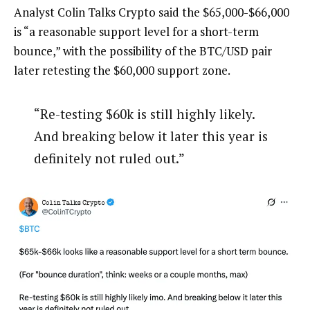
Analyst Colin Talks Crypto said the $65,000-$66,000
is “a reasonable support level for a short-term
bounce,” with the possibility of the BTC/USD pair
later retesting the $60,000 support zone.
“Re-testing $60k is still highly likely.
And breaking below it later this year is
definitely not ruled out.”