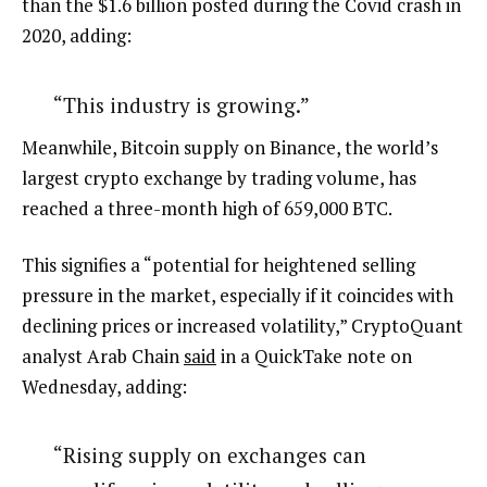
than the $1.6 billion posted during the Covid crash in
2020, adding:
“This industry is growing.”
Meanwhile, Bitcoin supply on Binance, the world’s
largest crypto exchange by trading volume, has
reached a three-month high of 659,000 BTC.
This signifies a “potential for heightened selling
pressure in the market, especially if it coincides with
declining prices or increased volatility,” CryptoQuant
analyst Arab Chain
said
in a QuickTake note on
Wednesday, adding:
“Rising supply on exchanges can