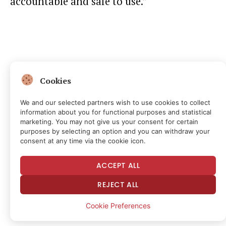
accountable and safe to use.”
Cookies
We and our selected partners wish to use cookies to collect
information about you for functional purposes and statistical
marketing. You may not give us your consent for certain
purposes by selecting an option and you can withdraw your
consent at any time via the cookie icon.
ACCEPT ALL
REJECT ALL
Cookie Preferences