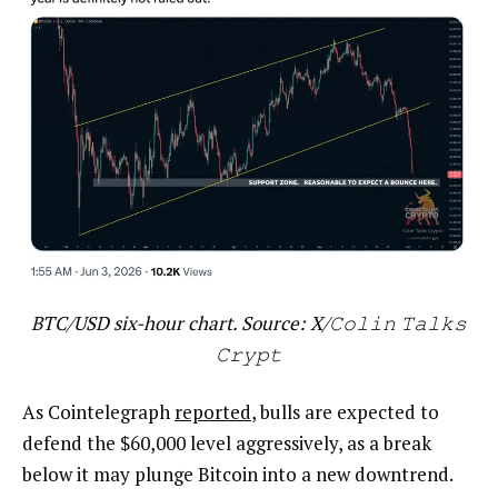
BTC/USD six-hour chart. Source: X/𝙲𝚘𝚕𝚒𝚗 𝚃𝚊𝚕𝚔𝚜
𝙲𝚛𝚢𝚙𝚝
As Cointelegraph
reported
, bulls are expected to
defend the $60,000 level aggressively, as a break
below it may plunge Bitcoin into a new downtrend.