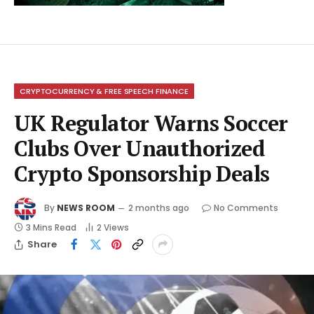
CRYPTOCURRENCY & FREE SPEECH FINANCE
UK Regulator Warns Soccer
Clubs Over Unauthorized
Crypto Sponsorship Deals
By
NEWS ROOM
2 months ago
No Comments
3 Mins Read
2
Views
Share