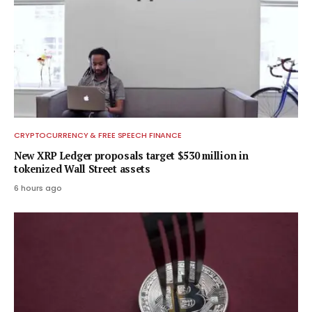
CRYPTOCURRENCY & FREE SPEECH FINANCE
New XRP Ledger proposals target $530 million in
tokenized Wall Street assets
6 hours ago