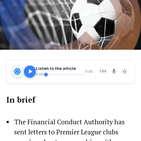
Listen to the article
1.0X
0:00
0:00
In brief
The Financial Conduct Authority has
sent letters to Premier League clubs