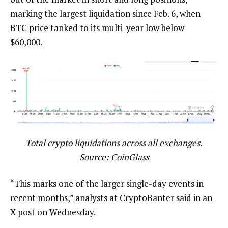
marking the largest liquidation since Feb. 6, when
BTC price tanked to its multi-year low below
$60,000.
Total crypto liquidations across all exchanges.
Source: CoinGlass
“This marks one of the larger single-day events in
recent months,” analysts at CryptoBanter
said
in an
X post on Wednesday.