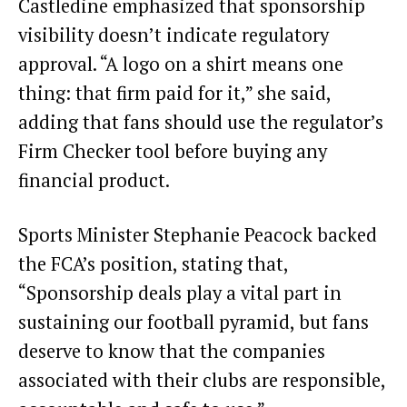
Castledine emphasized that sponsorship
visibility doesn’t indicate regulatory
approval. “A logo on a shirt means one
thing: that firm paid for it,” she said,
adding that fans should use the regulator’s
Firm Checker tool before buying any
financial product.
Sports Minister Stephanie Peacock backed
the FCA’s position, stating that,
“Sponsorship deals play a vital part in
sustaining our football pyramid, but fans
deserve to know that the companies
associated with their clubs are responsible,