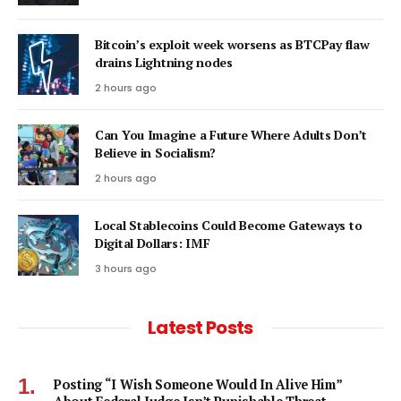
Bitcoin’s exploit week worsens as BTCPay flaw
drains Lightning nodes
2 hours ago
Can You Imagine a Future Where Adults Don’t
Believe in Socialism?
2 hours ago
Local Stablecoins Could Become Gateways to
Digital Dollars: IMF
3 hours ago
Latest Posts
Posting “I Wish Someone Would In Alive Him”