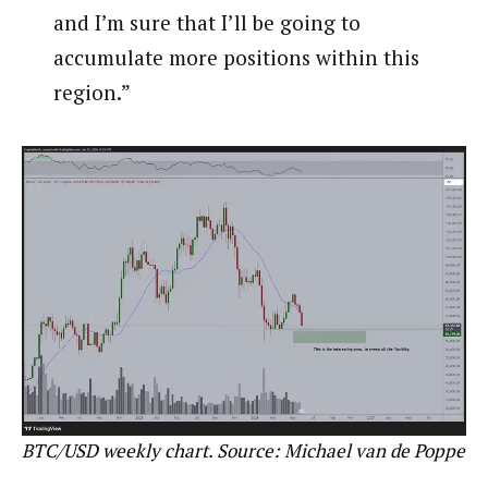
and I’m sure that I’ll be going to
accumulate more positions within this
region.”
BTC/USD weekly chart. Source: Michael van de Poppe