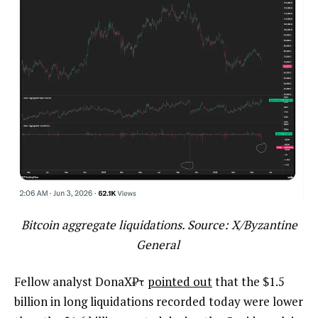
Bitcoin aggregate liquidations. Source: X/Byzantine
General
Fellow analyst DonaX₿τ
pointed out
that the $1.5
billion in long liquidations recorded today were lower