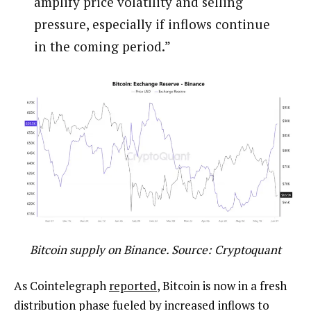
amplify price volatility and selling
pressure, especially if inflows continue
in the coming period.”
Bitcoin supply on Binance. Source: Cryptoquant
As Cointelegraph
reported
, Bitcoin is now in a fresh
distribution phase fueled by increased inflows to