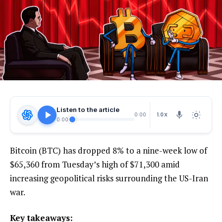
Listen to the article
1.0X
0:00
0:00
Bitcoin (BTC) has dropped 8% to a nine-week low of
$65,360 from Tuesday’s high of $71,300 amid
increasing geopolitical risks surrounding the US-Iran
war.
Key takeaways: