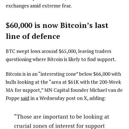
exchanges amid extreme fear.
$60,000 is now Bitcoin’s last
line of defence
BTC swept lows around $65,000, leaving traders
questioning where Bitcoin is likely to find support.
Bitcoin is in an “interesting zone” below $66,000 with
bulls looking at the “area at $61K with the 200-Week
MA for support,” MN Capital founder Michael van de
Poppe
said
in a Wednesday post on X, adding:
“Those are important to be looking at
crucial zones of interest for support