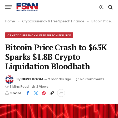
Home
Cryptocurrency & Free Speech Finance
Bitcoin Price Crash to $65K Sparks $1.8B Crypto Liquidation Bloodbath
»
»
CRYPTOCURRENCY & FREE SPEECH FINANCE
Bitcoin Price Crash to $65K
Sparks $1.8B Crypto
Liquidation Bloodbath
By
NEWS ROOM
2 months ago
No Comments
3 Mins Read
2
Views
Share