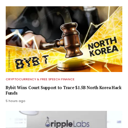
CRYPTOCURRENCY & FREE SPEECH FINANCE
Bybit Wins Court Support to Trace $1.5B North Korea Hack
Funds
5 hours ago