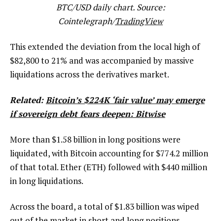
BTC/USD daily chart. Source:
Cointelegraph/
TradingView
This extended the deviation from the local high of
$82,800 to 21% and was accompanied by massive
liquidations across the derivatives market.
Related:
Bitcoin’s $224K ‘fair value’ may emerge
if sovereign debt fears deepen: Bitwise
More than $1.58 billion in long positions were
liquidated, with Bitcoin accounting for $774.2 million
of that total. Ether (ETH) followed with $440 million
in long liquidations.
Across the board, a total of $1.83 billion was wiped
out of the market in short and long positions,