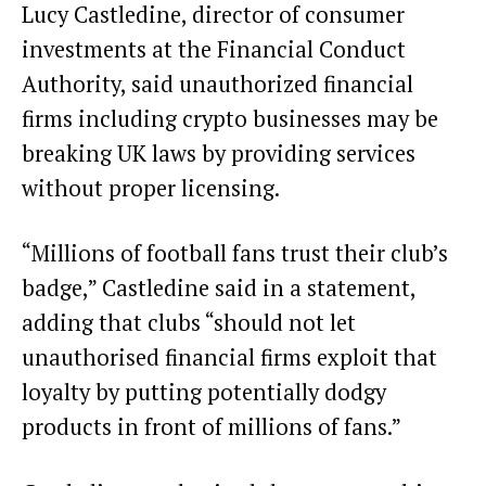
Lucy Castledine, director of consumer
investments at the Financial Conduct
Authority, said unauthorized financial
firms including crypto businesses may be
breaking UK laws by providing services
without proper licensing.
“Millions of football fans trust their club’s
badge,” Castledine said in a statement,
adding that clubs “should not let
unauthorised financial firms exploit that
loyalty by putting potentially dodgy
products in front of millions of fans.”