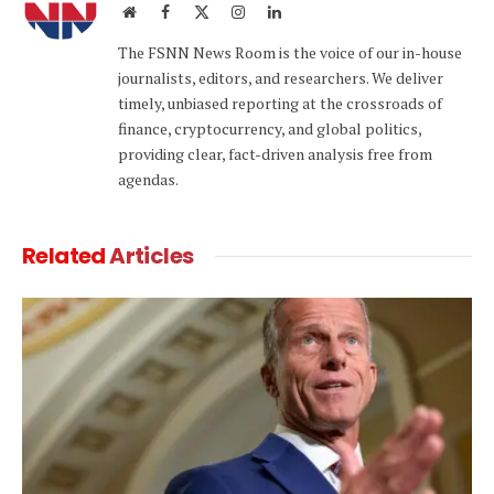
Website
Facebook
X
Instagram
LinkedIn
(Twitter)
The FSNN News Room is the voice of our in-house
journalists, editors, and researchers. We deliver
timely, unbiased reporting at the crossroads of
finance, cryptocurrency, and global politics,
providing clear, fact-driven analysis free from
agendas.
Related
Articles