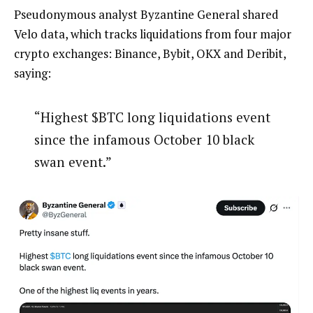
Pseudonymous analyst Byzantine General shared
Velo data, which tracks liquidations from four major
crypto exchanges: Binance, Bybit, OKX and Deribit,
saying:
“Highest $BTC long liquidations event
since the infamous October 10 black
swan event.”