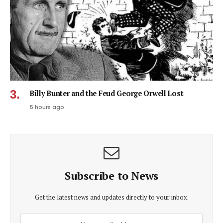
Billy Bunter and the Feud George Orwell Lost
5 hours ago
Subscribe to News
Get the latest news and updates directly to your inbox.