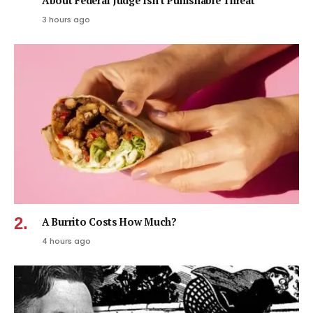
About Federal Judge Isn’t Punishable Threat
3 hours ago
A Burrito Costs How Much?
4 hours ago