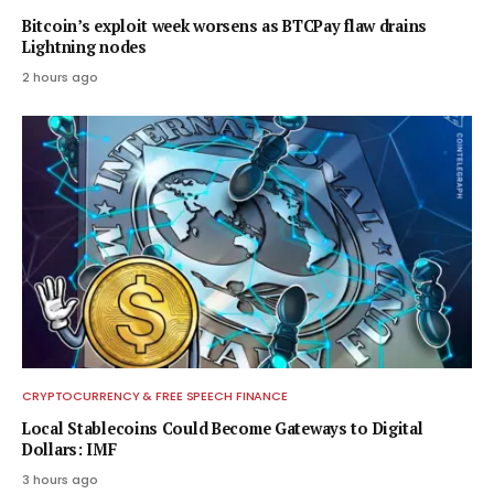
Bitcoin’s exploit week worsens as BTCPay flaw drains
Lightning nodes
2 hours ago
CRYPTOCURRENCY & FREE SPEECH FINANCE
Local Stablecoins Could Become Gateways to Digital
Dollars: IMF
3 hours ago