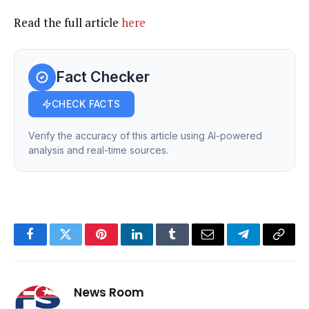
Read the full article
here
Fact Checker
CHECK FACTS
Verify the accuracy of this article using AI-powered
analysis and real-time sources.
Facebook
Twitter
Pinterest
LinkedIn
Tumblr
Email
Telegram
Copy
Link
News Room