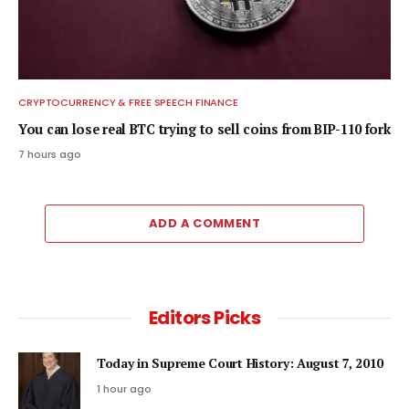
CRYPTOCURRENCY & FREE SPEECH FINANCE
You can lose real BTC trying to sell coins from BIP-110 fork
7 hours ago
ADD A COMMENT
Editors Picks
Today in Supreme Court History: August 7, 2010
1 hour ago