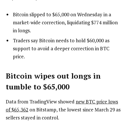
Bitcoin slipped to $65,000 on Wednesday in a
market-wide correction, liquidating $774 million
in longs.
Traders say Bitcoin needs to hold $60,000 as
support to avoid a deeper correction in BTC
price.
Bitcoin wipes out longs in
tumble to $65,000
Data from TradingView showed
new BTC price lows
of $65,362
on Bitstamp, the lowest since March 29 as
sellers stayed in control.