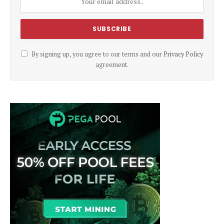
By signing up, you agree to our terms and our
Privacy Policy
agreement.