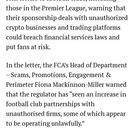
those in the Premier League, warning that
their sponsorship deals with unauthorized
crypto businesses and trading platforms
could breach financial services laws and
put fans at risk.
In the letter, the FCA’s Head of Department
– Scams, Promotions, Engagement &
Perimeter Fiona Mackinnon-Miller warned
that the regulator has “seen an increase in
football club partnerships with
unauthorised firms, some of which appear
to be operating unlawfully.”