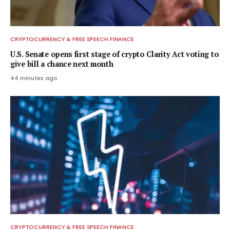
CRYPTOCURRENCY & FREE SPEECH FINANCE
U.S. Senate opens first stage of crypto Clarity Act voting to
give bill a chance next month
44 minutes ago
CRYPTOCURRENCY & FREE SPEECH FINANCE