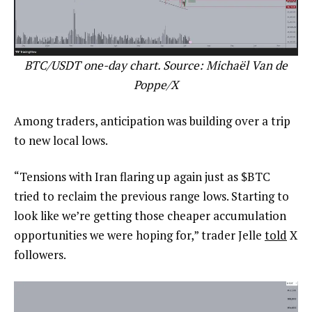
BTC/USDT one-day chart. Source: Michaël Van de
Poppe/X
Among traders, anticipation was building over a trip
to new local lows.
“Tensions with Iran flaring up again just as $BTC
tried to reclaim the previous range lows. Starting to
look like we’re getting those cheaper accumulation
opportunities we were hoping for,” trader Jelle
told
X
followers.