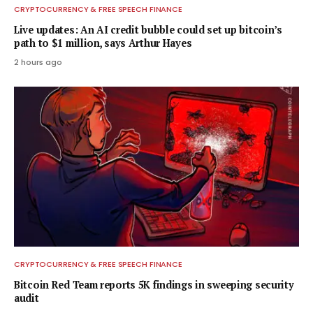
CRYPTOCURRENCY & FREE SPEECH FINANCE
Live updates: An AI credit bubble could set up bitcoin’s
path to $1 million, says Arthur Hayes
2 hours ago
CRYPTOCURRENCY & FREE SPEECH FINANCE
Bitcoin Red Team reports 5K findings in sweeping security
audit