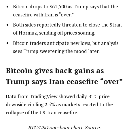
Bitcoin drops to $61,500 as Trump says that the
ceasefire with Iran is “over.”
Both sides reportedly threaten to close the Strait
of Hormuz, sending oil prices soaring.
Bitcoin traders anticipate new lows, but analysis
sees Trump sweetening the mood later.
Bitcoin gives back gains as
Trump says Iran ceasefire “over”
Data from TradingView showed daily BTC price
downside circling 2.5% as markets reacted to the
collapse of the US-Iran ceasefire.
BTC/USD one-hour chart. Source: