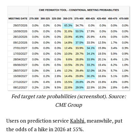
Fed target rate probabilities (screenshot). Source:
CME Group
Users on prediction service
Kalshi
, meanwhile, put
the odds of a hike in 2026 at 55%.