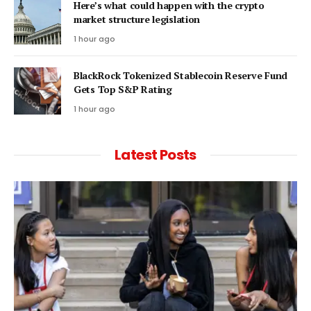
Here’s what could happen with the crypto
market structure legislation
1 hour ago
BlackRock Tokenized Stablecoin Reserve Fund
Gets Top S&P Rating
1 hour ago
Latest Posts