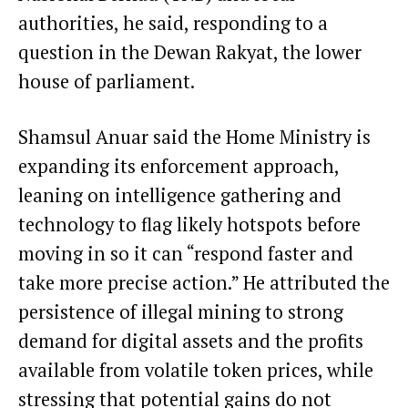
authorities, he said, responding to a
question in the Dewan Rakyat, the lower
house of parliament.
Shamsul Anuar said the Home Ministry is
expanding its enforcement approach,
leaning on intelligence gathering and
technology to flag likely hotspots before
moving in so it can “respond faster and
take more precise action.” He attributed the
persistence of illegal mining to strong
demand for digital assets and the profits
available from volatile token prices, while
stressing that potential gains do not