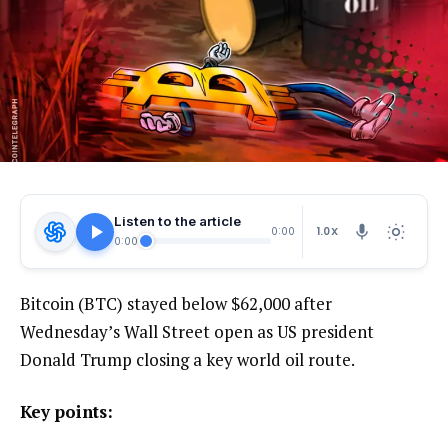
Listen to the article
1.0X
0:00
0:00
Bitcoin (BTC) stayed below $62,000 after
Wednesday’s Wall Street open as US president
Donald Trump closing a key world oil route.
Key points: