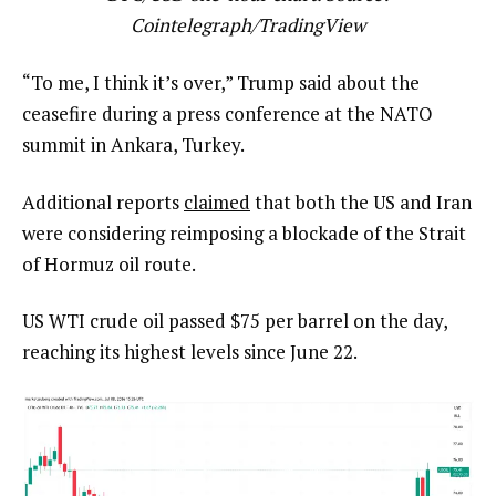
Cointelegraph/
TradingView
“To me, I think it’s over,” Trump said about the
ceasefire during a press conference at the NATO
summit in Ankara, Turkey.
Additional reports
claimed
that both the US and Iran
were considering reimposing a blockade of the Strait
of Hormuz oil route.
US WTI crude oil passed $75 per barrel on the day,
reaching its highest levels since June 22.