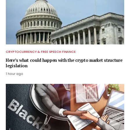
CRYPTOCURRENCY & FREE SPEECH FINANCE
Here’s what could happen with the crypto market structure
legislation
1 hour ago