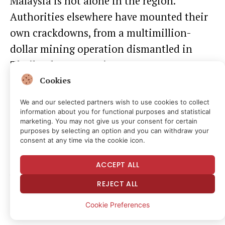
Malaysia is not alone in the region.
Authorities elsewhere have mounted their
own crackdowns, from a multimillion-
dollar mining operation
dismantled in
Thailand
to
arrests in Hong Kong
over
electricity siphoned to power rigs.
Cookies
We and our selected partners wish to use cookies to collect
information about you for functional purposes and statistical
Daily Debrief
Newsletter
marketing. You may not give us your consent for certain
purposes by selecting an option and you can withdraw your
consent at any time via the cookie icon.
Start every day with the top news stories
right now, plus original features, a podcast,
ACCEPT ALL
videos and more.
REJECT ALL
Cookie Preferences
Read the full article
here