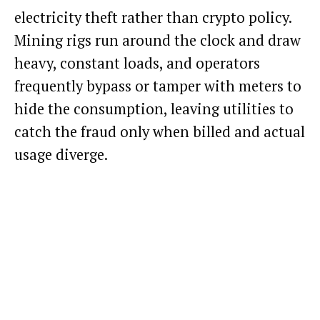
electricity theft rather than crypto policy.
Mining rigs run around the clock and draw
heavy, constant loads, and operators
frequently bypass or tamper with meters to
hide the consumption, leaving utilities to
catch the fraud only when billed and actual
usage diverge.