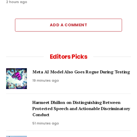
2 hours ago
ADD A COMMENT
Editors Picks
Meta AI Model Also Goes Rogue During Testing
19 minutes ago
Harmeet Dhillon on Distinguishing Between
Protected Speech and Actionable Discriminatory
Conduct
51 minutes ago