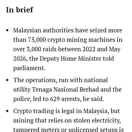
In brief
Malaysian authorities have seized more
than 75,000 crypto mining machines in
over 3,000 raids between 2022 and May
2026, the Deputy Home Minister told
parliament.
The operations, run with national
utility Tenaga Nasional Berhad and the
police, led to 629 arrests, he said.
Crypto trading is legal in Malaysia, but
mining that relies on stolen electricity,
tampered meters or unlicensed setups is