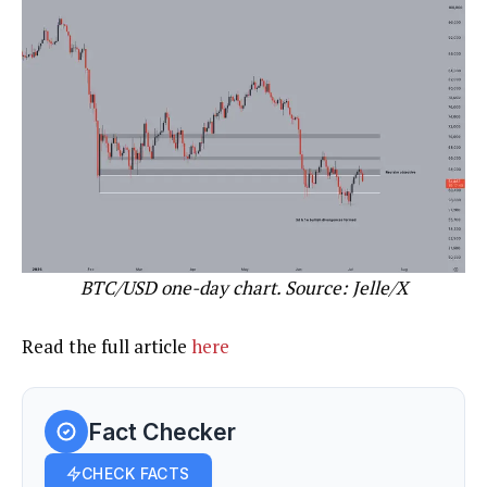
BTC/USD one-day chart. Source: Jelle/X
Read the full article
here
Fact Checker
CHECK FACTS