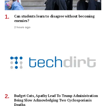
Can students learn to disagree without becoming
enemies?
2 hours ago
Budget Cuts, Apathy Lead To Trump Administration
Being Slow Acknowledging Two Cyclosporiasis
Deaths