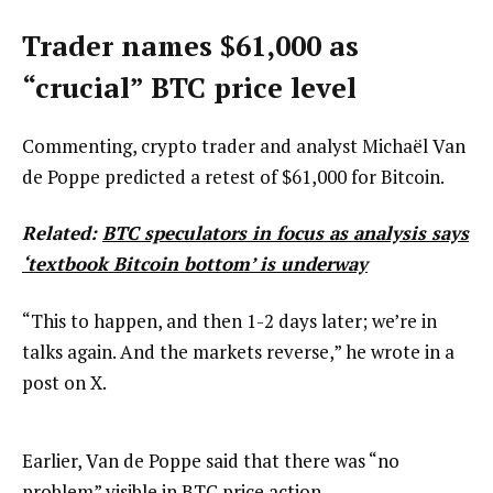
Trader names $61,000 as
“crucial” BTC price level
Commenting, crypto trader and analyst Michaël Van
de Poppe predicted a retest of $61,000 for Bitcoin.
Related:
BTC speculators in focus as analysis says
‘textbook Bitcoin bottom’ is underway
“This to happen, and then 1-2 days later; we’re in
talks again. And the markets reverse,” he wrote in a
post on X.
Earlier, Van de Poppe said that there was “no
problem” visible in BTC price action.