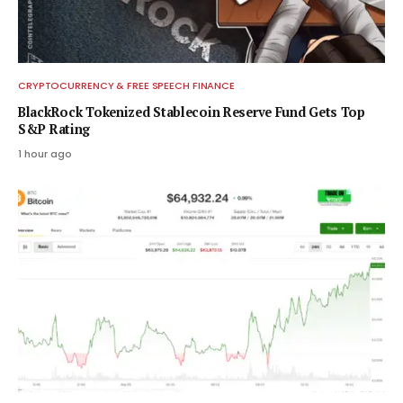
CRYPTOCURRENCY & FREE SPEECH FINANCE
BlackRock Tokenized Stablecoin Reserve Fund Gets Top
S&P Rating
1 hour ago