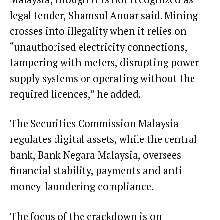
legal tender, Shamsul Anuar said. Mining
crosses into illegality when it relies on
“unauthorised electricity connections,
tampering with meters, disrupting power
supply systems or operating without the
required licences,” he added.
The Securities Commission Malaysia
regulates digital assets, while the central
bank, Bank Negara Malaysia, oversees
financial stability, payments and anti-
money-laundering compliance.
The focus of the crackdown is on