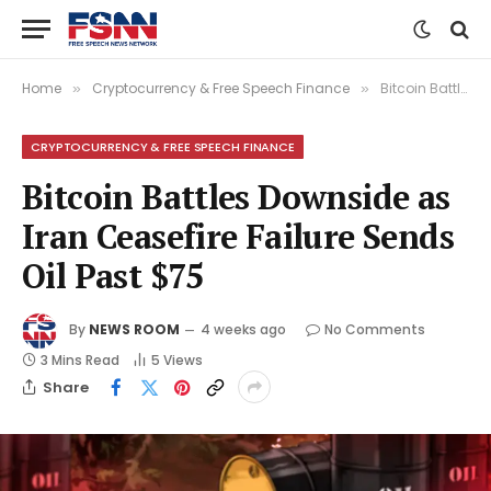
Home
Cryptocurrency & Free Speech Finance
Bitcoin Battles Downside as Iran Ceasefire Failure Sends Oil Past $75
»
»
CRYPTOCURRENCY & FREE SPEECH FINANCE
Bitcoin Battles Downside as
Iran Ceasefire Failure Sends
Oil Past $75
By
NEWS ROOM
4 weeks ago
No Comments
3 Mins Read
5
Views
Share