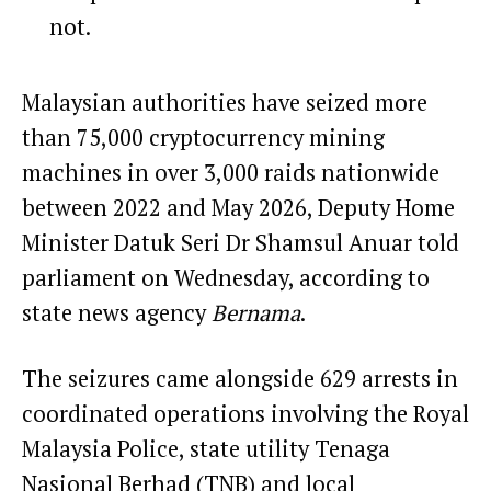
not.
Malaysian authorities have seized more
than 75,000 cryptocurrency
mining
machines in over 3,000 raids nationwide
between 2022 and May 2026, Deputy Home
Minister Datuk Seri Dr Shamsul Anuar
told
parliament
on Wednesday, according to
state news agency
Bernama
.
The seizures came alongside 629 arrests in
coordinated operations involving the Royal
Malaysia Police, state utility Tenaga
Nasional Berhad (TNB) and local