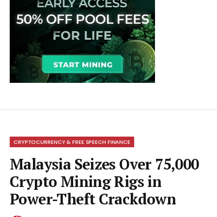
CRYPTOCURRENCY & FREE SPEECH FINANCE
Malaysia Seizes Over 75,000
Crypto Mining Rigs in
Power-Theft Crackdown