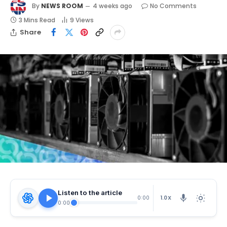
By
NEWS ROOM
4 weeks ago
No Comments
3 Mins Read
9
Views
Share
Listen to the article
1.0X
0:00
0:00