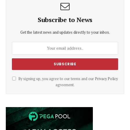
Subscribe to News
Get the latest news and updates directly to your inbox.
By signing up, you agree to our terms and our
Privacy Policy
agreement.