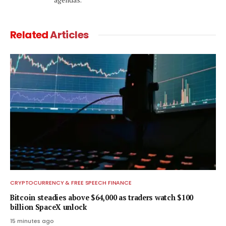
Related
Articles
CRYPTOCURRENCY & FREE SPEECH FINANCE
Bitcoin steadies above $64,000 as traders watch $100
billion SpaceX unlock
15 minutes ago