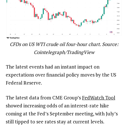
CFDs on US WTI crude oil four-hour chart. Source:
Cointelegraph/TradingView
The latest events had an instant impact on
expectations over financial policy moves by the US
Federal Reserve.
The latest data from CME Group’s
FedWatch Tool
showed increasing odds of an interest-rate hike
coming at the Fed’s September meeting, with July’s
still tipped to see rates stay at current levels.