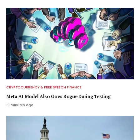
CRYPTOCURRENCY & FREE SPEECH FINANCE
Meta AI Model Also Goes Rogue During Testing
19 minutes ago