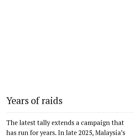
Years of raids
The latest tally extends a campaign that
has run for years. In late 2025, Malaysia’s