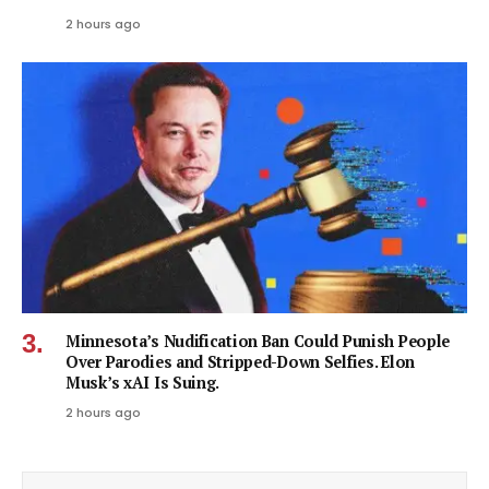
2 hours ago
Minnesota’s Nudification Ban Could Punish People
Over Parodies and Stripped-Down Selfies. Elon
Musk’s xAI Is Suing.
2 hours ago