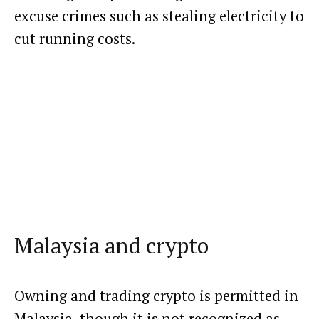
excuse crimes such as stealing electricity to
cut running costs.
Malaysia and crypto
Owning and trading crypto is permitted in
Malaysia, though it is not recognized as