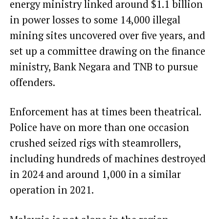
energy ministry linked around
$1.1 billion
in power losses
to some 14,000 illegal
mining sites uncovered over five years, and
set up a committee drawing on the finance
ministry, Bank Negara and TNB to pursue
offenders.
Enforcement has at times been theatrical.
Police have on more than one occasion
crushed seized rigs with steamrollers,
including
hundreds of machines
destroyed
in 2024 and around 1,000 in a
similar
operation
in 2021.