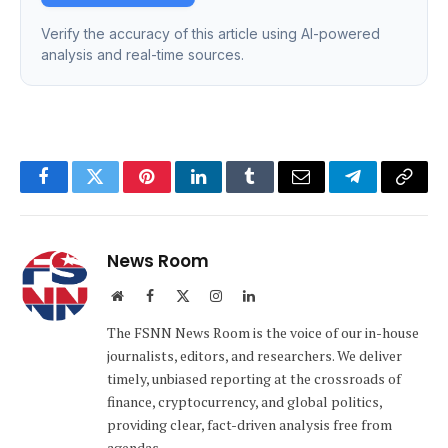
Verify the accuracy of this article using AI-powered
analysis and real-time sources.
Facebook
Twitter
Pinterest
LinkedIn
Tumblr
Email
Telegram
Copy
Link
News Room
Website
Facebook
X
Instagram
LinkedIn
(Twitter)
The FSNN News Room is the voice of our in-house
journalists, editors, and researchers. We deliver
timely, unbiased reporting at the crossroads of
finance, cryptocurrency, and global politics,
providing clear, fact-driven analysis free from
agendas.