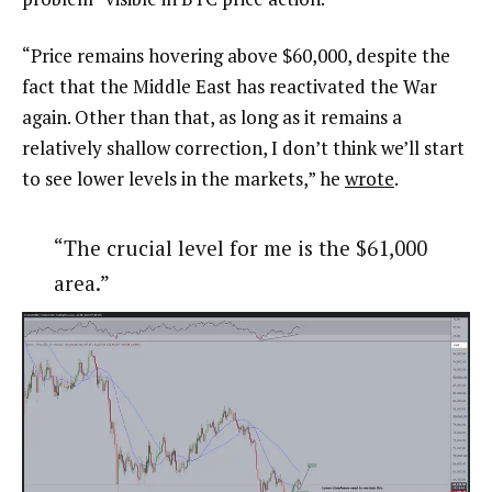
“Price remains hovering above $60,000, despite the
fact that the Middle East has reactivated the War
again. Other than that, as long as it remains a
relatively shallow correction, I don’t think we’ll start
to see lower levels in the markets,” he
wrote
.
“The crucial level for me is the $61,000
area.”