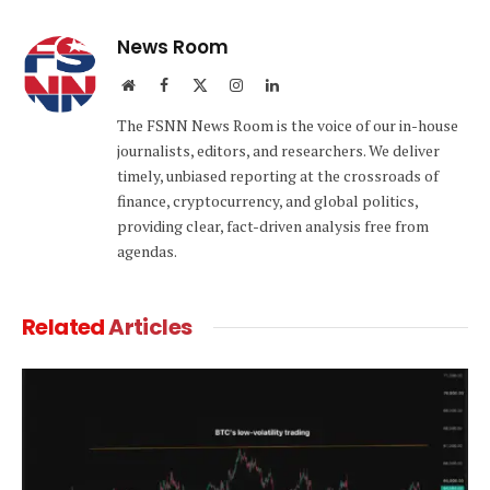
Link
News Room
Website
Facebook
X
Instagram
LinkedIn
(Twitter)
The FSNN News Room is the voice of our in-house
journalists, editors, and researchers. We deliver
timely, unbiased reporting at the crossroads of
finance, cryptocurrency, and global politics,
providing clear, fact-driven analysis free from
agendas.
Related
Articles