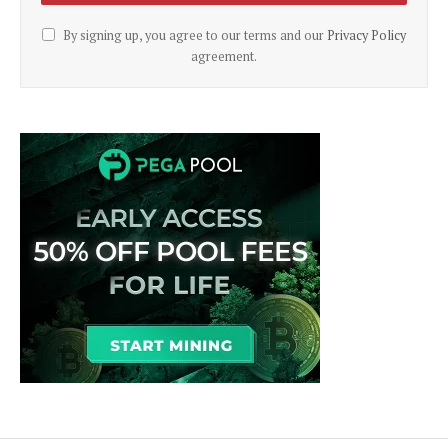
By signing up, you agree to our terms and our
Privacy Policy
agreement.