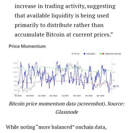
increase in trading activity, suggesting
that available liquidity is being used
primarily to distribute rather than
accumulate Bitcoin at current prices.”
Bitcoin price momentum data (screenshot). Source:
Glassnode
While noting “more balanced” onchain data,