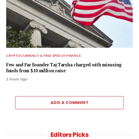
CRYPTOCURRENCY & FREE SPEECH FINANCE
Few and Far founder Taj Tarsha charged with misusing
funds from $10 million raise
2 hours ago
ADD A COMMENT
Editors Picks