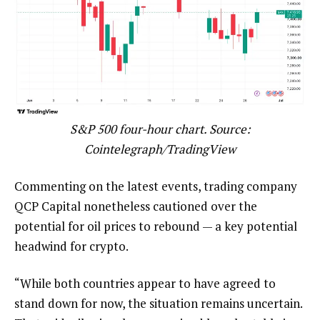
S&P 500 four-hour chart. Source:
Cointelegraph/TradingView
Commenting on the latest events, trading company
QCP Capital nonetheless cautioned over the
potential for oil prices to rebound — a key potential
headwind for crypto.
“While both countries appear to have agreed to
stand down for now, the situation remains uncertain.