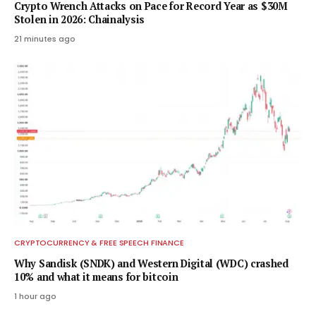
Crypto Wrench Attacks on Pace for Record Year as $30M
Stolen in 2026: Chainalysis
21 minutes ago
CRYPTOCURRENCY & FREE SPEECH FINANCE
Why Sandisk (SNDK) and Western Digital (WDC) crashed
10% and what it means for bitcoin
1 hour ago