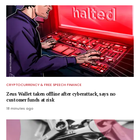
CRYPTOCURRENCY & FREE SPEECH FINANCE
Zeus Wallet taken offline after cyberattack, says no
customer funds at risk
18 minutes ago