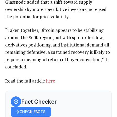
Glassnode added that a shift toward supply
ownership by more speculative investors increased
the potential for price volatility.
“Taken together, Bitcoin appears to be stabilizing
around the $60K region, but with spot order flow,
derivatives positioning, and institutional demand all
remaining defensive, a sustained recovery is likely to
require a meaningful return of buyer conviction,” it
concluded.
Read the full article
here
Fact Checker
CHECK FACTS