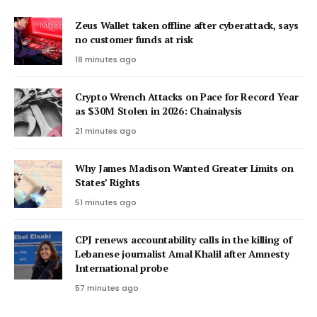
Zeus Wallet taken offline after cyberattack, says
no customer funds at risk
18 minutes ago
Crypto Wrench Attacks on Pace for Record Year
as $30M Stolen in 2026: Chainalysis
21 minutes ago
Why James Madison Wanted Greater Limits on
States’ Rights
51 minutes ago
CPJ renews accountability calls in the killing of
Lebanese journalist Amal Khalil after Amnesty
International probe
57 minutes ago