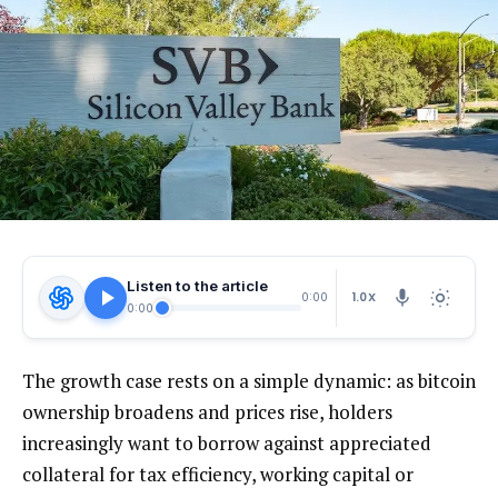
Listen to the article
1.0X
0:00
0:00
The growth case rests on a simple dynamic: as bitcoin
ownership broadens and prices rise, holders
increasingly want to borrow against appreciated
collateral for tax efficiency, working capital or