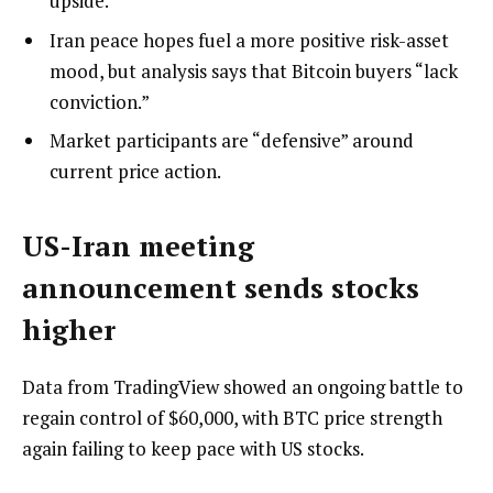
upside.
Iran peace hopes fuel a more positive risk-asset
mood, but analysis says that Bitcoin buyers “lack
conviction.”
Market participants are “defensive” around
current price action.
US-Iran meeting
announcement sends stocks
higher
Data from TradingView showed an ongoing battle to
regain control of $60,000, with BTC price strength
again failing to keep pace with US stocks.