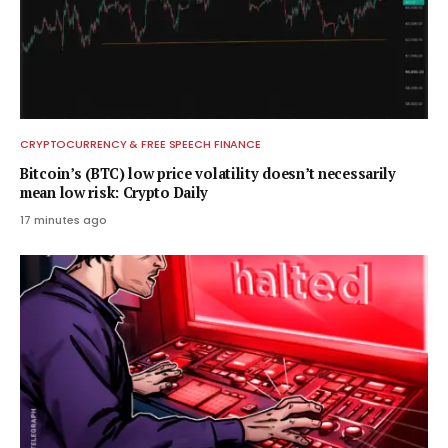
CRYPTOCURRENCY & FREE SPEECH FINANCE
Bitcoin’s (BTC) low price volatility doesn’t necessarily
mean low risk: Crypto Daily
17 minutes ago