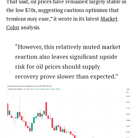
That said, oil prices have remained largely stable in
the low $70s, suggesting cautious optimism that
tensions may ease,” it wrote in its latest
Market
Color
analysis.
“However, this relatively muted market
reaction also leaves significant upside
risk for oil prices should supply
recovery prove slower than expected.”