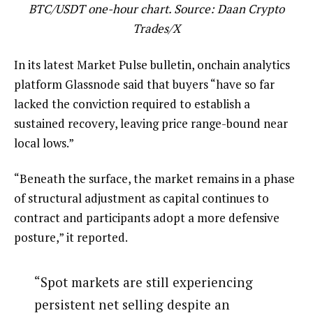
BTC/USDT one-hour chart. Source: Daan Crypto
Trades/X
In its latest Market Pulse bulletin, onchain analytics
platform Glassnode said that buyers “have so far
lacked the conviction required to establish a
sustained recovery, leaving price range-bound near
local lows.”
“Beneath the surface, the market remains in a phase
of structural adjustment as capital continues to
contract and participants adopt a more defensive
posture,” it reported.
“Spot markets are still experiencing
persistent net selling despite an