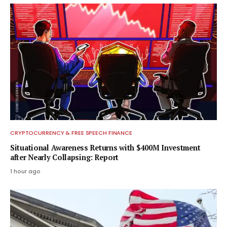
CRYPTOCURRENCY & FREE SPEECH FINANCE
Situational Awareness Returns with $400M Investment
after Nearly Collapsing: Report
1 hour ago