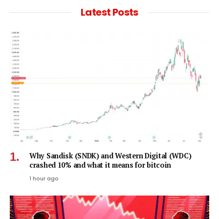
Latest Posts
Why Sandisk (SNDK) and Western Digital (WDC)
crashed 10% and what it means for bitcoin
1 hour ago