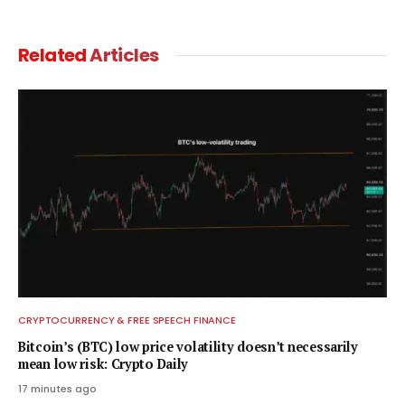
Related
Articles
CRYPTOCURRENCY & FREE SPEECH FINANCE
Bitcoin’s (BTC) low price volatility doesn’t necessarily
mean low risk: Crypto Daily
17 minutes ago