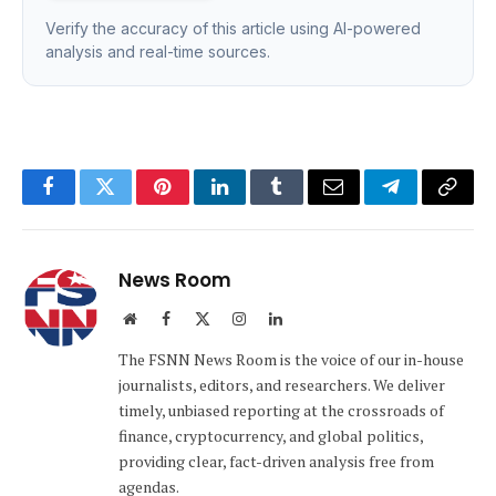
Verify the accuracy of this article using AI-powered
analysis and real-time sources.
Facebook
Twitter
Pinterest
LinkedIn
Tumblr
Email
Telegram
Copy
Link
News Room
Website
Facebook
X
Instagram
LinkedIn
(Twitter)
The FSNN News Room is the voice of our in-house
journalists, editors, and researchers. We deliver
timely, unbiased reporting at the crossroads of
finance, cryptocurrency, and global politics,
providing clear, fact-driven analysis free from
agendas.