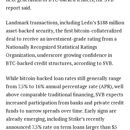
report said.
Landmark transactions, including Ledn’s $188 million
asset-backed security, the first bitcoin-collateralized
deal to receive an investment-grade rating from a
Nationally Recognized Statistical Ratings
Organization, underscore growing confidence in
BTC-backed credit structures, according to SVB.
While bitcoin-backed loan rates still generally range
from 7.5% to 16% annual percentage rate (APR), well
above comparable traditional financing, SVB expects
increased participation from banks and private credit
funds to narrow spreads over time. Early signs are
already emerging, including Strike’s recently
announced 7.5% rate on term loans larger than $5