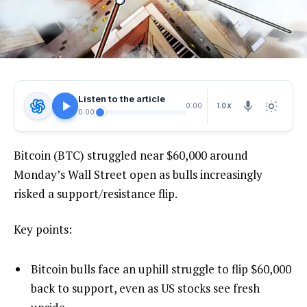
Listen to the article
1.0X
0:00
0:00
Bitcoin (BTC) struggled near $60,000 around
Monday’s Wall Street open as bulls increasingly
risked a support/resistance flip.
Key points:
Bitcoin bulls face an uphill struggle to flip $60,000
back to support, even as US stocks see fresh