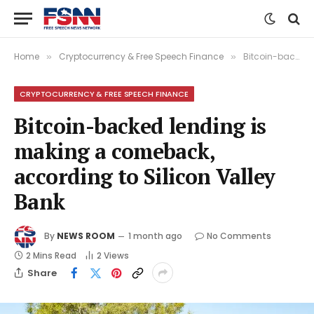
Home
Cryptocurrency & Free Speech Finance
Bitcoin-backed lending is making a comeback, according to Silicon Valley Bank
»
»
CRYPTOCURRENCY & FREE SPEECH FINANCE
Bitcoin-backed lending is
making a comeback,
according to Silicon Valley
Bank
By
NEWS ROOM
1 month ago
No Comments
2 Mins Read
2
Views
Share