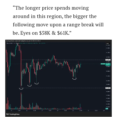
“The longer price spends moving
around in this region, the bigger the
following move upon a range break will
be. Eyes on $58K & $61K.”