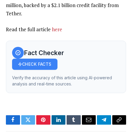
million, backed by a $2.1 billion credit facility from
Tether.
Read the full article
here
Fact Checker
CHECK FACTS
Verify the accuracy of this article using AI-powered
analysis and real-time sources.
Facebook
Twitter
Pinterest
LinkedIn
Tumblr
Email
Telegram
Copy