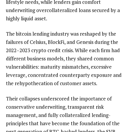
lifestyle needs, while lenders gain comfort
underwriting overcollateralized loans secured by a
highly liquid asset.
The bitcoin lending industry was reshaped by the
failures of Celsius, BlockFi, and Genesis during the
2022–2023 crypto credit crisis. While each firm had
different business models, they shared common
vulnerabilities: maturity mismatches, excessive
leverage, concentrated counterparty exposure and
the rehypothecation of customer assets.
Their collapses underscored the importance of
conservative underwriting, transparent risk
management, and fully collateralized lending-
principles that have become the foundation of the
next generation of BTC-backed lenders, the SVB