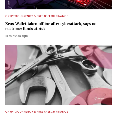
CRYPTOCURRENCY & FREE SPEECH FINANCE
Zeus Wallet taken offline after cyberattack, says no
customer funds at risk
18 minutes ago
CRYPTOCURRENCY & FREE SPEECH FINANCE