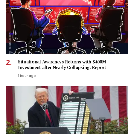
Situational Awareness Returns with $400M
Investment after Nearly Collapsing: Report
1 hour ago