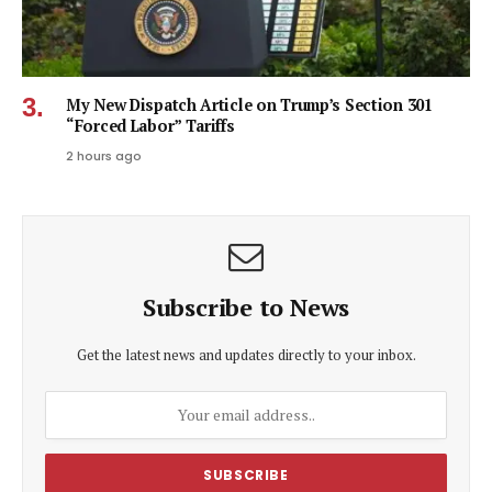
My New Dispatch Article on Trump’s Section 301
“Forced Labor” Tariffs
2 hours ago
Subscribe to News
Get the latest news and updates directly to your inbox.