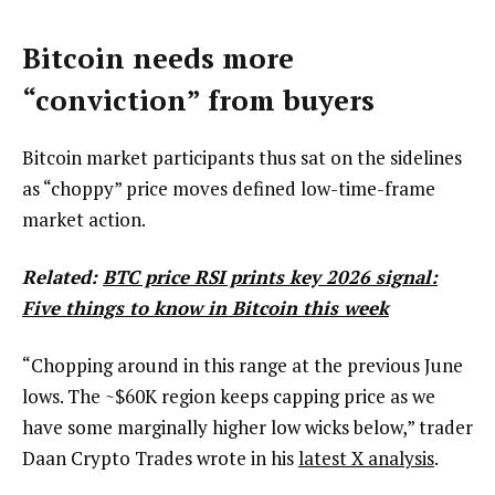
Bitcoin needs more
“conviction” from buyers
Bitcoin market participants thus sat on the sidelines
as “choppy” price moves defined low-time-frame
market action.
Related:
BTC price RSI prints key 2026 signal:
Five things to know in Bitcoin this week
“Chopping around in this range at the previous June
lows. The ~$60K region keeps capping price as we
have some marginally higher low wicks below,” trader
Daan Crypto Trades wrote in his
latest X analysis
.