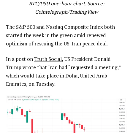
BTC/USD one-hour chart. Source:
Cointelegraph/
TradingView
The S&P 500 and Nasdaq Composite Index both
started the week in the green amid renewed
optimism of rescuing the US-Iran peace deal.
In a post on
Truth Social
, US President Donald
Trump wrote that Iran had “requested a meeting,”
which would take place in Doha, United Arab
Emirates, on Tuesday.