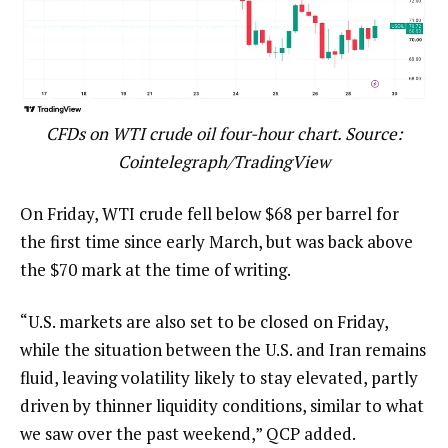
CFDs on WTI crude oil four-hour chart. Source:
Cointelegraph/TradingView
On Friday, WTI crude fell below $68 per barrel for
the first time since early March, but was back above
the $70 mark at the time of writing.
“U.S. markets are also set to be closed on Friday,
while the situation between the U.S. and Iran remains
fluid, leaving volatility likely to stay elevated, partly
driven by thinner liquidity conditions, similar to what
we saw over the past weekend,” QCP added.