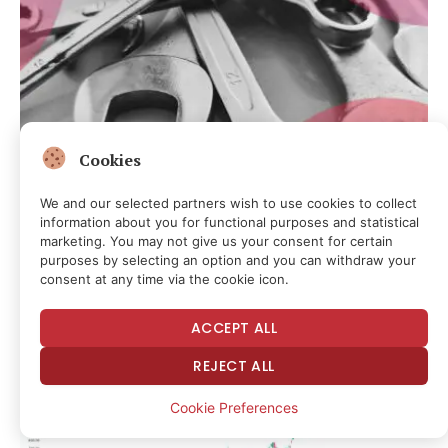
Cookies
CRYPTOCURRENCY & FREE SPEECH FINANCE
We and our selected partners wish to use cookies to collect
Crypto Wrench Attacks on Pace for Record Year as $30M
information about you for functional purposes and statistical
Stolen in 2026: Chainalysis
marketing. You may not give us your consent for certain
purposes by selecting an option and you can withdraw your
21 minutes ago
consent at any time via the cookie icon.
ACCEPT ALL
REJECT ALL
Cookie Preferences