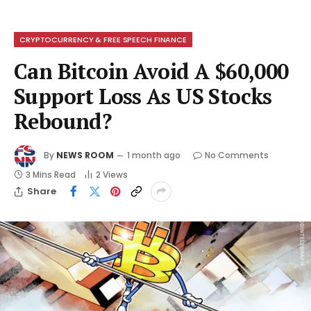
CRYPTOCURRENCY & FREE SPEECH FINANCE
Can Bitcoin Avoid A $60,000
Support Loss As US Stocks
Rebound?
By
NEWS ROOM
1 month ago
No Comments
3 Mins Read
2
Views
Share