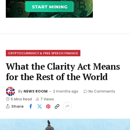
CRYPTOCURRENCY & FREE SPEECH FINANCE
What the Clarity Act Means
for the Rest of the World
By
NEWS ROOM
2 months ago
No Comments
5 Mins Read
7
Views
Share