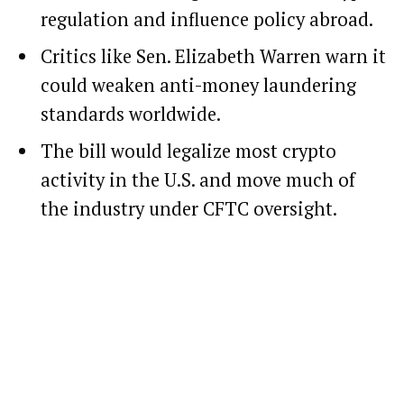
regulation and influence policy abroad.
Critics like Sen. Elizabeth Warren warn it
could weaken anti-money laundering
standards worldwide.
The bill would legalize most crypto
activity in the U.S. and move much of
the industry under CFTC oversight.