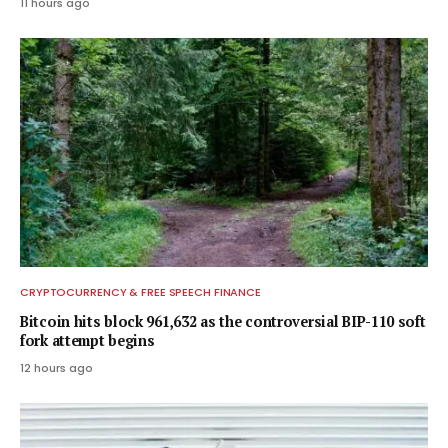
11 hours ago
CRYPTOCURRENCY & FREE SPEECH FINANCE
Bitcoin hits block 961,632 as the controversial BIP-110 soft
fork attempt begins
12 hours ago