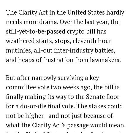
The Clarity Act in the United States hardly
needs more drama. Over the last year, the
still-yet-to-be-passed crypto bill has
weathered starts, stops, eleventh hour
mutinies
, all-out inter-industry
battles
,
and heaps of
frustration
from lawmakers.
But after narrowly surviving a key
committee vote
two weeks ago, the bill is
finally making its way to the Senate floor
for a do-or-die final vote. The stakes could
not be higher—and not just because of
what the Clarity Act’s passage would mean