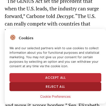
“The GENIUS Act set the precedent that
when the U.S. leads, the industry can surge
forward,” Carbone told
Decrypt
. “The U.S.
can really compete with countries that
have already put structures in place to
Cookies
monitor and regulate crypto, but only if we
get Clarity signed into law.”
We and our selected partners wish to use cookies to collect
information about you for functional purposes and statistical
marketing. You may not give us your consent for certain
But just as the Clarity Act’s potentially
purposes by selecting an option and you can withdraw your
consent at any time via the cookie icon.
global impact has supporters invigorated,
it also has the bill’s opponents worried.
ACCEPT ALL
REJECT ALL
“It’s already too easy for terrorists and
Cookie Preferences
criminals to launder huge sums of money
and move it across borders,” Sen. Elizabeth