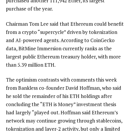
purchased another 111,942 Ether, its largest
purchase of the year.
Chairman Tom Lee said that Ethereum could benefit
from a crypto “supercycle” driven by tokenization
and AI-powered agents. According to CoinGecko
data, BitMine Immersion currently ranks as the
largest public Ethereum treasury holder, with more
than 5.39 million ETH.
The optimism contrasts with comments this week
from Bankless co-founder David Hoffman, who said
he sold the remainder of his ETH holdings after
concluding the “ETH is Money” investment thesis
had largely “played out. Hoffman said Ethereum’s
network may continue growing through stablecoins,
tokenization and layer-2 activity, but only a limited