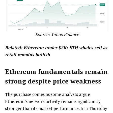
Source:
Yahoo Finance
Related:
Ethereum under $2K: ETH whales sell as
retail remains bullish
Ethereum fundamentals remain
strong despite price weakness
The purchase comes as some analysts argue
Ethereum’s network activity remains significantly
stronger than its market performance. In a Thursday