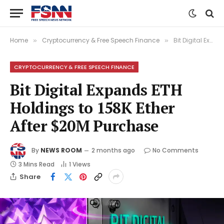
Home
Cryptocurrency & Free Speech Finance
Bit Digital Expands ETH Holdings to 158K Ether After $20M Purchase
»
»
CRYPTOCURRENCY & FREE SPEECH FINANCE
Bit Digital Expands ETH
Holdings to 158K Ether
After $20M Purchase
By
NEWS ROOM
2 months ago
No Comments
3 Mins Read
1
Views
Share