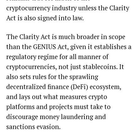
cryptocurrency industry unless the Clarity
Act is also signed into law.
The Clarity Act is much broader in scope
than the GENIUS Act, given it establishes a
regulatory regime for all manner of
cryptocurrencies, not just stablecoins. It
also sets rules for the sprawling
decentralized finance (DeFi) ecosystem,
and lays out what measures crypto
platforms and projects must take to
discourage money laundering and
sanctions evasion.