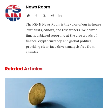
News Room
Website
Facebook
X
Instagram
LinkedIn
(Twitter)
The FSNN News Room is the voice of our in-house
journalists, editors, and researchers. We deliver
timely, unbiased reporting at the crossroads of
finance, cryptocurrency, and global politics,
providing clear, fact-driven analysis free from
agendas.
Related
Articles