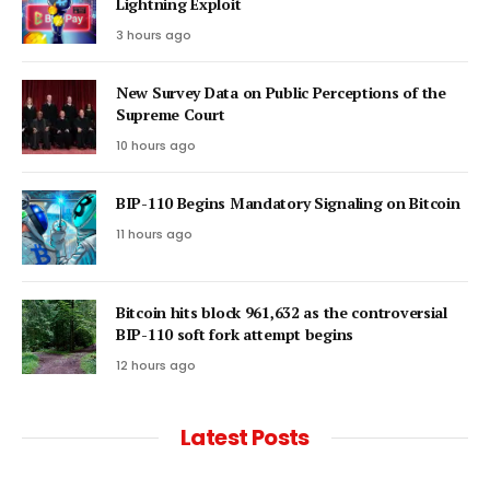
Lightning Exploit
3 hours ago
New Survey Data on Public Perceptions of the
Supreme Court
10 hours ago
BIP-110 Begins Mandatory Signaling on Bitcoin
11 hours ago
Bitcoin hits block 961,632 as the controversial
BIP-110 soft fork attempt begins
12 hours ago
Latest Posts