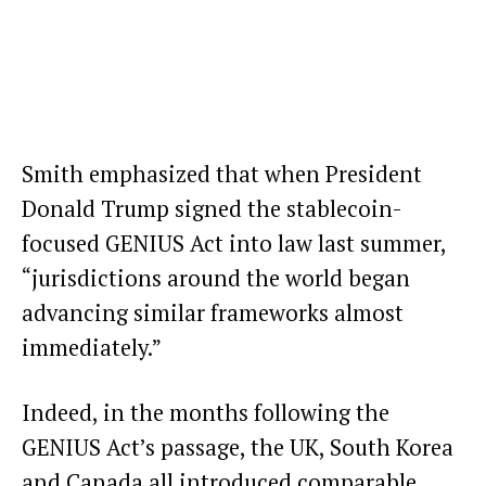
Smith emphasized that when President
Donald Trump signed the stablecoin-
focused
GENIUS Act
into law last summer,
“jurisdictions around the world began
advancing similar frameworks almost
immediately.”
Indeed, in the months following the
GENIUS Act’s passage, the
UK
,
South Korea
and
Canada
all introduced comparable