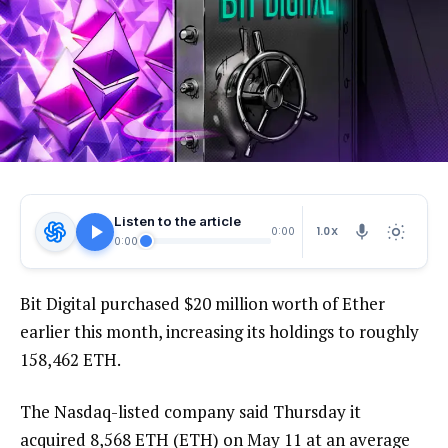
Listen to the article
1.0X
0:00
0:00
Bit Digital purchased $20 million worth of Ether
earlier this month, increasing its holdings to roughly
158,462 ETH.
The Nasdaq-listed company said Thursday it
acquired 8,568 ETH (ETH) on May 11 at an average