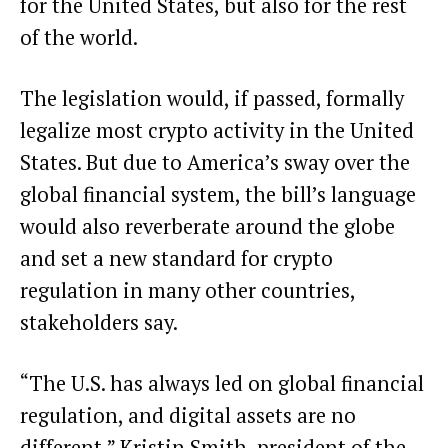
for the United States, but also for the rest
of the world.
The legislation would, if passed, formally
legalize most crypto activity in the United
States. But due to America’s sway over the
global financial system, the bill’s language
would also reverberate around the globe
and set a new standard for crypto
regulation in many other countries,
stakeholders say.
“The U.S. has always led on global financial
regulation, and digital assets are no
different,” Kristin Smith, president of the