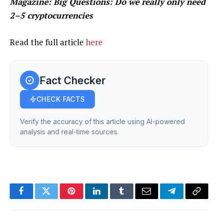
Magazine:
Big Questions: Do we really only need
2–5 cryptocurrencies
Read the full article
here
Fact Checker
CHECK FACTS
Verify the accuracy of this article using AI-powered
analysis and real-time sources.
Facebook
Twitter
Pinterest
LinkedIn
Tumblr
Email
Telegram
Copy
Link