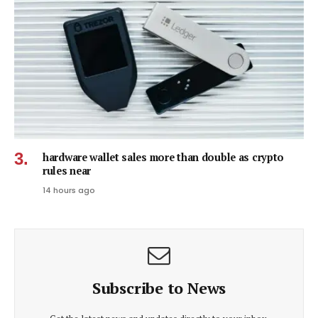
hardware wallet sales more than double as crypto
rules near
14 hours ago
Subscribe to News