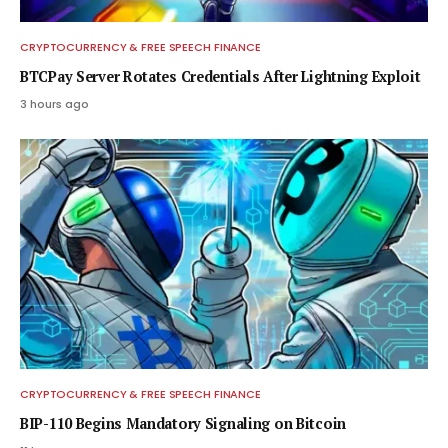
CRYPTOCURRENCY & FREE SPEECH FINANCE
BTCPay Server Rotates Credentials After Lightning Exploit
3 hours ago
CRYPTOCURRENCY & FREE SPEECH FINANCE
BIP-110 Begins Mandatory Signaling on Bitcoin