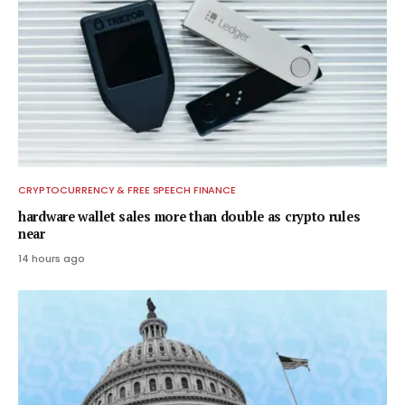
CRYPTOCURRENCY & FREE SPEECH FINANCE
hardware wallet sales more than double as crypto rules
near
14 hours ago