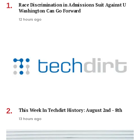
Race Discrimination in Admissions Suit Against U
Washington Can Go Forward
12 hours ago
This Week In Techdirt History: August 2nd – 8th
13 hours ago