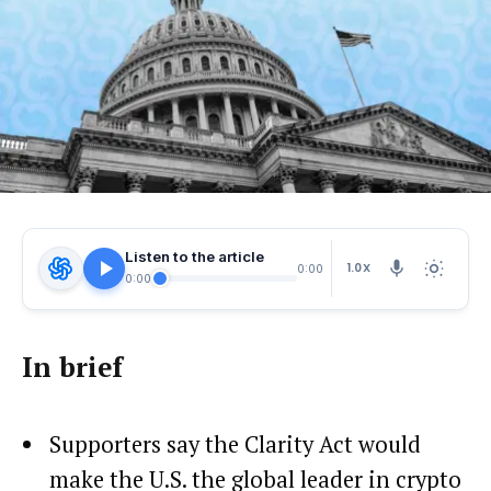
Listen to the article
1.0X
0:00
0:00
In brief
Supporters say the Clarity Act would
make the U.S. the global leader in crypto