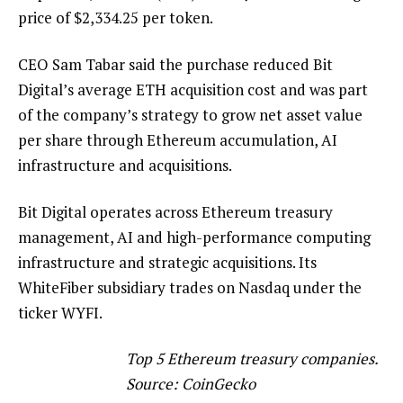
price of $2,334.25 per token.
CEO Sam Tabar said the purchase reduced Bit
Digital’s average ETH acquisition cost and was part
of the company’s strategy to grow net asset value
per share through Ethereum accumulation, AI
infrastructure and acquisitions.
Bit Digital operates across Ethereum treasury
management, AI and high-performance computing
infrastructure and strategic acquisitions. Its
WhiteFiber subsidiary trades on Nasdaq under the
ticker WYFI.
Top 5 Ethereum treasury companies.
Source:
CoinGecko