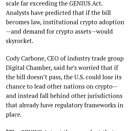
scale far exceeding the GENIUS Act.
Analysts have
predicted
that if the bill
becomes law, institutional crypto adoption
—and demand for crypto assets—would
skyrocket.
Cody Carbone, CEO of industry trade group
Digital Chamber, said he’s worried that if
the bill doesn’t pass, the U.S. could lose its
chance to lead other nations on crypto—
and instead fall behind other
jurisdictions
that already have regulatory frameworks in
place.