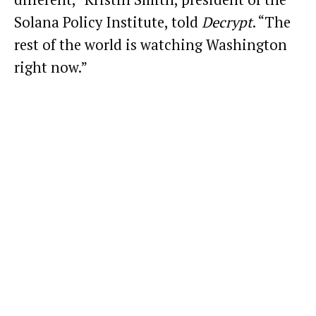
Solana Policy Institute, told
Decrypt
. “The
rest of the world is watching Washington
right now.”