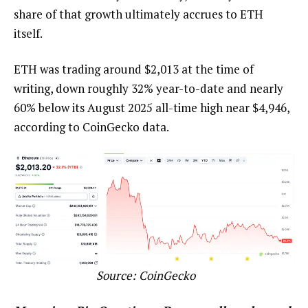
share of that growth ultimately accrues to ETH
itself.
ETH was trading around $2,013 at the time of
writing, down roughly 32% year-to-date and nearly
60% below its August 2025 all-time high near $4,946,
according to CoinGecko data.
Source:
CoinGecko