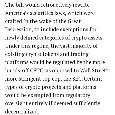
The bill would retroactively rewrite
America’s securities laws, which were
crafted in the wake of the Great
Depression, to include exemptions for
newly defined categories of crypto assets.
Under this regime, the vast majority of
existing crypto tokens and trading
platforms would be regulated by the more
hands-off CFTC, as opposed to Wall Street’s
more stringent top cop, the SEC. Certain
types of crypto projects and platforms
would be exempted from regulatory
oversight entirely if deemed sufficiently
decentralized.