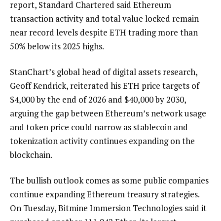
report, Standard Chartered said Ethereum
transaction activity and total value locked remain
near record levels despite ETH trading more than
50% below its 2025 highs.
StanChart’s global head of digital assets research,
Geoff Kendrick, reiterated his ETH price targets of
$4,000 by the end of 2026 and $40,000 by 2030,
arguing the gap between Ethereum’s network usage
and token price could narrow as stablecoin and
tokenization activity continues expanding on the
blockchain.
The bullish outlook comes as some public companies
continue expanding Ethereum treasury strategies.
On Tuesday, Bitmine Immersion Technologies said it