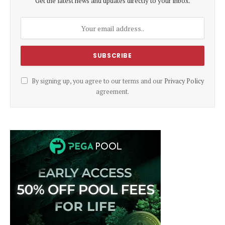
Get the latest news and updates directly to your inbox.
By signing up, you agree to our terms and our
Privacy Policy
agreement.