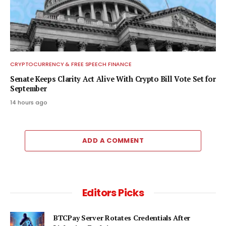
CRYPTOCURRENCY & FREE SPEECH FINANCE
Senate Keeps Clarity Act Alive With Crypto Bill Vote Set for
September
14 hours ago
ADD A COMMENT
Editors Picks
BTCPay Server Rotates Credentials After