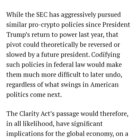
While the SEC has aggressively pursued
similar pro-crypto policies since President
Trump’s return to power last year, that
pivot could theoretically be reversed or
slowed by a future president. Codifying
such policies in federal law would make
them much more difficult to later undo
,
regardless of what swings in American
politics come next.
The Clarity Act’s passage would therefore,
in all likelihood, have significant
implications for the global economy, on a