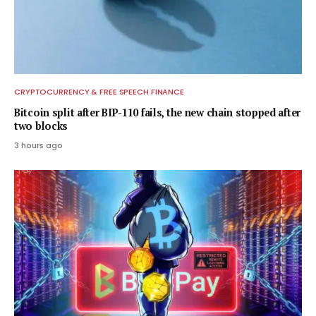
CRYPTOCURRENCY & FREE SPEECH FINANCE
Bitcoin split after BIP-110 fails, the new chain stopped after
two blocks
3 hours ago