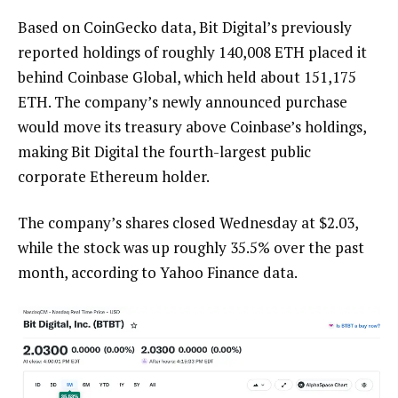
Based on CoinGecko data, Bit Digital’s previously
reported holdings of roughly 140,008 ETH placed it
behind Coinbase Global, which held about 151,175
ETH. The company’s newly announced purchase
would move its treasury above Coinbase’s holdings,
making Bit Digital the fourth-largest public
corporate Ethereum holder.
The company’s shares closed Wednesday at $2.03,
while the stock was up roughly 35.5% over the past
month, according to Yahoo Finance data.