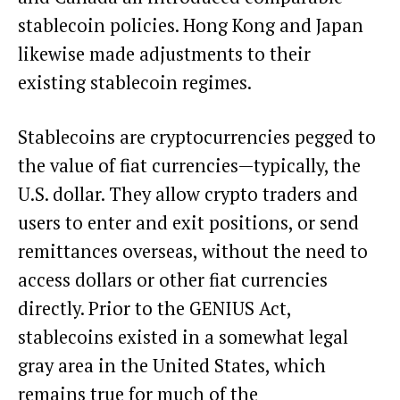
stablecoin policies. Hong Kong and Japan
likewise made
adjustments
to their
existing stablecoin regimes.
Stablecoins
are cryptocurrencies pegged to
the value of fiat currencies—typically, the
U.S. dollar. They allow crypto traders and
users to enter and exit positions, or send
remittances overseas, without the need to
access dollars or other fiat currencies
directly. Prior to the GENIUS Act,
stablecoins existed in a somewhat legal
gray area in the United States, which
remains true for much of the