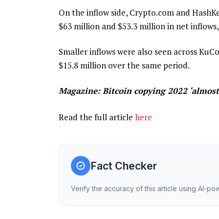
On the inflow side, Crypto.com and HashKe
$63 million and $53.3 million in net inflows,
Smaller inflows were also seen across KuCoi
$15.8 million over the same period.
Magazine:
Bitcoin copying 2022 ‘almost
Read the full article
here
Fact Checker
Verify the accuracy of this article using AI-p