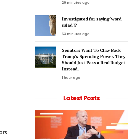
29 minutes ago
l
Investigated for saying 'word
salad'!?
53 minutes ago
Senators Want To Claw Back
Trump’s Spending Power. They
Should Just Pass a Real Budget
Instead.
1 hour ago
Latest Posts
-
ors