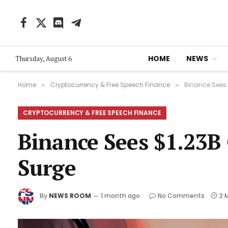
Facebook
X
Discord
Telegram
(Twitter)
HOME
NEWS
Thursday, August 6
Home
Cryptocurrency & Free Speech Finance
Binance Sees 
»
»
CRYPTOCURRENCY & FREE SPEECH FINANCE
Binance Sees $1.23B
Surge
By
NEWS ROOM
1 month ago
No Comments
2 