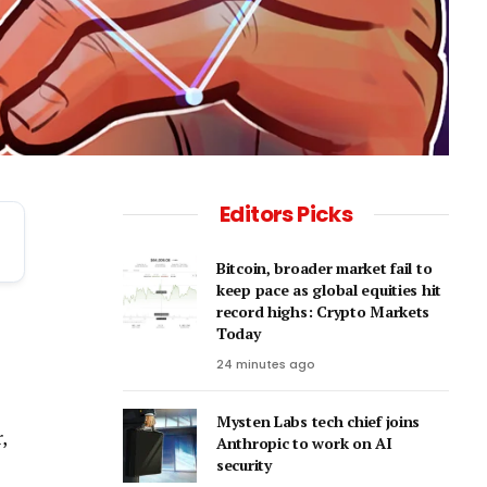
Editors Picks
Bitcoin, broader market fail to
keep pace as global equities hit
record highs: Crypto Markets
Today
24 minutes ago
Mysten Labs tech chief joins
,
Anthropic to work on AI
security