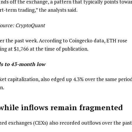
unds off the exchange, a pattern that typically points towa
-term trading,” the analysts said.
ource:
CryptoQuant
er the past week. According to Coingecko data, ETH rose
ng at $1,766 at the time of publication.
alls to 43-month low
ket capitalization, also edged up 4.3% over the same period
n.
while inflows remain fragmented
ized exchanges (CEXs) also recorded outflows over the past