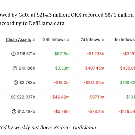
lowed by Gate at $214.3 million. OKX recorded $87.1 million 
 according to DefiLlama data.
ted by weekly net flows. Source: DefiLlama