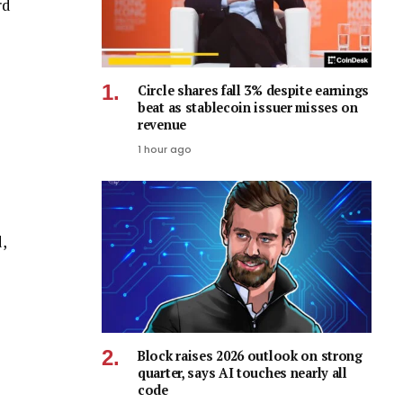
rd
Circle shares fall 3% despite earnings
beat as stablecoin issuer misses on
revenue
1 hour ago
,
Block raises 2026 outlook on strong
quarter, says AI touches nearly all
code