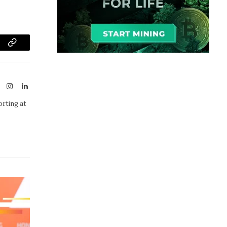
am
Copy
Link
ook
X
Instagram
LinkedIn
(Twitter)
orting at