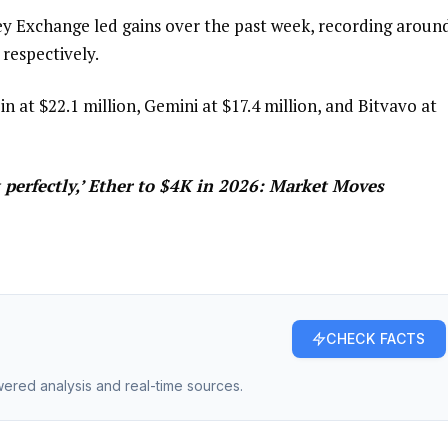
y Exchange led gains over the past week, recording aroun
 respectively.
n at $22.1 million, Gemini at $17.4 million, and Bitvavo at
 perfectly,’ Ether to $4K in 2026: Market Moves
CHECK FACTS
owered analysis and real-time sources.