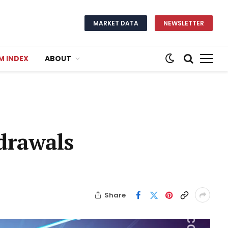
MARKET DATA
NEWSLETTER
M INDEX
ABOUT
drawals
Share