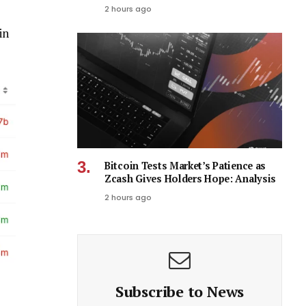
2 hours ago
in
Bitcoin Tests Market’s Patience as
Zcash Gives Holders Hope: Analysis
2 hours ago
Subscribe to News