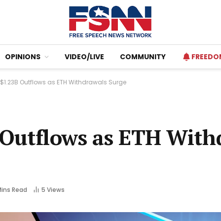
OPINIONS
VIDEO/LIVE
COMMUNITY
FREEDO
$1.23B Outflows as ETH Withdrawals Surge
 Outflows as ETH With
Mins Read
5
Views