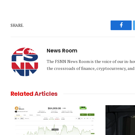
SHARE.
Faceb
News Room
The FSNN News Room is the voice of our in-hous
the crossroads of finance, cryptocurrency, and 
Related
Articles