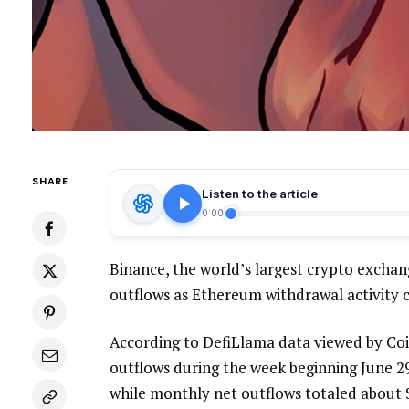
SHARE
Listen to the article
0:00
Binance, the world’s largest crypto exchan
outflows as Ethereum withdrawal activity c
According to DefiLlama data viewed by Coin
outflows during the week beginning June 29
while monthly net outflows totaled about $3