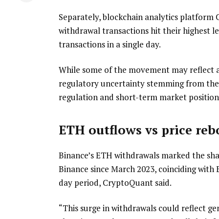
Separately, blockchain analytics platform
withdrawal transactions hit their highest l
transactions in a single day.
While some of the movement may reflect a
regulatory uncertainty stemming from the
regulation and short-term market positioni
ETH outflows vs price re
Binance’s ETH withdrawals marked the shar
Binance since March 2023, coinciding with
day period, CryptoQuant said.
“This surge in withdrawals could reflect g