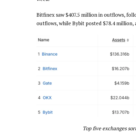
Bitfinex saw $407.5 million in outflows, fol
outflows, while Bybit posted $78.4 million,
Top five exchanges sor