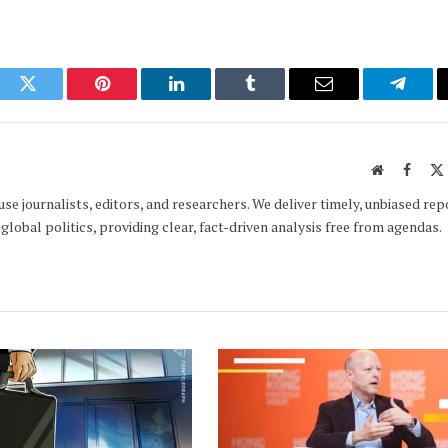
ook
Twitter
Pinterest
LinkedIn
Tumblr
Email
Telegr
Website
Faceb
e journalists, editors, and researchers. We deliver timely, unbiased rep
global politics, providing clear, fact-driven analysis free from agendas.