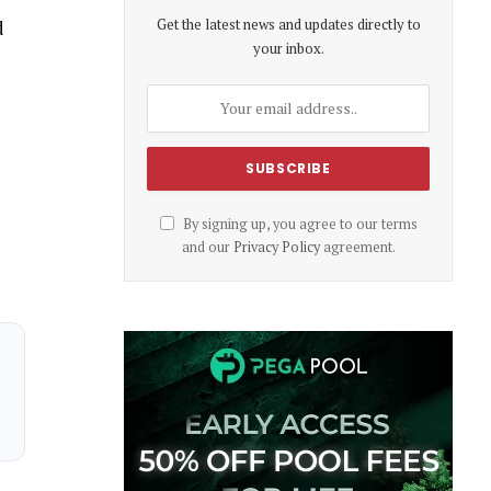
Get the latest news and updates directly to
d
your inbox.
By signing up, you agree to our terms
and our
Privacy Policy
agreement.