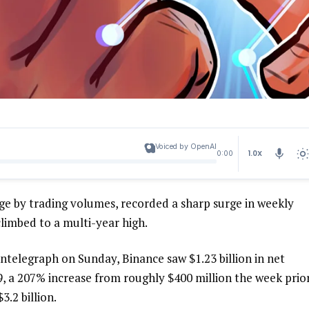
Voiced by OpenAI
1.0X
0:00
ge by trading volumes, recorded a sharp surge in weekly
limbed to a multi-year high.
telegraph on Sunday, Binance saw $1.23 billion in net
, a 207% increase from roughly $400 million the week prior
.2 billion.