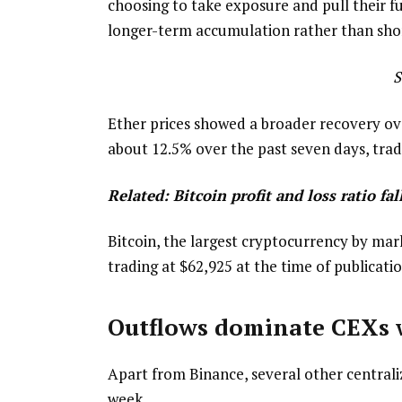
choosing to take exposure and pull their f
longer-term accumulation rather than short
S
Ether prices showed a broader recovery ov
about 12.5% over the past seven days, tradi
Related:
Bitcoin profit and loss ratio f
Bitcoin, the largest cryptocurrency by mar
trading at $62,925 at the time of publicatio
Outflows dominate CEXs 
Apart from Binance, several other central
week.