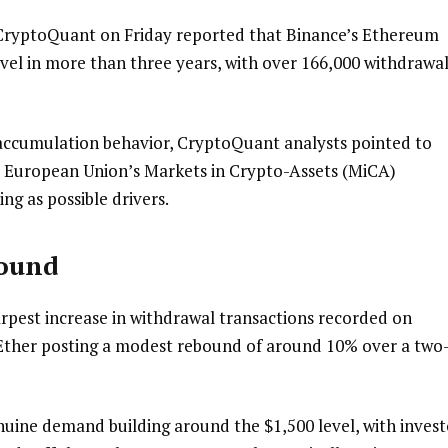
 CryptoQuant on Friday reported that Binance’s Ethereum
evel in more than three years, with over 166,000 withdrawa
ccumulation behavior, CryptoQuant analysts pointed to
 European Union’s Markets in Crypto-Assets (MiCA)
ng as possible drivers.
bound
pest increase in withdrawal transactions recorded on
 Ether posting a modest rebound of around 10% over a two
enuine demand building around the $1,500 level, with invest