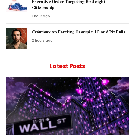
Executive Order Targeting Birthright
Citizenship
1 hour ago
Crémieux on Fertility, Ozempic, IQ and Pit Bulls
2 hours ago
Latest Posts