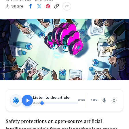
Share
Listen to the article
1.0X
0:00
0:00
Safety protections on open-source artificial