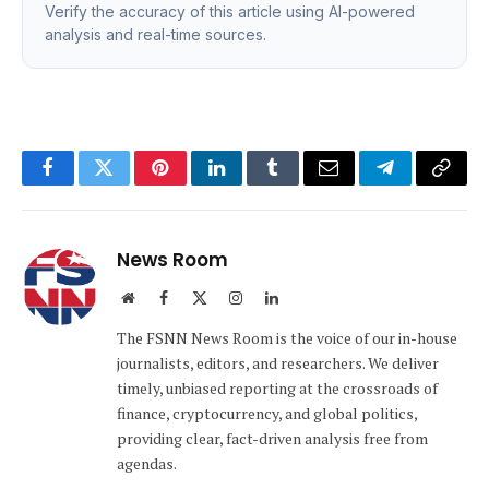
Verify the accuracy of this article using AI-powered
analysis and real-time sources.
Facebook
Twitter
Pinterest
LinkedIn
Tumblr
Email
Telegram
Copy
Link
News Room
Website
Facebook
X
Instagram
LinkedIn
(Twitter)
The FSNN News Room is the voice of our in-house
journalists, editors, and researchers. We deliver
timely, unbiased reporting at the crossroads of
finance, cryptocurrency, and global politics,
providing clear, fact-driven analysis free from
agendas.