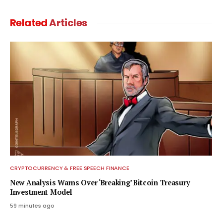
Related
Articles
CRYPTOCURRENCY & FREE SPEECH FINANCE
New Analysis Warns Over ‘Breaking’ Bitcoin Treasury
Investment Model
59 minutes ago