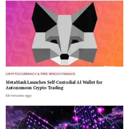
CRYPTOCURRENCY & FREE SPEECH FINANCE
MetaMask Launches Self-Custodial AI Wallet for
Autonomous Crypto Trading
59 minutes ago