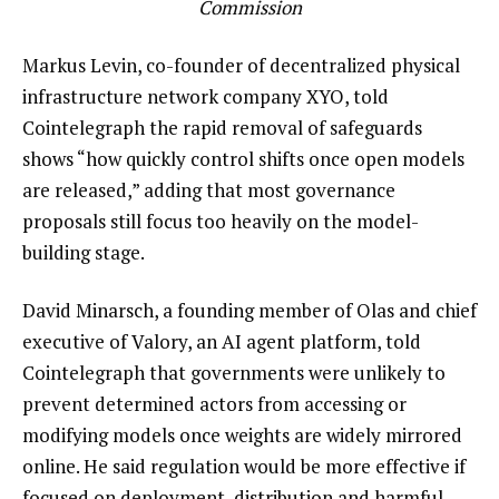
Commission
Markus Levin, co-founder of decentralized physical
infrastructure network company XYO, told
Cointelegraph the rapid removal of safeguards
shows “how quickly control shifts once open models
are released,” adding that most governance
proposals still focus too heavily on the model-
building stage.
David Minarsch, a founding member of Olas and chief
executive of Valory, an AI agent platform, told
Cointelegraph that governments were unlikely to
prevent determined actors from accessing or
modifying models once weights are widely mirrored
online. He said regulation would be more effective if
focused on deployment, distribution and harmful