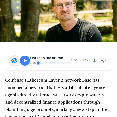
Listen to the article
1.0X
0:00
0:00
Coinbase’s Ethereum Layer 2 network Base has
launched a new tool that lets artificial intelligence
agents directly interact with users’ crypto wallets
and decentralized finance applications through
plain-language prompts, marking a new step in the
convergence of AI and crypto infrastructure.