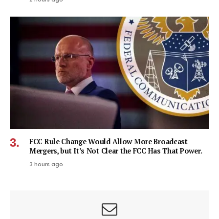
FCC Rule Change Would Allow More Broadcast
Mergers, but It’s Not Clear the FCC Has That Power.
3 hours ago