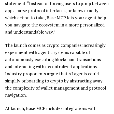
statement. “Instead of forcing users to jump between
apps, parse protocol interfaces, or know exactly
which action to take, Base MCP lets your agent help
you navigate the ecosystem in a more personalized
and understandable way.”
The launch comes as crypto companies increasingly
experiment with agentic systems capable of
autonomously executing blockchain transactions
and interacting with decentralized applications.
Industry proponents argue that AI agents could
simplify onboarding to crypto by abstracting away
the complexity of wallet management and protocol
navigation.
At launch, Base MCP includes integrations with