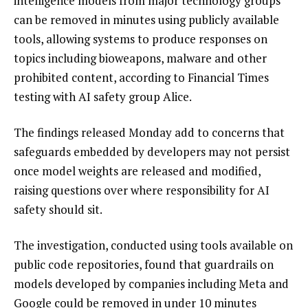
intelligence models from major technology groups
can be removed in minutes using publicly available
tools, allowing systems to produce responses on
topics including bioweapons, malware and other
prohibited content, according to Financial Times
testing with AI safety group Alice.
The findings released Monday add to concerns that
safeguards embedded by developers may not persist
once model weights are released and modified,
raising questions over where responsibility for AI
safety should sit.
The investigation, conducted using tools available on
public code repositories, found that guardrails on
models developed by companies including Meta and
Google could be removed in under 10 minutes