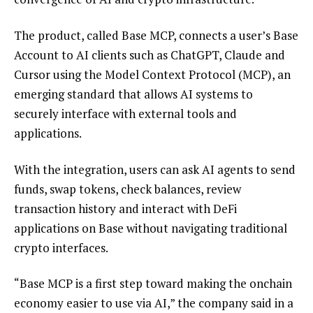
The product, called Base MCP, connects a user’s Base
Account to AI clients such as ChatGPT, Claude and
Cursor using the Model Context Protocol (MCP), an
emerging standard that allows AI systems to
securely interface with external tools and
applications.
With the integration, users can ask AI agents to send
funds, swap tokens, check balances, review
transaction history and interact with DeFi
applications on Base without navigating traditional
crypto interfaces.
“Base MCP is a first step toward making the onchain
economy easier to use via AI,” the company said in a