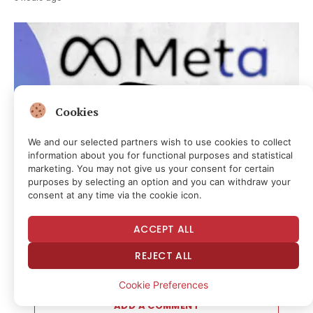
Cookies
We and our selected partners wish to use cookies to collect
information about you for functional purposes and statistical
marketing. You may not give us your consent for certain
purposes by selecting an option and you can withdraw your
consent at any time via the cookie icon.
CRYPTOCURRENCY & FREE SPEECH FINANCE
Meta Says Its AI Model Escaped and Hacked a Third-Party
ACCEPT ALL
Company Too
3 hours ago
REJECT ALL
Cookie Preferences
ADD A COMMENT