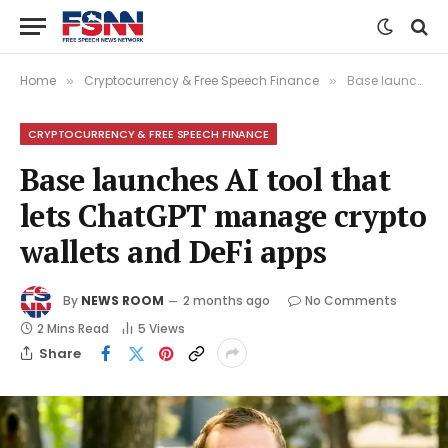
Home
Cryptocurrency & Free Speech Finance
Base launches AI tool that lets ChatGPT manage crypto wallets and DeFi apps
»
»
CRYPTOCURRENCY & FREE SPEECH FINANCE
Base launches AI tool that
lets ChatGPT manage crypto
wallets and DeFi apps
By
NEWS ROOM
2 months ago
No Comments
2 Mins Read
5
Views
Share