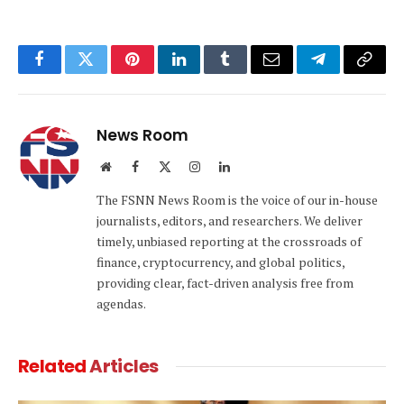
Facebook
Twitter
Pinterest
LinkedIn
Tumblr
Email
Telegram
Copy
Link
News Room
Website
Facebook
X
Instagram
LinkedIn
(Twitter)
The FSNN News Room is the voice of our in-house
journalists, editors, and researchers. We deliver
timely, unbiased reporting at the crossroads of
finance, cryptocurrency, and global politics,
providing clear, fact-driven analysis free from
agendas.
Related
Articles