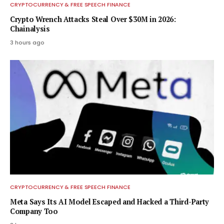
CRYPTOCURRENCY & FREE SPEECH FINANCE
Crypto Wrench Attacks Steal Over $30M in 2026:
Chainalysis
3 hours ago
CRYPTOCURRENCY & FREE SPEECH FINANCE
Meta Says Its AI Model Escaped and Hacked a Third-Party
Company Too