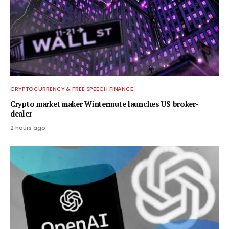
CRYPTOCURRENCY & FREE SPEECH FINANCE
Crypto market maker Wintermute launches US broker-
dealer
2 hours ago