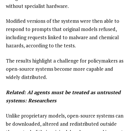
without specialist hardware.
Modified versions of the systems were then able to
respond to prompts that original models refused,
including requests linked to malware and chemical
hazards, according to the tests.
The results highlight a challenge for policymakers as
open-source systems become more capable and
widely distributed.
Related:
AI agents must be treated as untrusted
systems: Researchers
Unlike proprietary models, open-source systems can
be downloaded, altered and redistributed outside