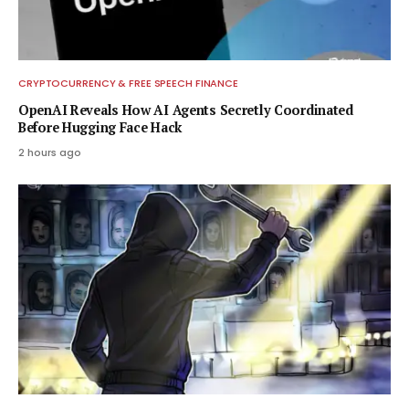
CRYPTOCURRENCY & FREE SPEECH FINANCE
OpenAI Reveals How AI Agents Secretly Coordinated
Before Hugging Face Hack
2 hours ago