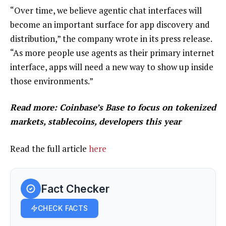
“Over time, we believe agentic chat interfaces will
become an important surface for app discovery and
distribution,” the company wrote in its press release.
“As more people use agents as their primary internet
interface, apps will need a new way to show up inside
those environments.”
Read more: Coinbase’s Base to focus on tokenized
markets, stablecoins, developers this year
Read the full article
here
Fact Checker
CHECK FACTS