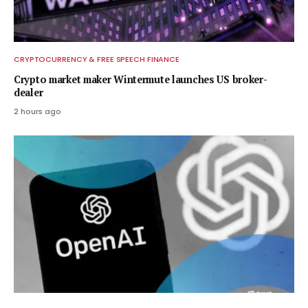
CRYPTOCURRENCY & FREE SPEECH FINANCE
Crypto market maker Wintermute launches US broker-
dealer
2 hours ago