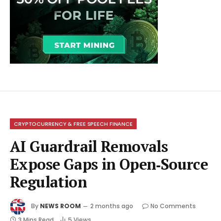
CRYPTOCURRENCY & FREE SPEECH FINANCE
AI Guardrail Removals
Expose Gaps in Open‑Source
Regulation
By
NEWS ROOM
2 months ago
No Comments
3 Mins Read
5
Views