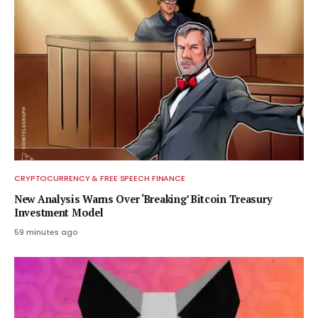
CRYPTOCURRENCY & FREE SPEECH FINANCE
New Analysis Warns Over ‘Breaking’ Bitcoin Treasury
Investment Model
59 minutes ago