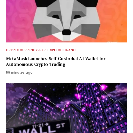
CRYPTOCURRENCY & FREE SPEECH FINANCE
MetaMask Launches Self-Custodial AI Wallet for
Autonomous Crypto Trading
59 minutes ago