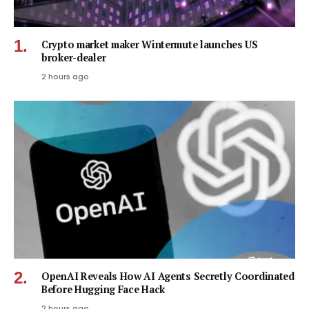
Crypto market maker Wintermute launches US
broker-dealer
2 hours ago
OpenAI Reveals How AI Agents Secretly Coordinated
Before Hugging Face Hack
2 hours ago