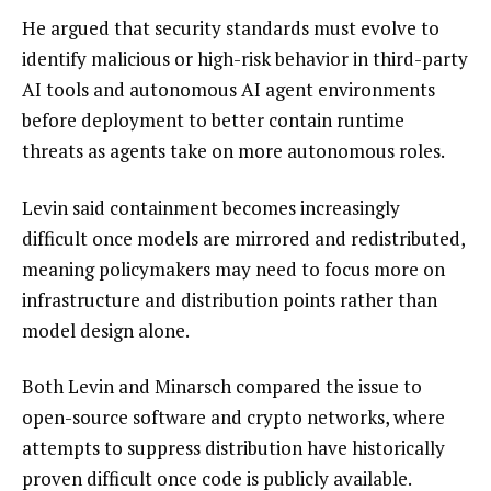
He argued that security standards must evolve to
identify malicious or high-risk behavior in third-party
AI tools and autonomous AI agent environments
before deployment to better contain runtime
threats as agents take on more autonomous roles.
Levin said containment becomes increasingly
difficult once models are mirrored and redistributed,
meaning policymakers may need to focus more on
infrastructure and distribution points rather than
model design alone.
Both Levin and Minarsch compared the issue to
open-source software and crypto networks, where
attempts to suppress distribution have historically
proven difficult once code is publicly available.