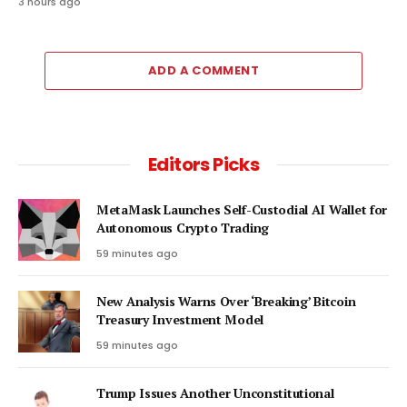
3 hours ago
ADD A COMMENT
Editors Picks
MetaMask Launches Self-Custodial AI Wallet for
Autonomous Crypto Trading
59 minutes ago
New Analysis Warns Over ‘Breaking’ Bitcoin
Treasury Investment Model
59 minutes ago
Trump Issues Another Unconstitutional