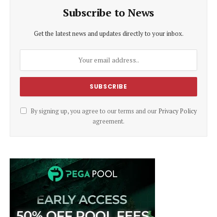
Subscribe to News
Get the latest news and updates directly to your inbox.
By signing up, you agree to our terms and our
Privacy Policy
agreement.