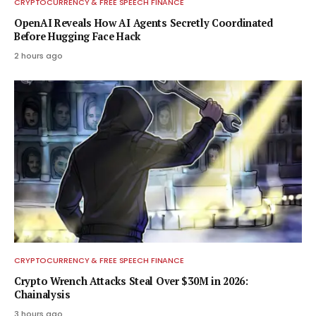
CRYPTOCURRENCY & FREE SPEECH FINANCE
OpenAI Reveals How AI Agents Secretly Coordinated
Before Hugging Face Hack
2 hours ago
CRYPTOCURRENCY & FREE SPEECH FINANCE
Crypto Wrench Attacks Steal Over $30M in 2026:
Chainalysis
3 hours ago