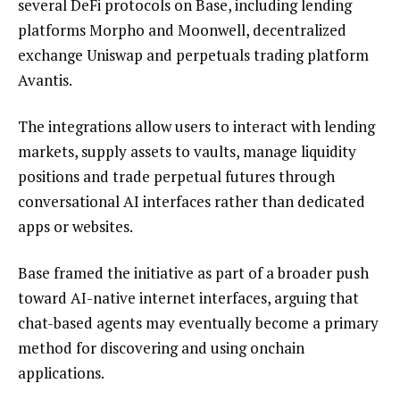
several DeFi protocols on Base, including lending
platforms Morpho and Moonwell, decentralized
exchange Uniswap and perpetuals trading platform
Avantis.
The integrations allow users to interact with lending
markets, supply assets to vaults, manage liquidity
positions and trade perpetual futures through
conversational AI interfaces rather than dedicated
apps or websites.
Base framed the initiative as part of a broader push
toward AI-native internet interfaces, arguing that
chat-based agents may eventually become a primary
method for discovering and using onchain
applications.