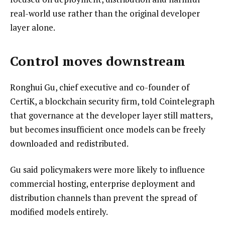
real-world use rather than the original developer
layer alone.
Control moves downstream
Ronghui Gu, chief executive and co-founder of
CertiK, a blockchain security firm, told Cointelegraph
that governance at the developer layer still matters,
but becomes insufficient once models can be freely
downloaded and redistributed.
Gu said policymakers were more likely to influence
commercial hosting, enterprise deployment and
distribution channels than prevent the spread of
modified models entirely.