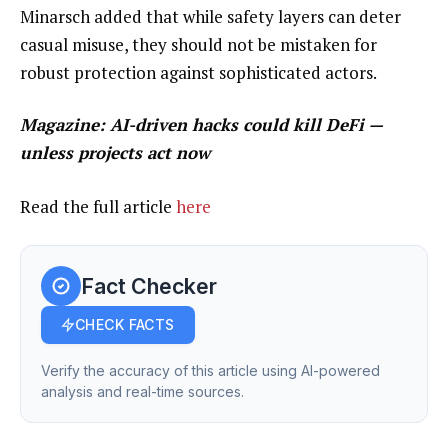
Minarsch added that while safety layers can deter
casual misuse, they should not be mistaken for
robust protection against sophisticated actors.
Magazine:
AI-driven hacks could kill DeFi —
unless projects act now
Read the full article
here
Fact Checker
CHECK FACTS
Verify the accuracy of this article using AI-powered
analysis and real-time sources.