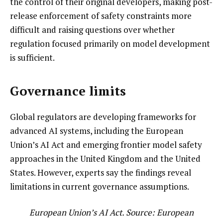
the control of their original developers, making post-
release enforcement of safety constraints more
difficult and raising questions over whether
regulation focused primarily on model development
is sufficient.
Governance limits
Global regulators are developing frameworks for
advanced AI systems, including the European
Union’s AI Act and emerging frontier model safety
approaches in the United Kingdom and the United
States. However, experts say the findings reveal
limitations in current governance assumptions.
European Union’s AI Act. Source:
European