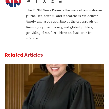
Website
Facebook
X
Instagram
LinkedIn
(Twitter)
The FSNN News Room is the voice of our in-house
journalists, editors, and researchers. We deliver
timely, unbiased reporting at the crossroads of
finance, cryptocurrency, and global politics,
providing clear, fact-driven analysis free from
agendas.
Related
Articles