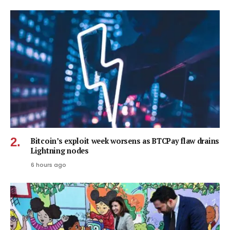
Bitcoin’s exploit week worsens as BTCPay flaw drains
Lightning nodes
6 hours ago