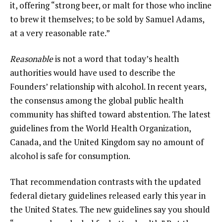
it, offering “strong beer, or malt for those who incline
to brew it themselves; to be sold by Samuel Adams,
at a very reasonable rate.”
Reasonable
is not a word that today’s health
authorities would have used to describe the
Founders’ relationship with alcohol. In recent years,
the consensus among the global public health
community has shifted toward abstention. The latest
guidelines from the World Health Organization,
Canada, and the United Kingdom say no amount of
alcohol is safe for consumption.
That recommendation contrasts with the updated
federal dietary guidelines released early this year in
the United States. The new guidelines say you should