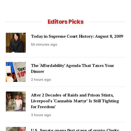
Editors Picks
Today in Supreme Court History: August 8, 2009
56 minutes ago
The ‘Affordability’ Agenda That Taxes Your
Dinner
2 hours ago
After 2 Decades of Raids and Prison Stints,
Liverpool’s ‘Cannabis Martyr’ Is Still ‘Fighting
for Freedom’
3 hours ago
U.S. Senate opens first stage of crypto Clarity