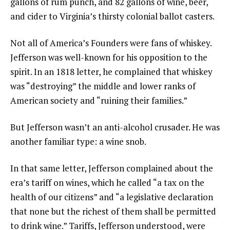
gallons of rum punch, and 82 gallons of wine, beer,
and cider to Virginia’s thirsty colonial ballot casters.
Not all of America’s Founders were fans of whiskey.
Jefferson was well-known for his opposition to the
spirit. In an 1818 letter, he complained that whiskey
was “destroying” the middle and lower ranks of
American society and “ruining their families.”
But Jefferson wasn’t an anti-alcohol crusader. He was
another familiar type: a wine snob.
In that same letter, Jefferson complained about the
era’s tariff on wines, which he called “a tax on the
health of our citizens” and “a legislative declaration
that none but the richest of them shall be permitted
to drink wine.” Tariffs, Jefferson understood, were