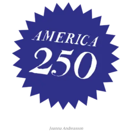
Joanna Andreasson