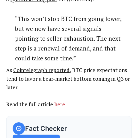
“This won’t stop BTC from going lower,
but we now have several signals
pointing to seller exhaustion. The next
step is a renewal of demand, and that
could take some time.”
As
Cointelegraph reported
, BTC price expectations
tend to favor a bear-market bottom coming in Q3 or
later.
Read the full article
here
Fact Checker