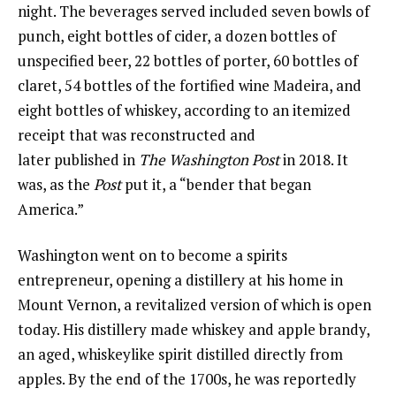
night. The beverages served included seven bowls of
punch, eight bottles of cider, a dozen bottles of
unspecified beer, 22 bottles of porter, 60 bottles of
claret, 54 bottles of the fortified wine Madeira, and
eight bottles of whiskey, according to an itemized
receipt that was reconstructed and
later published in
The Washington Post
in 2018. It
was, as the
Post
put it, a “bender that began
America.”
Washington went on to become a spirits
entrepreneur, opening a distillery at his home in
Mount Vernon, a revitalized version of which is open
today. His distillery made whiskey and apple brandy,
an aged, whiskeylike spirit distilled directly from
apples. By the end of the 1700s, he was reportedly