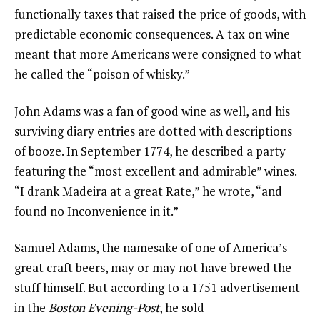
functionally taxes that raised the price of goods, with
predictable economic consequences. A tax on wine
meant that more Americans were consigned to what
he called the “poison of whisky.”
John Adams was a fan of good wine as well, and his
surviving diary entries are dotted with descriptions
of booze. In September 1774, he described a party
featuring the “most excellent and admirable” wines.
“I drank Madeira at a great Rate,” he wrote, “and
found no Inconvenience in it.”
Samuel Adams, the namesake of one of America’s
great craft beers, may or may not have brewed the
stuff himself. But according to a 1751 advertisement
in the
Boston Evening-Post
, he sold