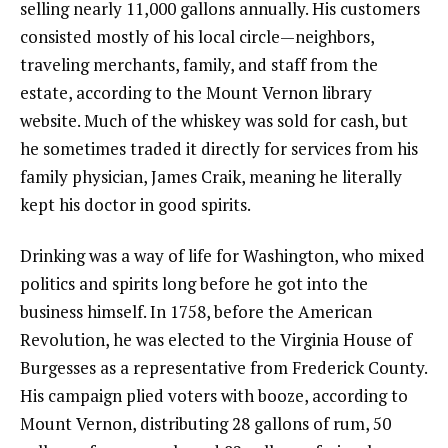
selling nearly 11,000 gallons annually. His customers
consisted mostly of his local circle—neighbors,
traveling merchants, family, and staff from the
estate, according to the Mount Vernon library
website. Much of the whiskey was sold for cash, but
he sometimes traded it directly for services from his
family physician, James Craik, meaning he literally
kept his doctor in good spirits.
Drinking was a way of life for Washington, who mixed
politics and spirits long before he got into the
business himself. In 1758, before the American
Revolution, he was elected to the Virginia House of
Burgesses as a representative from Frederick County.
His campaign plied voters with booze, according to
Mount Vernon, distributing 28 gallons of rum, 50