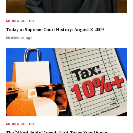
MEDIA & CULTURE
Today in Supreme Court History: August 8, 2009
56 minutes ago
MEDIA & CULTURE
The ‘Affordability’ Agenda That Taxes Your Dinner