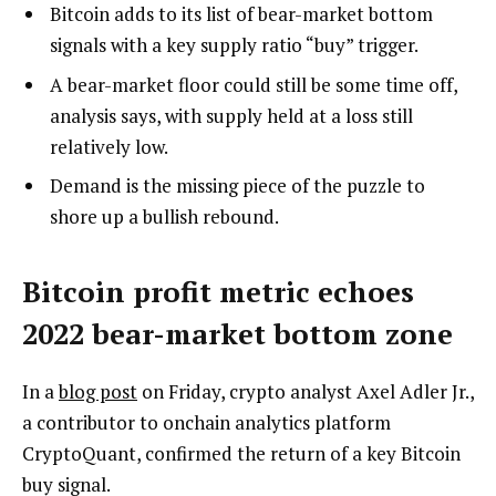
Bitcoin adds to its list of bear-market bottom
signals with a key supply ratio “buy” trigger.
A bear-market floor could still be some time off,
analysis says, with supply held at a loss still
relatively low.
Demand is the missing piece of the puzzle to
shore up a bullish rebound.
Bitcoin profit metric echoes
2022 bear-market bottom zone
In a
blog post
on Friday, crypto analyst Axel Adler Jr.,
a contributor to onchain analytics platform
CryptoQuant, confirmed the return of a key Bitcoin
buy signal.