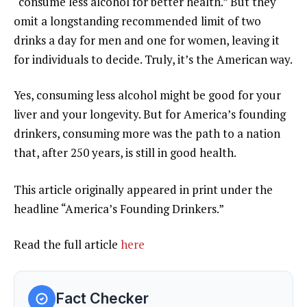
“consume less alcohol for better health.” But they
omit a longstanding recommended limit of two
drinks a day for men and one for women, leaving it
for individuals to decide. Truly, it’s the American way.
Yes, consuming less alcohol might be good for your
liver and your longevity. But for America’s founding
drinkers, consuming more was the path to a nation
that, after 250 years, is still in good health.
This article originally appeared in print under the
headline
“America’s Founding Drinkers.”
Read the full article
here
Fact Checker