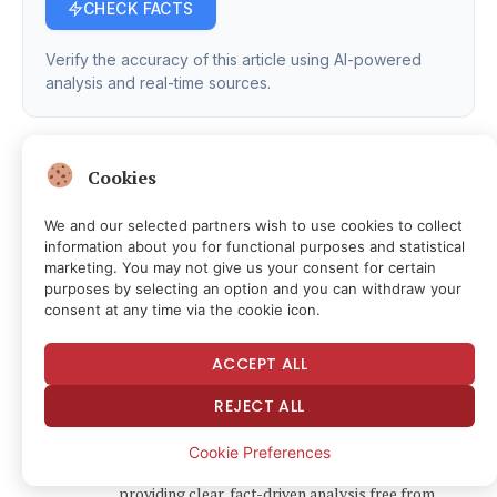
CHECK FACTS
Verify the accuracy of this article using AI-powered
analysis and real-time sources.
Cookies
We and our selected partners wish to use cookies to collect
Facebook
Twitter
Pinterest
LinkedIn
Tumblr
Email
Telegram
Copy
information about you for functional purposes and statistical
marketing. You may not give us your consent for certain
Link
purposes by selecting an option and you can withdraw your
News Room
consent at any time via the cookie icon.
Website
Facebook
X
Instagram
LinkedIn
ACCEPT ALL
(Twitter)
The FSNN News Room is the voice of our in-house
REJECT ALL
journalists, editors, and researchers. We deliver
timely, unbiased reporting at the crossroads of
Cookie Preferences
finance, cryptocurrency, and global politics,
providing clear, fact-driven analysis free from