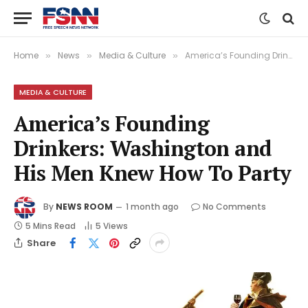
Home
News
Media & Culture
America’s Founding Drinkers: Washington and His Men Knew How To Party
»
»
»
MEDIA & CULTURE
America’s Founding
Drinkers: Washington and
His Men Knew How To Party
By
NEWS ROOM
1 month ago
No Comments
5 Mins Read
5
Views
Share