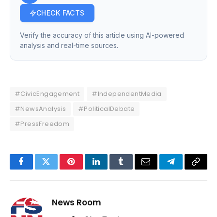
CHECK FACTS
Verify the accuracy of this article using AI-powered
analysis and real-time sources.
#CivicEngagement
#IndependentMedia
#NewsAnalysis
#PoliticalDebate
#PressFreedom
Facebook
Twitter
Pinterest
LinkedIn
Tumblr
Email
Telegram
Copy
Link
News Room