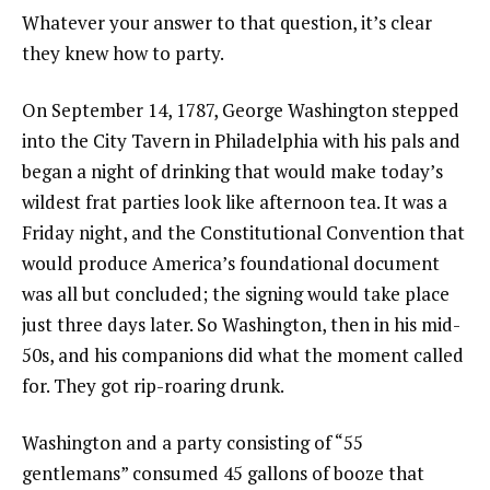
Whatever your answer to that question, it’s clear
they knew how to party.
On September 14, 1787, George Washington stepped
into the City Tavern in Philadelphia with his pals and
began a night of drinking that would make today’s
wildest frat parties look like afternoon tea. It was a
Friday night, and the Constitutional Convention that
would produce America’s foundational document
was all but concluded; the signing would take place
just three days later. So Washington, then in his mid-
50s, and his companions did what the moment called
for. They got rip-roaring drunk.
Washington and a party consisting of “55
gentlemans” consumed 45 gallons of booze that