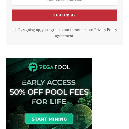
By signing up, you agree to our terms and our
Privacy Policy
agreement.