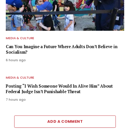
MEDIA & CULTURE
Can You Imagine a Future Where Adults Don’t Believe in
Socialism?
6 hours ago
MEDIA & CULTURE
Posting “I Wish Someone Would In Alive Him” About
Federal Judge Isn’t Punishable Threat
7 hours ago
ADD A COMMENT