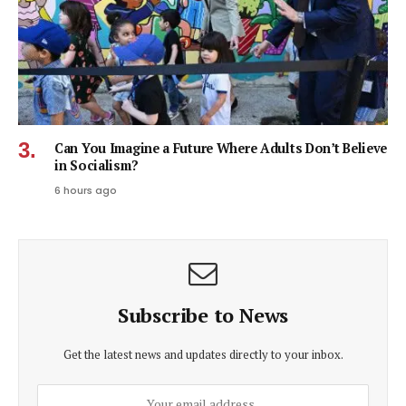
Can You Imagine a Future Where Adults Don’t Believe
in Socialism?
6 hours ago
Subscribe to News
Get the latest news and updates directly to your inbox.