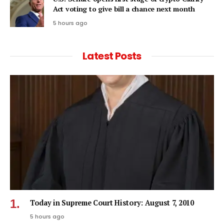
Act voting to give bill a chance next month
5 hours ago
Latest Posts
Today in Supreme Court History: August 7, 2010
5 hours ago