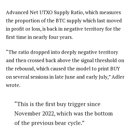
Advanced Net UTXO Supply Ratio, which measures
the proportion of the BTC supply which last moved
in profit or loss, is back in negative territory for the
first time in nearly four years.
“The ratio dropped into deeply negative territory
and then crossed back above the signal threshold on
the rebound, which caused the model to print BUY
on several sessions in late June and early July,” Adler
wrote.
“This is the first buy trigger since
November 2022, which was the bottom
of the previous bear cycle.”