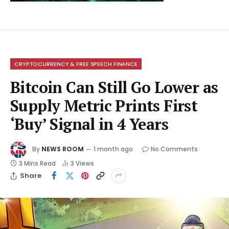
CRYPTOCURRENCY & FREE SPEECH FINANCE
Bitcoin Can Still Go Lower as
Supply Metric Prints First
‘Buy’ Signal in 4 Years
By
NEWS ROOM
1 month ago
No Comments
3 Mins Read
3
Views
Share