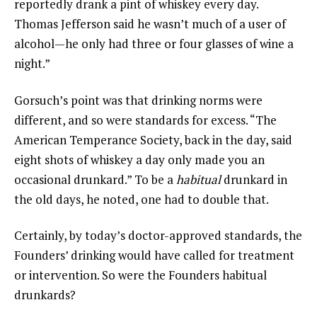
reportedly drank a pint of whiskey every day.
Thomas Jefferson said he wasn’t much of a user of
alcohol—he only had three or four glasses of wine a
night.”
Gorsuch’s point was that drinking norms were
different, and so were standards for excess. “The
American Temperance Society, back in the day, said
eight shots of whiskey a day only made you an
occasional drunkard.” To be a
habitual
drunkard in
the old days, he noted, one had to double that.
Certainly, by today’s doctor-approved standards, the
Founders’ drinking would have called for treatment
or intervention. So were the Founders habitual
drunkards?