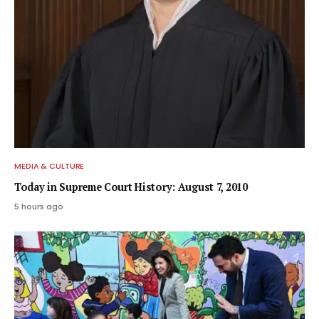
MEDIA & CULTURE
Today in Supreme Court History: August 7, 2010
5 hours ago