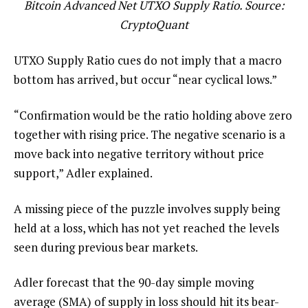
Bitcoin Advanced Net UTXO Supply Ratio. Source:
CryptoQuant
UTXO Supply Ratio cues do not imply that a macro
bottom has arrived, but occur “near cyclical lows.”
“Confirmation would be the ratio holding above zero
together with rising price. The negative scenario is a
move back into negative territory without price
support,” Adler explained.
A missing piece of the puzzle involves supply being
held at a loss, which has not yet reached the levels
seen during previous bear markets.
Adler forecast that the 90-day simple moving
average (SMA) of supply in loss should hit its bear-