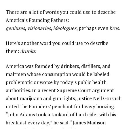
There are a lot of words you could use to describe
America’s Founding Fathers:
geniuses
,
visionaries
,
ideologues
, perhaps even
bros
.
Here’s another word you could use to describe
them:
drunks
.
America was founded by drinkers, distillers, and
maltmen whose consumption would be labeled
problematic or worse by today’s public health
authorities. In a recent Supreme Court argument
about marijuana and gun rights, Justice Neil Gorsuch
noted the Founders’ penchant for heavy boozing.
“John Adams took a tankard of hard cider with his
breakfast every day,” he said. “James Madison