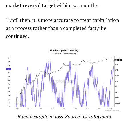
market reversal target within two months.
“Until then, it is more accurate to treat capitulation
as a process rather than a completed fact,” he
continued.
Bitcoin supply in loss. Source: CryptoQuant