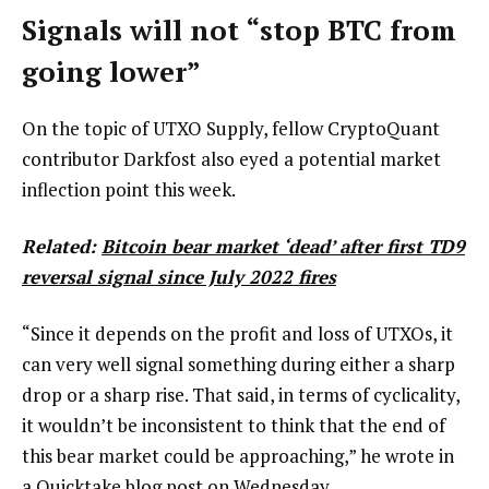
Signals will not “stop BTC from
going lower”
On the topic of UTXO Supply, fellow CryptoQuant
contributor Darkfost also eyed a potential market
inflection point this week.
Related:
Bitcoin bear market ‘dead’ after first TD9
reversal signal since July 2022 fires
“Since it depends on the profit and loss of UTXOs, it
can very well signal something during either a sharp
drop or a sharp rise. That said, in terms of cyclicality,
it wouldn’t be inconsistent to think that the end of
this bear market could be approaching,” he wrote in
a
Quicktake blog post
on Wednesday.