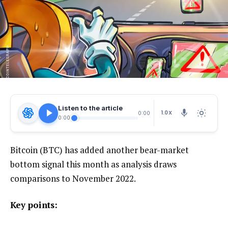
Listen to the article
1.0X
0:00
0:00
Bitcoin (BTC) has added another bear-market
bottom signal this month as analysis draws
comparisons to November 2022.
Key points: