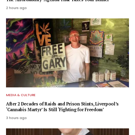
2 hours ago
MEDIA & CULTURE
After 2 Decades of Raids and Prison Stints, Liverpool’s
‘Cannabis Martyr’ Is Still ‘Fighting for Freedom’
3 hours ago