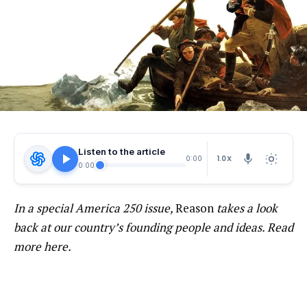
Listen to the article
1.0X
0:00
0:00
In a special America 250 issue,
Reason
takes a look
back at our country’s founding people and ideas. Read
more here.