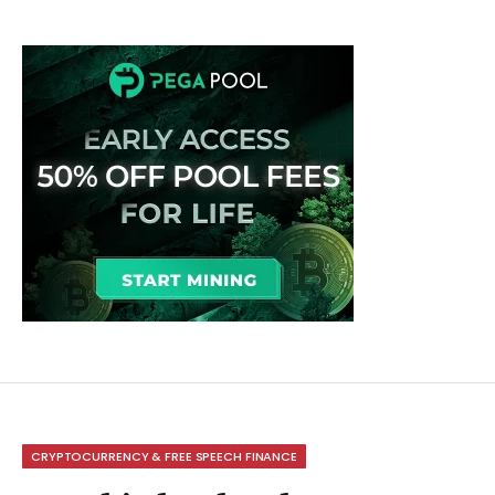
CRYPTOCURRENCY & FREE SPEECH FINANCE