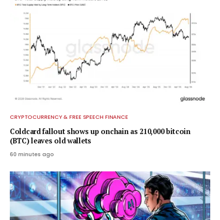
CRYPTOCURRENCY & FREE SPEECH FINANCE
Coldcard fallout shows up onchain as 210,000 bitcoin
(BTC) leaves old wallets
60 minutes ago