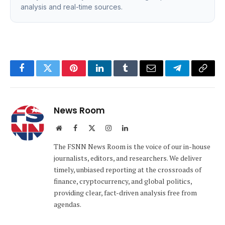
analysis and real-time sources.
Facebook
Twitter
Pinterest
LinkedIn
Tumblr
Email
Telegram
Copy
Link
News Room
Website
Facebook
X
Instagram
LinkedIn
(Twitter)
The FSNN News Room is the voice of our in-house
journalists, editors, and researchers. We deliver
timely, unbiased reporting at the crossroads of
finance, cryptocurrency, and global politics,
providing clear, fact-driven analysis free from
agendas.