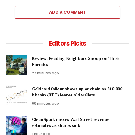
ADD A COMMENT
Editors Picks
Review: Feuding Neighbors Snoop on Their
Enemies
27 minutes ago
Coldcard fallout shows up onchain as 210,000
bitcoin (BTC) leaves old wallets
60 minutes ago
CleanSpark misses Wall Street revenue
estimates as shares sink
1 hour ago