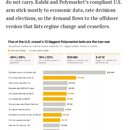
do not carry. Kalshi and Polymarket’s compliant U.S.
arm stick mostly to economic data, rate decisions
and elections, so the demand flows to the offshore
version that lists regime change and ceasefires.