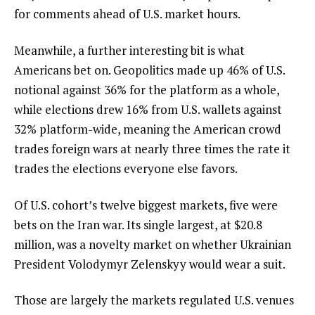
for comments ahead of U.S. market hours.
Meanwhile, a further interesting bit is what
Americans bet on. Geopolitics made up 46% of U.S.
notional against 36% for the platform as a whole,
while elections drew 16% from U.S. wallets against
32% platform-wide, meaning the American crowd
trades foreign wars at nearly three times the rate it
trades the elections everyone else favors.
Of U.S. cohort’s twelve biggest markets, five were
bets on the Iran war. Its single largest, at $20.8
million, was a novelty market on whether Ukrainian
President Volodymyr Zelenskyy would wear a suit.
Those are largely the markets regulated U.S. venues