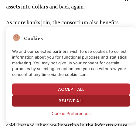
assets into dollars and back again.
As more banks join, the consortium also benefits
from the same network effects driving USDC’s
Cookies
adoption. “The more banks we have in the
consortium, the better. Our network has stronger
We and our selected partners wish to use cookies to collect
network effects,” Sell said.
information about you for functional purposes and statistical
marketing. You may not give us your consent for certain
purposes by selecting an option and you can withdraw your
Investing in infrastructure
consent at any time via the cookie icon.
ACCEPT ALL
Agant’s MacKenzie said he sees the same trend
emerging in the U.K.
REJECT ALL
Cookie Preferences
Banks are no longer focused only on digital assets, he
said. Instead, they are investing in the infrastructure
needed to connect stablecoins with traditional