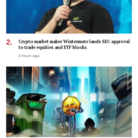
Crypto market maker Wintermute lands SEC approval
to trade equities and ETF blocks
2 hours ago