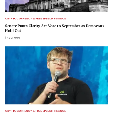
CRYPTOCURRENCY & FREE SPEECH FINANCE
Senate Punts Clarity Act Vote to September as Democrats
Hold Out
1 hour ago
CRYPTOCURRENCY & FREE SPEECH FINANCE