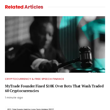
Related
Articles
CRYPTOCURRENCY & FREE SPEECH FINANCE
MyTrade Founder Fined $10K Over Bots That Wash Traded
60 Cryptocurrencies
1 minute ago