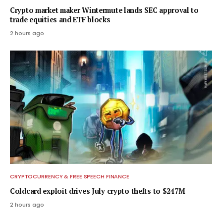
Crypto market maker Wintermute lands SEC approval to
trade equities and ETF blocks
2 hours ago
CRYPTOCURRENCY & FREE SPEECH FINANCE
Coldcard exploit drives July crypto thefts to $247M
2 hours ago