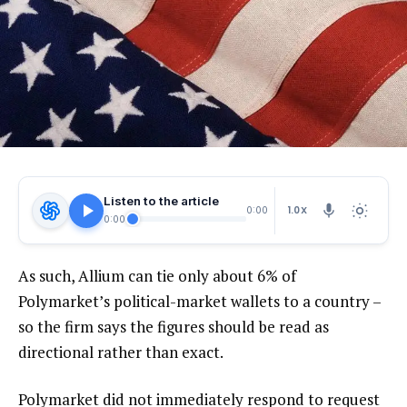
Listen to the article
1.0X
0:00
0:00
As such, Allium can tie only about 6% of
Polymarket’s political-market wallets to a country –
so the firm says the figures should be read as
directional rather than exact.
Polymarket did not immediately respond to request