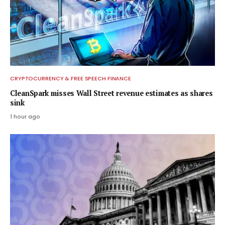
CRYPTOCURRENCY & FREE SPEECH FINANCE
CleanSpark misses Wall Street revenue estimates as shares
sink
1 hour ago