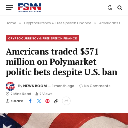
Home
Cryptocurrency & Free Speech Finance
Americans traded $571 million on Polymarket politic bets despite U.S. ban
»
»
CRYPTOCURRENCY & FREE SPEECH FINANCE
Americans traded $571
million on Polymarket
politic bets despite U.S. ban
By
NEWS ROOM
1 month ago
No Comments
2 Mins Read
2
Views
Share