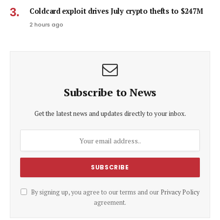
Coldcard exploit drives July crypto thefts to $247M
2 hours ago
Subscribe to News
Get the latest news and updates directly to your inbox.
By signing up, you agree to our terms and our
Privacy Policy
agreement.