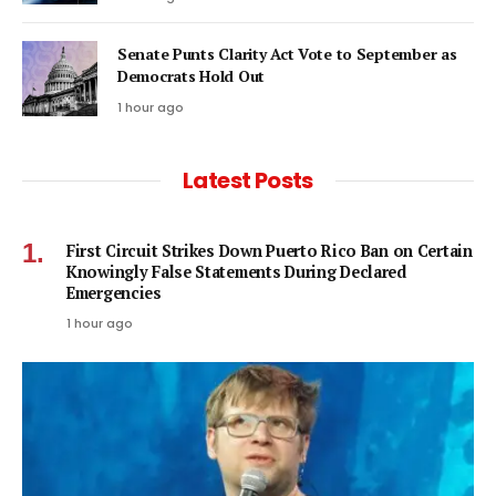
Senate Punts Clarity Act Vote to September as
Democrats Hold Out
1 hour ago
Latest Posts
First Circuit Strikes Down Puerto Rico Ban on Certain
Knowingly False Statements During Declared
Emergencies
1 hour ago