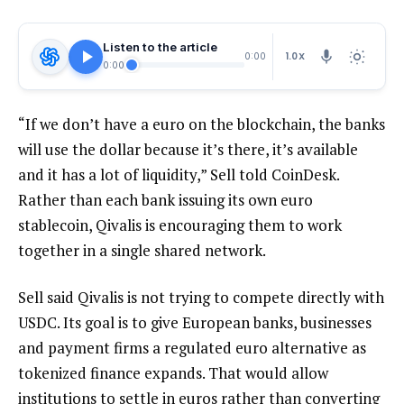
Listen to the article
1.0X
0:00
0:00
“If we don’t have a euro on the blockchain, the banks
will use the dollar because it’s there, it’s available
and it has a lot of liquidity,” Sell told CoinDesk.
Rather than each bank issuing its own euro
stablecoin, Qivalis is encouraging them to work
together in a single shared network.
Sell said Qivalis is not trying to compete directly with
USDC. Its goal is to give European banks, businesses
and payment firms a regulated euro alternative as
tokenized finance expands. That would allow
institutions to settle in euros rather than converting