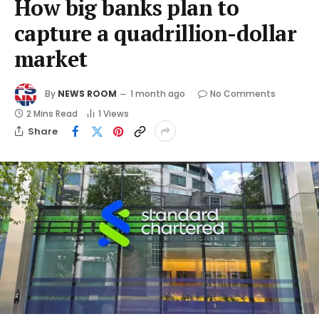
How big banks plan to
capture a quadrillion-dollar
market
By
NEWS ROOM
1 month ago
No Comments
2 Mins Read
1
Views
Share