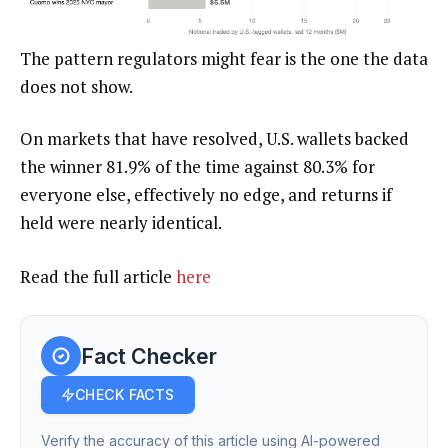
The pattern regulators might fear is the one the data
does not show.
On markets that have resolved, U.S. wallets backed
the winner 81.9% of the time against 80.3% for
everyone else, effectively no edge, and returns if
held were nearly identical.
Read the full article
here
Fact Checker
CHECK FACTS
Verify the accuracy of this article using AI-powered