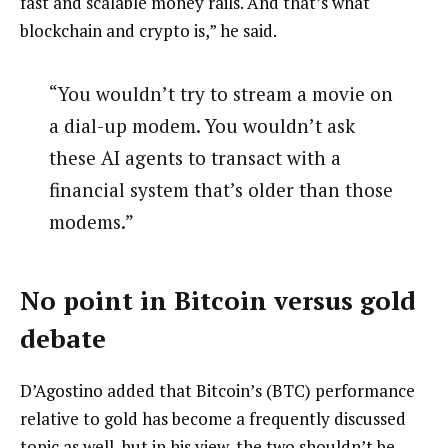
fast and scalable money rails. And that’s what
blockchain and crypto is,” he said.
“You wouldn’t try to stream a movie on
a dial-up modem. You wouldn’t ask
these AI agents to transact with a
financial system that’s older than those
modems.”
No point in Bitcoin versus gold
debate
D’Agostino added that Bitcoin’s (BTC) performance
relative to gold has become a frequently discussed
topic as well, but in his view, the two shouldn’t be