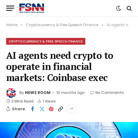
Home
Cryptocurrency & Free Speech Finance
AI agents need crypto to operate in financial markets: Coinbase exec
»
»
CRYPTOCURRENCY & FREE SPEECH FINANCE
AI agents need crypto to
operate in financial
markets: Coinbase exec
By
NEWS ROOM
10 months ago
No Comments
3 Mins Read
1
Views
Share