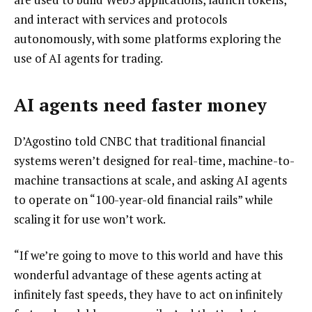
and interact with services and protocols
autonomously, with some platforms exploring the
use of AI agents for trading.
AI agents need faster money
D’Agostino told CNBC that traditional financial
systems weren’t designed for real-time, machine-to-
machine transactions at scale, and asking AI agents
to operate on “100-year-old financial rails” while
scaling it for use won’t work.
“If we’re going to move to this world and have this
wonderful advantage of these agents acting at
infinitely fast speeds, they have to act on infinitely