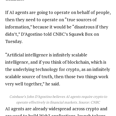
If AI agents are going to operate on behalf of people,
then they need to operate on “true sources of
information,” because it would be “disastrous if they
didn’t,” D’Agostino told CNBC’s Squawk Box on
Tuesday.
“Artificial intelligence is infinitely scalable
intelligence, and if you think of blockchain, which is
the underlying technology for crypto, as an infinitely
scalable source of truth, then those two things work
very well together,” he said.
Coinbase’s John D’Agostino believes AI agents require crypto to
operate effectively in financial markets. Source:
CNBC
AI agents are already widespread across crypto and
are used to build Web3 applications, launch tokens,