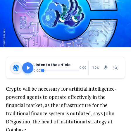
Listen to the article
1.0X
0:00
0:00
Crypto will be necessary for artificial intelligence-
powered agents to operate effectively in the
financial market, as the infrastructure for the
traditional finance system is outdated, says John
D’Agostino, the head of institutional strategy at
Coinbase.