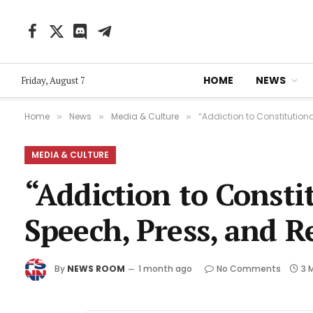
Facebook
X
Discord
Telegram
(Twitter)
HOME
NEWS
Friday, August 7
Home
News
Media & Culture
“Addiction to Constitutiona
»
»
»
MEDIA & CULTURE
“Addiction to Constit
Speech, Press, and R
By
NEWS ROOM
1 month ago
No Comments
3 