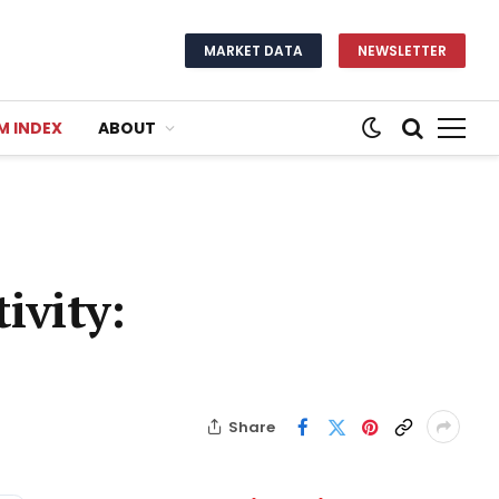
MARKET DATA
NEWSLETTER
M INDEX
ABOUT
ivity:
Share