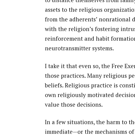
assets to the religious organizati
from the adherents’ nonrational d
with the religion’s fostering int
reinforcement and habit formation
neurotransmitter systems.
I take it that even so, the Free Ex
those practices. Many religious pe
beliefs. Religious practice is cons
own religiously motivated decisio
value those decisions.
In a few situations, the harm to t
immediate—or the mechanisms of 