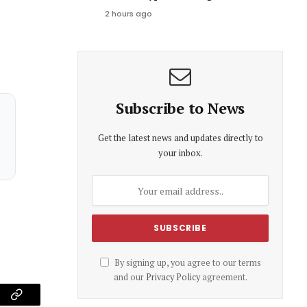
2 hours ago
Subscribe to News
Get the latest news and updates directly to
your inbox.
By signing up, you agree to our terms
and our
Privacy Policy
agreement.
am
Copy