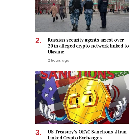
Russian security agents arrest over
20 in alleged crypto network linked to
Ukraine
2 hours ago
US Treasury’s OFAC Sanctions 2 Iran-
Linked Crypto Exchanges