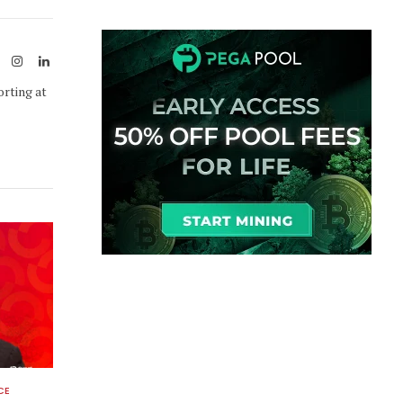
Link
ook
X
Instagram
LinkedIn
(Twitter)
orting at
CE