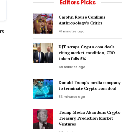
Editors Picks
Carolyn Rouse Confirms
Anthropology’s Critics
rs
41 minutes ago
DJT scraps Crypto.com deals
citing market condition, CRO
token falls 5%
49 minutes ago
Donald Trump’s media company
to terminate Crypto.com deal
53 minutes ago
Trump Media Abandons Crypto
Treasury, Prediction Market
Ventures