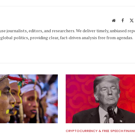
Website
Faceb
e journalists, editors, and researchers. We deliver timely, unbiased rep
global politics, providing clear, fact-driven analysis free from agendas.
CRYPTOCURRENCY & FREE SPEECH FINAN