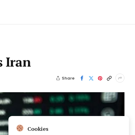
s Iran
Share
Cookies