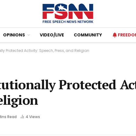
OPINIONS
VIDEO/LIVE
COMMUNITY
FREEDO
lly Protected Activity: Speech, Press, and Religion
utionally Protected Act
eligion
Mins Read
4
Views