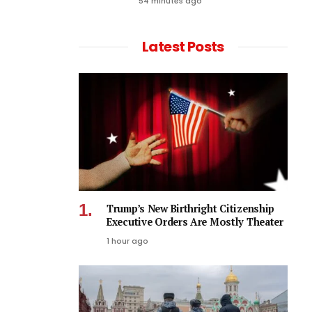
54 minutes ago
Latest Posts
Trump’s New Birthright Citizenship
Executive Orders Are Mostly Theater
1 hour ago