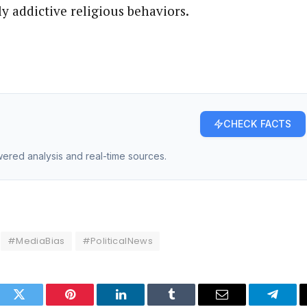
y addictive religious behaviors.
CHECK FACTS
owered analysis and real-time sources.
#MediaBias
#PoliticalNews
ook
Twitter
Pinterest
LinkedIn
Tumblr
Email
Telegr