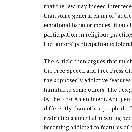
that the law may indeed intercede
than some general claim of “addicti
emotional harm or modest financia
participation in religious practices
the minors’ participation is tolera
The Article then argues that much
the Free Speech and Free Press Cla
the supposedly addictive features 
harmful to some others. The desig
by the First Amendment. And peopl
differently than other people do.
restrictions aimed at rescuing pe
becoming addicted to features of s