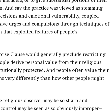
on. And say the practice was viewed as stemming
ecisions and emotional vulnerability, coupled
rusive urges and compulsions through techniques of
 that exploited features of people’s
ercise Clause would generally preclude restricting
ople derive personal value from their religious
titutionally protected. And people often value their
ns very differently than how other people might
he religious observer may be so sharp and
control may be seen as so obviously improper—