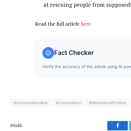
at rescuing people from supposedl
Read the full article
here
Fact Checker
Verify the accuracy of this article using AI-p
#InformationWar
#Journalism
#MediaAndPolitics
SHARE.
Faceb