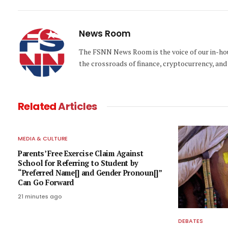
News Room
The FSNN News Room is the voice of our in-hous
the crossroads of finance, cryptocurrency, and 
Related
Articles
MEDIA & CULTURE
Parents’ Free Exercise Claim Against
School for Referring to Student by
“Preferred Name[] and Gender Pronoun[]”
Can Go Forward
21 minutes ago
DEBATES