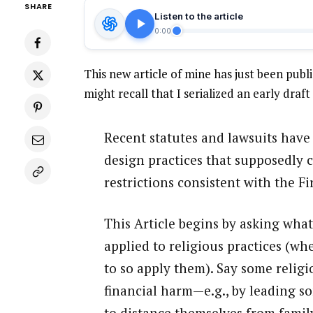
SHARE
Listen to the article
0:00
This new article of mine has just been pub
might recall that I serialized an early draft
Recent statutes and lawsuits have 
design practices that supposedly 
restrictions consistent with the 
This Article begins by asking wh
applied to religious practices (w
to so apply them). Say some relig
financial harm—e.g., by leading so
to distance themselves from family