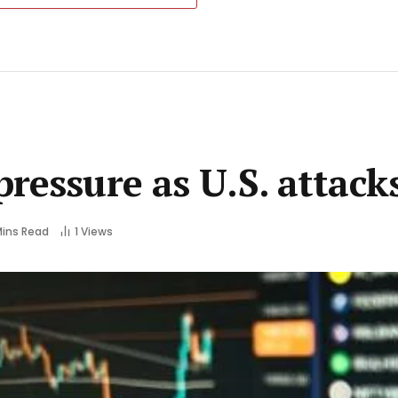
ressure as U.S. attack
Mins Read
1
Views