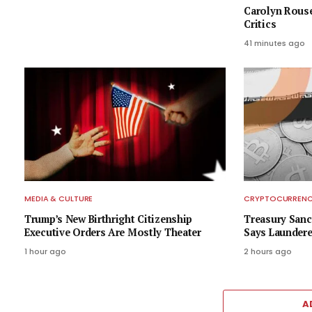
Carolyn Rous
Critics
41 minutes ago
MEDIA & CULTURE
CRYPTOCURRENCY
Trump’s New Birthright Citizenship
Treasury Sanc
Executive Orders Are Mostly Theater
Says Laundere
1 hour ago
2 hours ago
A