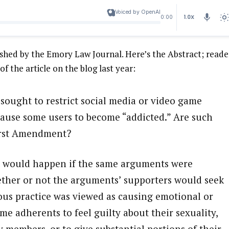
Voiced by OpenAI
1.0X
0:00
lished by the Emory Law Journal. Here’s the Abstract; reade
 of the article on the blog last year:
sought to restrict social media or video game
cause some users to become “addicted.” Are such
First Amendment?
at would happen if the same arguments were
hether or not the arguments’ supporters would seek
ious practice was viewed as causing emotional or
me adherents to feel guilty about their sexuality,
 members, or to give substantial portions of their