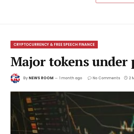
CRYPTOCURRENCY & FREE SPEECH FINANCE
Major tokens under p
By
NEWS ROOM
1 month ago
No Comments
2 