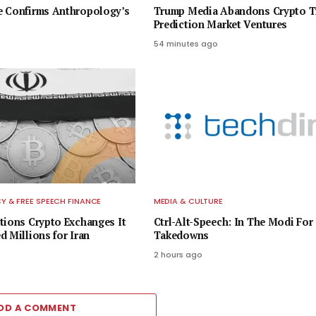
e Confirms Anthropology’s
Trump Media Abandons Crypto Tr
Prediction Market Ventures
54 minutes ago
 & FREE SPEECH FINANCE
MEDIA & CULTURE
tions Crypto Exchanges It
Ctrl-Alt-Speech: In The Modi For
d Millions for Iran
Takedowns
2 hours ago
DD A COMMENT