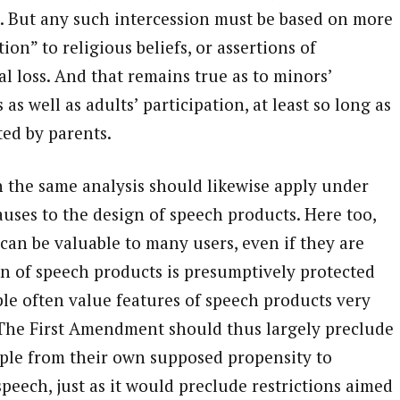
. But any such intercession must be based on more
on” to religious beliefs, or assertions of
l loss. And that remains true as to minors’
 as well as adults’ participation, at least so long as
ted by parents.
 the same analysis should likewise apply under
uses to the design of speech products. Here too,
can be valuable to many users, even if they are
n of speech products is presumptively protected
e often value features of speech products very
 The First Amendment should thus largely preclude
ople from their own supposed propensity to
peech, just as it would preclude restrictions aimed