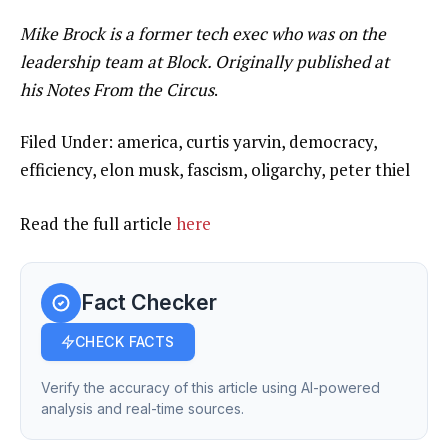
Mike Brock is a former tech exec who was on the
leadership team at Block. Originally published at
his Notes From the Circus
.
Filed Under: america, curtis yarvin, democracy,
efficiency, elon musk, fascism, oligarchy, peter thiel
Read the full article
here
Fact Checker
CHECK FACTS
Verify the accuracy of this article using AI-powered
analysis and real-time sources.