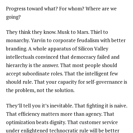
Progress toward what? For whom? Where are we
going?
They think they know. Musk to Mars. Thiel to
monarchy. Yarvin to corporate feudalism with better
branding. A whole apparatus of Silicon Valley
intellectuals convinced that democracy failed and
hierarchy is the answer. That most people should
accept subordinate roles. That the intelligent few
should rule. That your capacity for self-governance is
the problem, not the solution.
They’ll tell you it’s inevitable. That fighting it is naive.
That efficiency matters more than agency. That
optimization beats dignity. That customer service
under enlightened technocratic rule will be better