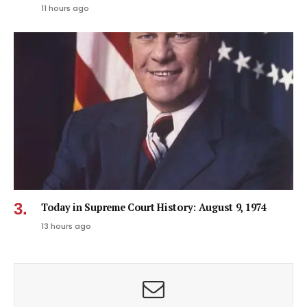
11 hours ago
Today in Supreme Court History: August 9, 1974
13 hours ago