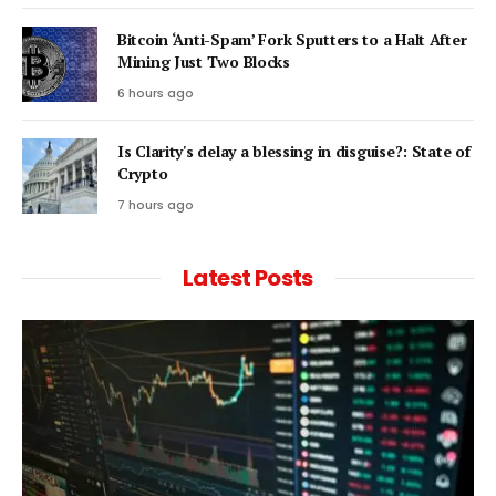
Bitcoin ‘Anti-Spam’ Fork Sputters to a Halt After
Mining Just Two Blocks
6 hours ago
Is Clarity's delay a blessing in disguise?: State of
Crypto
7 hours ago
Latest Posts