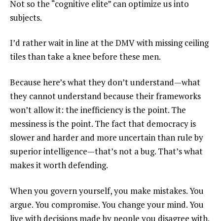
Not so the “cognitive elite” can optimize us into
subjects.
I’d rather wait in line at the DMV with missing ceiling
tiles than take a knee before these men.
Because here’s what they don’t understand—what
they cannot understand because their frameworks
won’t allow it: the inefficiency is the point. The
messiness is the point. The fact that democracy is
slower and harder and more uncertain than rule by
superior intelligence—that’s not a bug. That’s what
makes it worth defending.
When you govern yourself, you make mistakes. You
argue. You compromise. You change your mind. You
live with decisions made by people you disagree with.