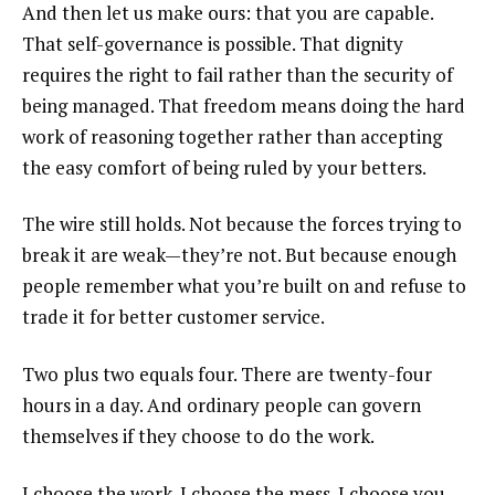
And then let us make ours: that you are capable.
That self-governance is possible. That dignity
requires the right to fail rather than the security of
being managed. That freedom means doing the hard
work of reasoning together rather than accepting
the easy comfort of being ruled by your betters.
The wire still holds. Not because the forces trying to
break it are weak—they’re not. But because enough
people remember what you’re built on and refuse to
trade it for better customer service.
Two plus two equals four. There are twenty-four
hours in a day. And ordinary people can govern
themselves if they choose to do the work.
I choose the work. I choose the mess. I choose you—