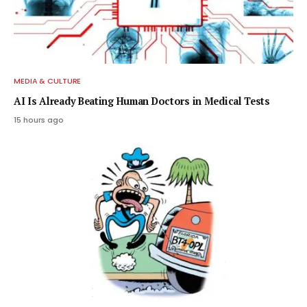
MEDIA & CULTURE
AI Is Already Beating Human Doctors in Medical Tests
15 hours ago