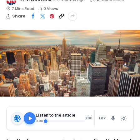
7 Mins Read
0
Views
Share
Listen to the article
1.0X
0:00
0:00