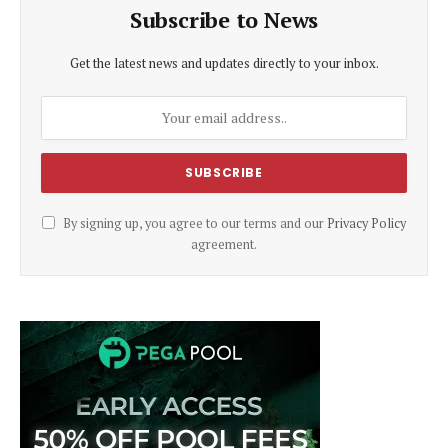
Subscribe to News
Get the latest news and updates directly to your inbox.
By signing up, you agree to our terms and our
Privacy Policy
agreement.