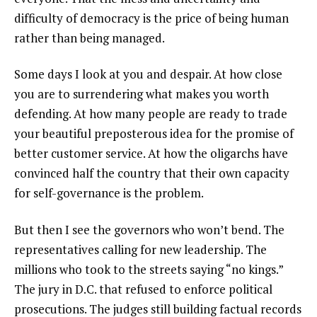
difficulty of democracy is the price of being human
rather than being managed.
Some days I look at you and despair. At how close
you are to surrendering what makes you worth
defending. At how many people are ready to trade
your beautiful preposterous idea for the promise of
better customer service. At how the oligarchs have
convinced half the country that their own capacity
for self-governance is the problem.
But then I see the governors who won’t bend. The
representatives calling for new leadership. The
millions who took to the streets saying “no kings.”
The jury in D.C. that refused to enforce political
prosecutions. The judges still building factual records