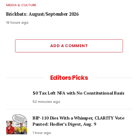
MEDIA & CULTURE
Brickbats: August/September 2026
16 hours ago
ADD A COMMENT
Editors Picks
$0 Tax Left NFA with No Constitutional Basis
52 minutes ago
BIP-110 Dies With a Whimper, CLARITY Vote
Punted: Hodler’s Digest, Aug. 9
1 hour ago