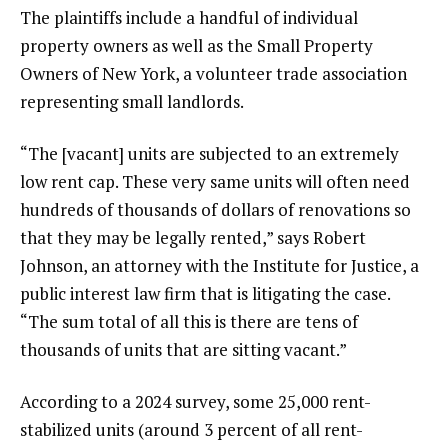
The plaintiffs include a handful of individual
property owners as well as the Small Property
Owners of New York, a volunteer trade association
representing small landlords.
“The [vacant] units are subjected to an extremely
low rent cap. These very same units will often need
hundreds of thousands of dollars of renovations so
that they may be legally rented,” says Robert
Johnson, an attorney with the Institute for Justice, a
public interest law firm that is litigating the case.
“The sum total of all this is there are tens of
thousands of units that are sitting vacant.”
According to a 2024 survey, some 25,000 rent-
stabilized units (around 3 percent of all rent-