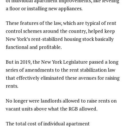
of individual apartment improvements, like leveling
a floor or installing new appliances.
These features of the law, which are typical of rent
control schemes around the country, helped keep
New York’s rent-stabilized housing stock basically
functional and profitable.
But in 2019, the New York Legislature passed a long
series of amendments to the rent stabilization law
that effectively eliminated these avenues for raising
rents.
No longer were landlords allowed to raise rents on
vacant units above what the RGB allowed.
The total cost of individual apartment