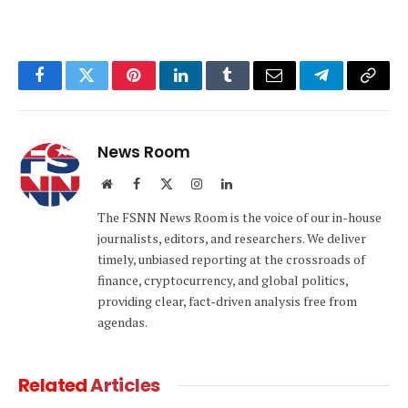
Facebook
Twitter
Pinterest
LinkedIn
Tumblr
Email
Telegram
Copy
Link
News Room
Website
Facebook
X
Instagram
LinkedIn
(Twitter)
The FSNN News Room is the voice of our in-house
journalists, editors, and researchers. We deliver
timely, unbiased reporting at the crossroads of
finance, cryptocurrency, and global politics,
providing clear, fact-driven analysis free from
agendas.
Related
Articles