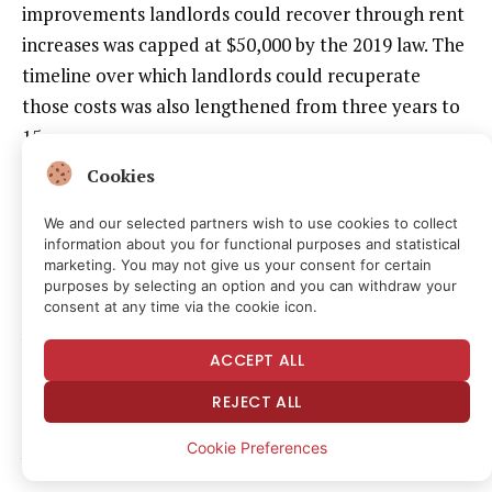
improvements landlords could recover through rent
increases was capped at $50,000 by the 2019 law. The
timeline over which landlords could recuperate
those costs was also lengthened from three years to
15 years.
Cookies
This has created particular problems for the owners
of units that become vacant after a long-term
We and our selected partners wish to use cookies to collect
information about you for functional purposes and statistical
tenancy.
marketing. You may not give us your consent for certain
purposes by selecting an option and you can withdraw your
consent at any time via the cookie icon.
The RGB’s rent caps have kept rents at these units
well below market rates for years, or even decades.
ACCEPT ALL
Without any vacancy bonus or real ability to pass on
REJECT ALL
renovation costs, landlords have effectively no
ability to bring these units up to code and put them
Cookie Preferences
back on the market.