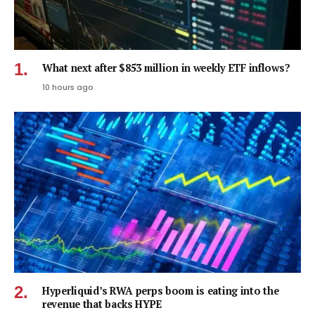
What next after $853 million in weekly ETF inflows?
10 hours ago
Hyperliquid’s RWA perps boom is eating into the
revenue that backs HYPE