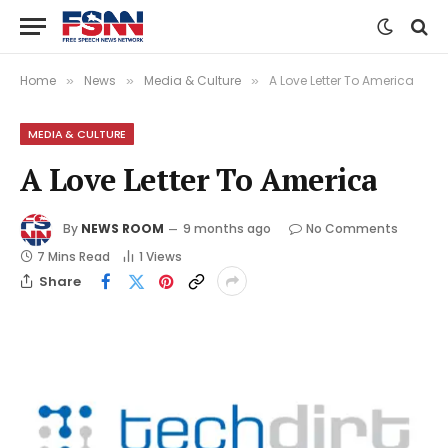
Home
News
Media & Culture
A Love Letter To America
»
»
»
MEDIA & CULTURE
A Love Letter To America
By
NEWS ROOM
9 months ago
No Comments
7 Mins Read
1
Views
Share