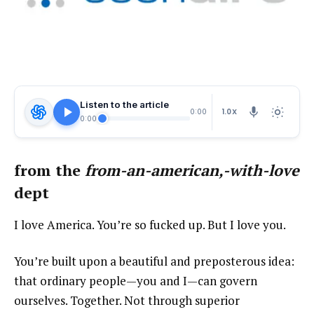
Listen to the article
1.0X
0:00
0:00
from the
from-an-american,-with-love
dept
I love America. You’re so fucked up. But I love you.
You’re built upon a beautiful and preposterous idea:
that ordinary people—you and I—can govern
ourselves. Together. Not through superior