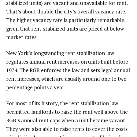
stabilized units) are vacant and unavailable for rent.
That’s about double the city’s overall vacancy rate.
The higher vacancy rate is particularly remarkable,
given that rent-stabilized units are priced at below-
market rates.
New York’s longstanding rent stabilization law
regulates annual rent increases on units built before
1974. The RGB enforces the law and sets legal annual
rent increases, which are usually around one to two
percentage points a year.
For most of its history, the rent stabilization law
permitted landlords to raise the rent well above the
RGB’s annual rent caps when a unit became vacant.
They were also able to raise rents to cover the costs