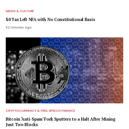
MEDIA & CULTURE
$0 Tax Left NFA with No Constitutional Basis
52 minutes ago
CRYPTOCURRENCY & FREE SPEECH FINANCE
Bitcoin ‘Anti-Spam’ Fork Sputters to a Halt After Mining
Just Two Blocks