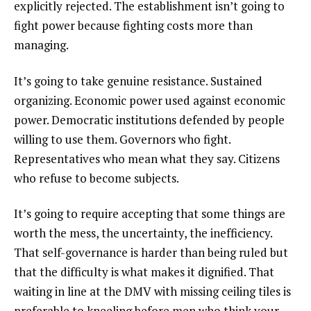
explicitly rejected. The establishment isn’t going to
fight power because fighting costs more than
managing.
It’s going to take genuine resistance. Sustained
organizing. Economic power used against economic
power. Democratic institutions defended by people
willing to use them. Governors who fight.
Representatives who mean what they say. Citizens
who refuse to become subjects.
It’s going to require accepting that some things are
worth the mess, the uncertainty, the inefficiency.
That self-governance is harder than being ruled but
that the difficulty is what makes it dignified. That
waiting in line at the DMV with missing ceiling tiles is
preferable to kneeling before men who think your