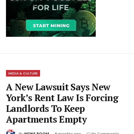
MEDIA & CULTURE
A New Lawsuit Says New
York’s Rent Law Is Forcing
Landlords To Keep
Apartments Empty
By
NEWS ROOM
9 months ago
No Comments