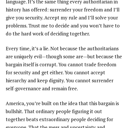
language. It’s the same thing every authoritarian in
history has offered: surrender your freedom and I’ll
give you security. Accept my rule and I’ll solve your
problems. Trust me to decide and you won’t have to
do the hard work of deciding together.
Every time, it’s a lie. Not because the authoritarians
are uniquely evil—though some are—but because the
bargain itself is corrupt. You cannot trade freedom
for security and get either. You cannot accept
hierarchy and keep dignity. You cannot surrender
self-governance and remain free.
America, you’re built on the idea that this bargain is
bullshit. That ordinary people figuring it out
together beats extraordinary people deciding for
everyone. That the mess and uncertainty and