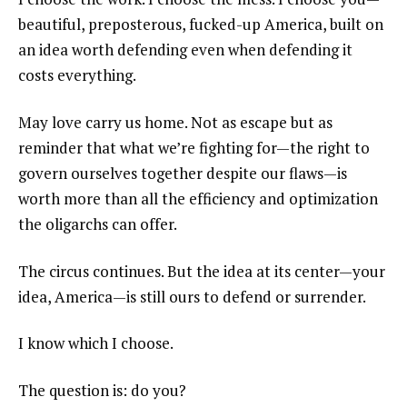
beautiful, preposterous, fucked-up America, built on
an idea worth defending even when defending it
costs everything.
May love carry us home. Not as escape but as
reminder that what we’re fighting for—the right to
govern ourselves together despite our flaws—is
worth more than all the efficiency and optimization
the oligarchs can offer.
The circus continues. But the idea at its center—your
idea, America—is still ours to defend or surrender.
I know which I choose.
The question is: do you?