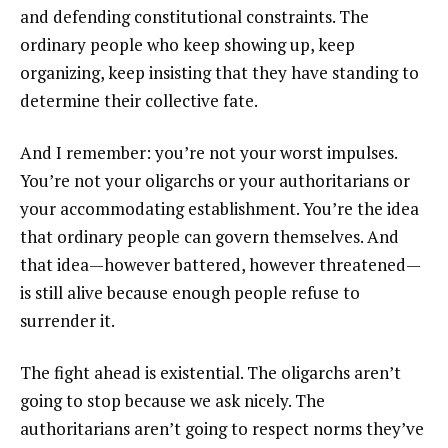
and defending constitutional constraints. The
ordinary people who keep showing up, keep
organizing, keep insisting that they have standing to
determine their collective fate.
And I remember: you’re not your worst impulses.
You’re not your oligarchs or your authoritarians or
your accommodating establishment. You’re the idea
that ordinary people can govern themselves. And
that idea—however battered, however threatened—
is still alive because enough people refuse to
surrender it.
The fight ahead is existential. The oligarchs aren’t
going to stop because we ask nicely. The
authoritarians aren’t going to respect norms they’ve