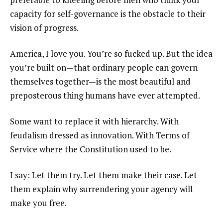
capacity for self-governance is the obstacle to their
vision of progress.
America, I love you. You’re so fucked up. But the idea
you’re built on—that ordinary people can govern
themselves together—is the most beautiful and
preposterous thing humans have ever attempted.
Some want to replace it with hierarchy. With
feudalism dressed as innovation. With Terms of
Service where the Constitution used to be.
I say: Let them try. Let them make their case. Let
them explain why surrendering your agency will
make you free.