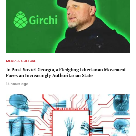
MEDIA & CULTURE
In Post-Soviet Georgia, a Fledgling Libertarian Movement
Faces an Increasingly Authoritarian State
14 hours ago