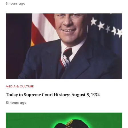
6 hours ago
MEDIA & CULTURE
Today in Supreme Court History: August 9, 1974
13 hours ago