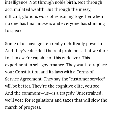
intelligence. Not through noble birth. Not through
accumulated wealth. But through the messy,
difficult, glorious work of reasoning together when
no one has final answers and everyone has standing
to speak.
Some of us have gotten really rich. Really powerful.
And they’ve decided the real problem is that we dare
to think we’re capable of this endeavor. This
experiment in self-governance. They want to replace
your Constitution and its laws with a Terms of
Service Agreement. They say the “customer service”
will be better. They’re the cognitive elite, you see.
And the commons—us—is a tragedy. Unrestrained,
we’ll vote for regulations and taxes that will slow the
march of progress.