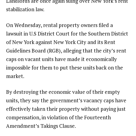
Landlords are once again suing over New York’s rent
stabilization law.
On Wednesday, rental property owners filed a
lawsuit in U.S District Court for the Southern District
of New York against New York City and its Rent
Guidelines Board (RGB), alleging that the city’s rent
caps on vacant units have made it economically
impossible for them to put these units back on the
market.
By destroying the economic value of their empty
units, they say the government’s vacancy caps have
effectively taken their property without paying just
compensation, in violation of the Fourteenth
Amendment’s Takings Clause.