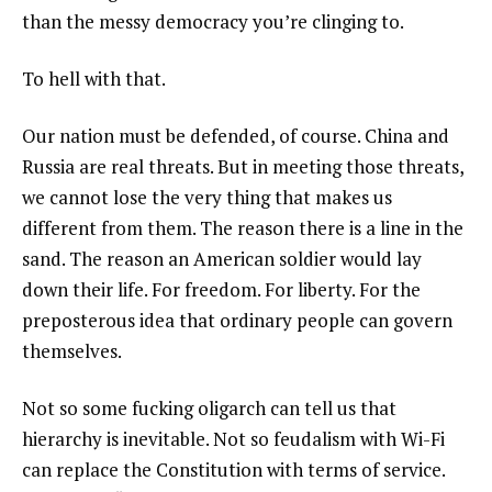
than the messy democracy you’re clinging to.
To hell with that.
Our nation must be defended, of course. China and
Russia are real threats. But in meeting those threats,
we cannot lose the very thing that makes us
different from them. The reason there is a line in the
sand. The reason an American soldier would lay
down their life. For freedom. For liberty. For the
preposterous idea that ordinary people can govern
themselves.
Not so some fucking oligarch can tell us that
hierarchy is inevitable. Not so feudalism with Wi-Fi
can replace the Constitution with terms of service.