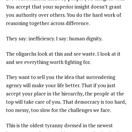
You accept that your superior insight doesn’t grant
you authority over others. You do the hard work of
reasoning together across difference.
They say: inefficiency. I say: human dignity.
The oligarchs look at this and see waste. I look at it
and see everything worth fighting for.
They want to sell you the idea that surrendering
agency will make your life better. That if you just
accept your place in the hierarchy, the people at the
top will take care of you. That democracy is too hard,
too messy, too slow for the challenges we face.
This is the oldest tyranny dressed in the newest