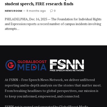
student speech, FIRE research finds
NEWS ROOM
8 months ago
0
PHILADELPHIA, Dec. 16, 2025 — The Foundation for Individual Rights
and Expression reports a record number of campus incidents involving
attempts…
At FSNN – Free Speech News Network, we deliver unfiltered
reporting and in-depth analysis on the stories that matter most.
From breaking headlines to global perspectives, our mission is
to keep you informed, empowered, and connected.
FSNN.net is owned and operated by GlobalBoost Media