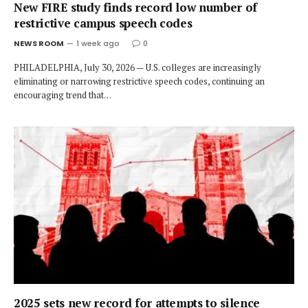
New FIRE study finds record low number of
restrictive campus speech codes
NEWS ROOM
1 week ago
0
PHILADELPHIA, July 30, 2026 — U.S. colleges are increasingly
eliminating or narrowing restrictive speech codes, continuing an
encouraging trend that…
2025 sets new record for attempts to silence