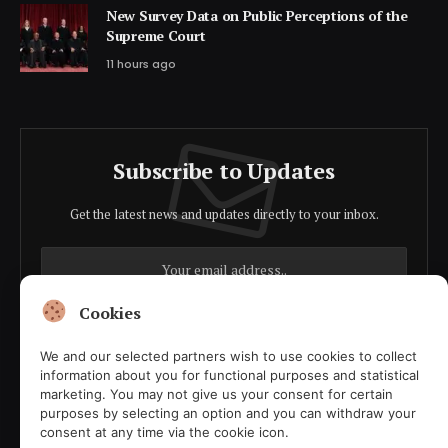
New Survey Data on Public Perceptions of the
Supreme Court
11 hours ago
Subscribe to Updates
Get the latest news and updates directly to your inbox.
Cookies
We and our selected partners wish to use cookies to collect
Agree to the our terms and
policy
agreement.
information about you for functional purposes and statistical
marketing. You may not give us your consent for certain
purposes by selecting an option and you can withdraw your
consent at any time via the cookie icon.