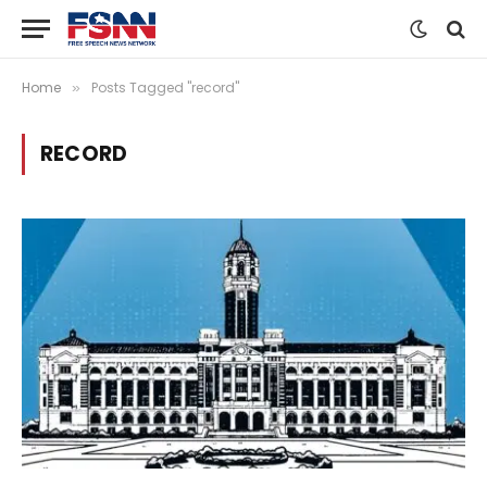
Home
Posts Tagged "record"
»
RECORD