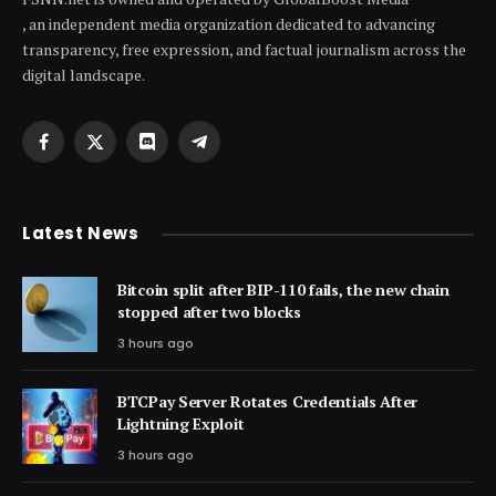
, an independent media organization dedicated to advancing
transparency, free expression, and factual journalism across the
digital landscape.
Facebook
X
Discord
Telegram
(Twitter)
Latest News
Bitcoin split after BIP-110 fails, the new chain
stopped after two blocks
3 hours ago
BTCPay Server Rotates Credentials After
Lightning Exploit
3 hours ago